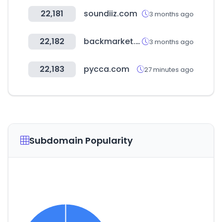
22,181
soundiiz.com
3 months ago
22,182
backmarket.es
3 months ago
22,183
pycca.com
27 minutes ago
Subdomain Popularity