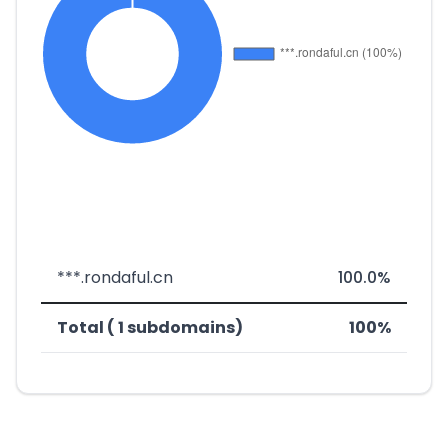
***.rondaful.cn
100.0%
Total ( 1 subdomains)
100%