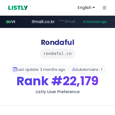
English
lfmall.co.kr
***.lfmall.co.kr/***/*****...
LIVE
6 minutes ago
naver.com
listly.io
evisa.gov.ly
profacor.com.ar
importadormakeupstar.com
www.listly.io/***/*****...
**********.naver.com/***********/*****...
www.importadormakeupstar.com
.evisa.gov.ly/****/*****...
***.profacor.com.ar/*********************
Rondaful
rondaful.cn
Last Update: 3 months ago
Subdomains : 1
Rank
#22,179
Listly User Preference