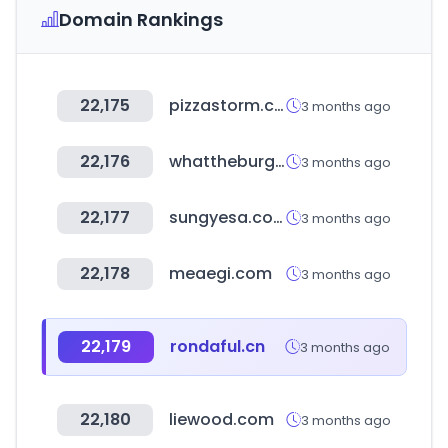
Domain Rankings
22,175
pizzastorm.co.kr
3 months ago
22,176
whattheburger.co.kr
3 months ago
22,177
sungyesa.com
3 months ago
22,178
meaegi.com
3 months ago
22,179
rondaful.cn
3 months ago
22,180
liewood.com
3 months ago