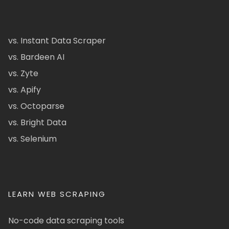
vs. Instant Data Scraper
vs. Bardeen AI
vs. Zyte
vs. Apify
vs. Octoparse
vs. Bright Data
vs. Selenium
LEARN WEB SCRAPING
No-code data scraping tools