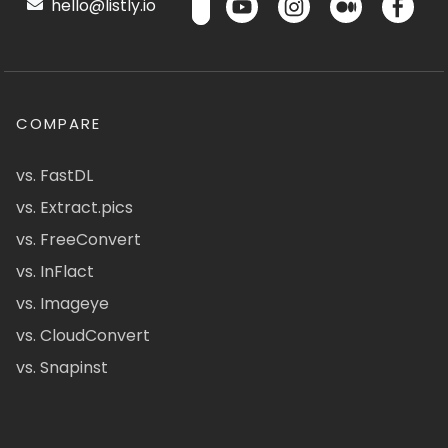
hello@listly.io
COMPARE
vs. FastDL
vs. Extract.pics
vs. FreeConvert
vs. InFlact
vs. Imageye
vs. CloudConvert
vs. Snapinst