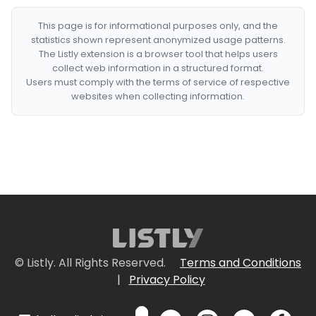
This page is for informational purposes only, and the
statistics shown represent anonymized usage patterns.
The Listly extension is a browser tool that helps users
collect web information in a structured format.
Users must comply with the terms of service of respective
websites when collecting information.
© Listly. All Rights Reserved.
Terms and Conditions
|
Privacy Policy