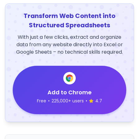
Transform Web Content into
Structured Spreadsheets
With just a few clicks, extract and organize
data from any website directly into Excel or
Google Sheets – no technical skills required.
Add to Chrome
Free
•
225,000+ users
•
4.7