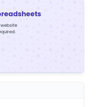
preadsheets
y website
equired.