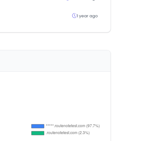
1 year ago