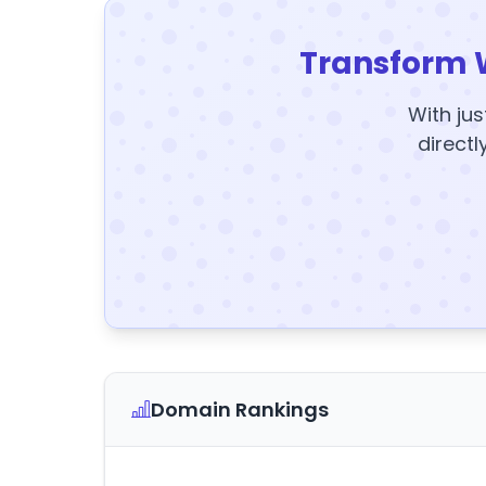
Transform 
With jus
directl
Domain Rankings