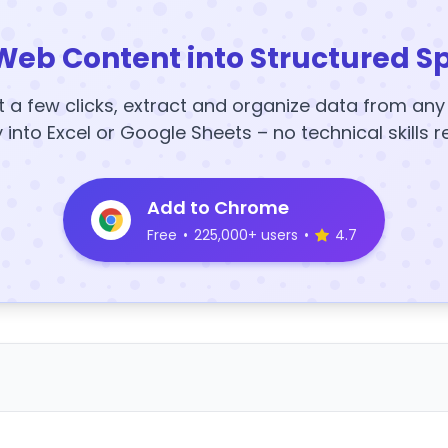
Web Content into Structured S
t a few clicks, extract and organize data from an
y into Excel or Google Sheets – no technical skills r
Add to Chrome
Free
•
225,000+ users
•
4.7