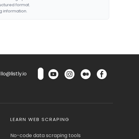
ructured format.
g information.
lo@listly.io
LEARN WEB SCRAPING
No-code data scraping tools