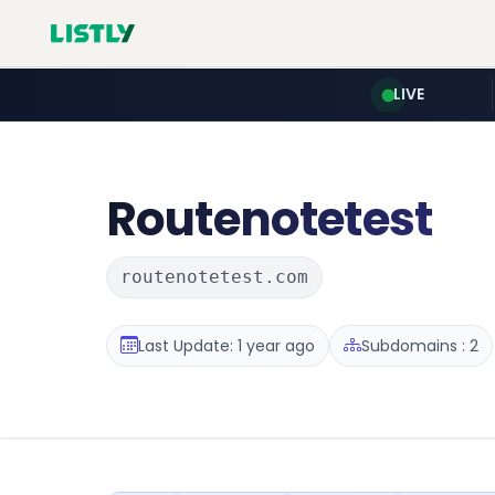
LIVE
Routenotetest
routenotetest.com
Last Update: 1 year ago
Subdomains : 2