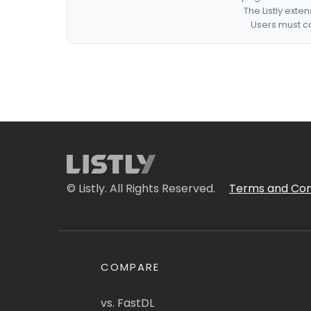
The Listly exte
Users must co
© Listly. All Rights Reserved.
Terms and Con
COMPARE
vs. FastDL