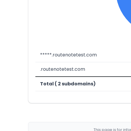
*****.routenotetest.com
.routenotetest.com
Total ( 2 subdomains)
This page is for in