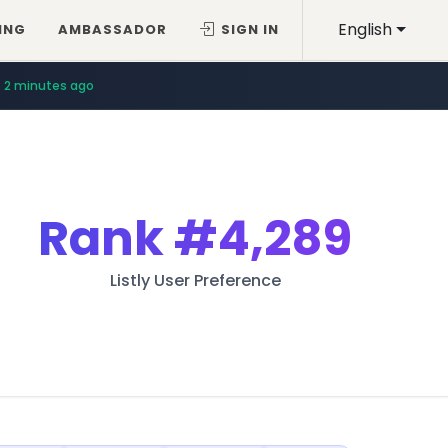
English
ING
AMBASSADOR
SIGN IN
2 minutes ago
Rank
#4,289
Listly User Preference