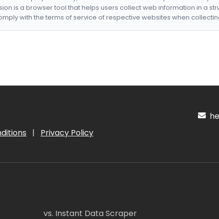
nsion is a browser tool that helps users collect web information in a st
mply with the terms of service of respective websites when collectin
hel
ditions
|
Privacy Policy
vs. Instant Data Scraper