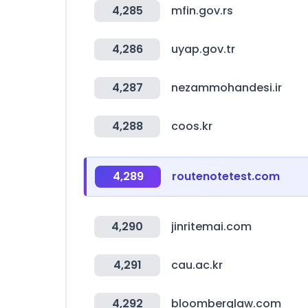
4,285
mfin.gov.rs
4,286
uyap.gov.tr
4,287
nezammohandesi.ir
4,288
coos.kr
4,289
routenotetest.com
4,290
jinritemai.com
4,291
cau.ac.kr
4,292
bloomberglaw.com