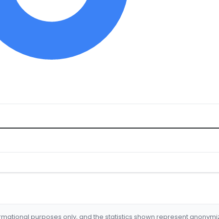
formational purposes only, and the statistics shown represent anonym