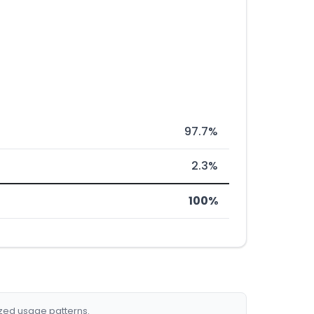
97.7%
2.3%
100%
ized usage patterns.