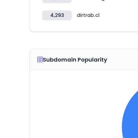
4,293
dirtrab.cl
Subdomain Popularity