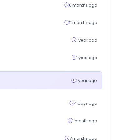
6 months ago
11 months ago
1 year ago
1 year ago
1 year ago
4 days ago
1 month ago
7 months ago