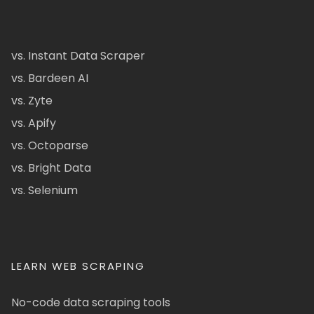
vs. Instant Data Scraper
vs. Bardeen AI
vs. Zyte
vs. Apify
vs. Octoparse
vs. Bright Data
vs. Selenium
LEARN WEB SCRAPING
No-code data scraping tools