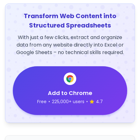
Transform Web Content into
Structured Spreadsheets
With just a few clicks, extract and organize
data from any website directly into Excel or
Google Sheets – no technical skills required.
Add to Chrome
Free
•
225,000+ users
•
4.7