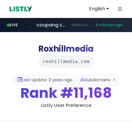
English
coupang.com
www.coupang.com/**/*****...
LIVE
5 minutes ago
naver.com
***.****.naver.com/*********/*****...
Roxhillmedia
roxhillmedia.com
Last Update: 3 years ago
Subdomains : 1
Rank
#11,168
Listly User Preference