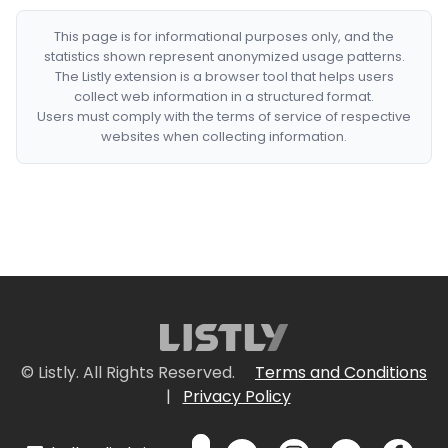
This page is for informational purposes only, and the
statistics shown represent anonymized usage patterns.
The Listly extension is a browser tool that helps users
collect web information in a structured format.
Users must comply with the terms of service of respective
websites when collecting information.
© Listly. All Rights Reserved.
Terms and Conditions
|
Privacy Policy