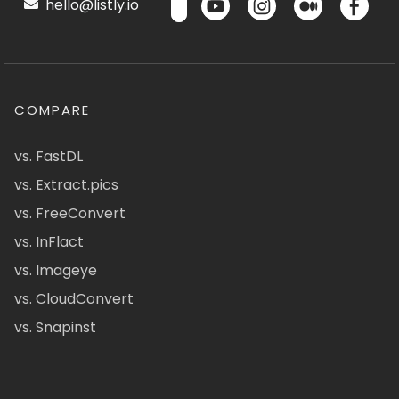
hello@listly.io
COMPARE
vs. FastDL
vs. Extract.pics
vs. FreeConvert
vs. InFlact
vs. Imageye
vs. CloudConvert
vs. Snapinst