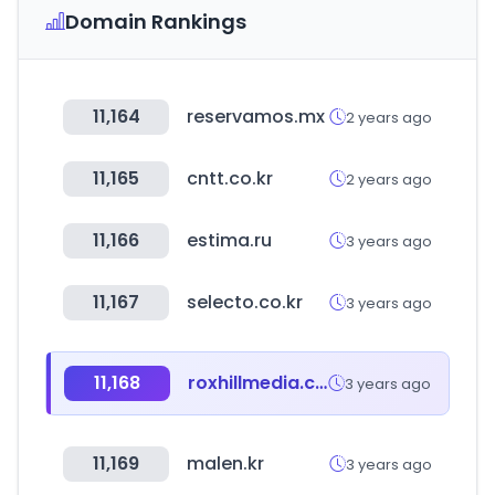
Domain Rankings
11,164
reservamos.mx
2 years ago
11,165
cntt.co.kr
2 years ago
11,166
estima.ru
3 years ago
11,167
selecto.co.kr
3 years ago
11,168
roxhillmedia.com
3 years ago
11,169
malen.kr
3 years ago