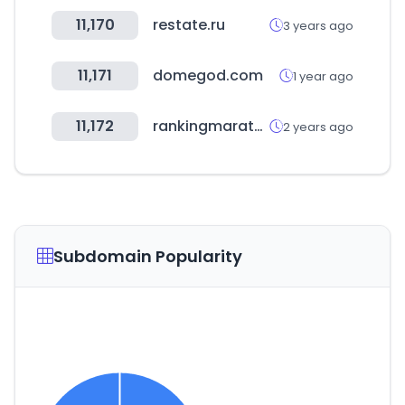
11,170
restate.ru
3 years ago
11,171
domegod.com
1 year ago
11,172
rankingmarathon.com
2 years ago
Subdomain Popularity