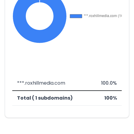
***.roxhillmedia.com
100.0%
Total ( 1 subdomains)
100%