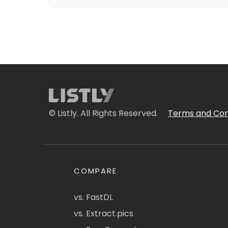
© Listly. All Rights Reserved.
Terms and Con
COMPARE
vs. FastDL
vs. Extract.pics