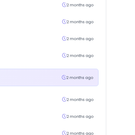
2 months ago
2 months ago
2 months ago
2 months ago
2 months ago
2 months ago
2 months ago
2 months ago