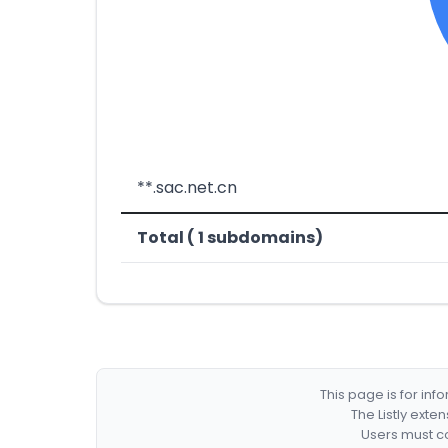
**.sac.net.cn
Total ( 1 subdomains)
This page is for in
The Listly exte
Users must co