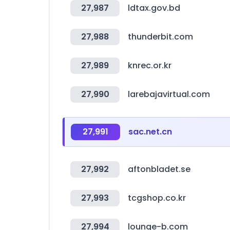
27,987
ldtax.gov.bd
27,988
thunderbit.com
27,989
knrec.or.kr
27,990
larebajavirtual.com
27,991
sac.net.cn
27,992
aftonbladet.se
27,993
tcgshop.co.kr
27,994
lounge-b.com