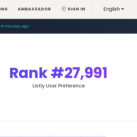
English
ING
AMBASSADOR
SIGN IN
24 minutes ago
Rank
#27,991
Listly User Preference