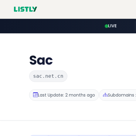
LIVE
Sac
sac.net.cn
Last Update: 2 months ago
Subdomains :