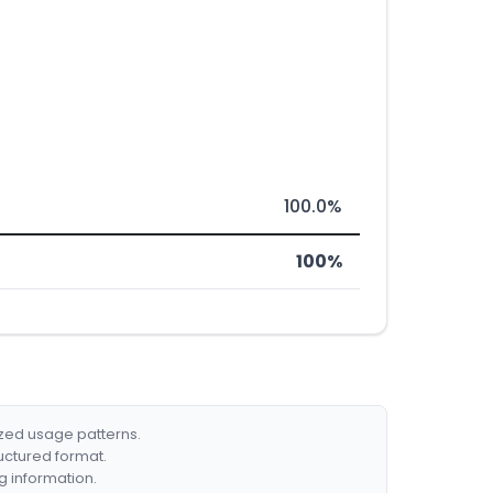
100.0%
100%
ized usage patterns.
ructured format.
g information.