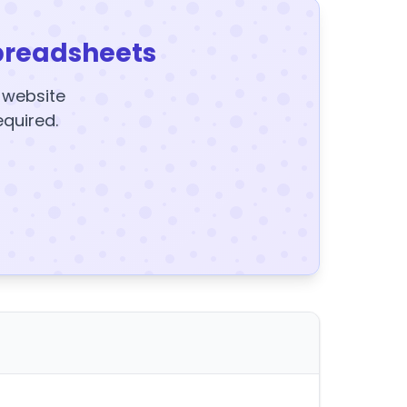
preadsheets
y website
equired.