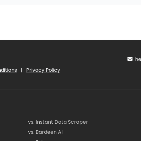
hel
ditions
|
Privacy Policy
vs. Instant Data Scraper
vs. Bardeen AI