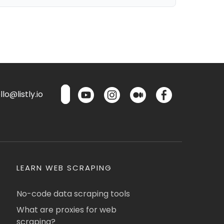
lo@listly.io
LEARN WEB SCRAPING
No-code data scraping tools
What are proxies for web
scraping?