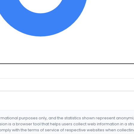
formational purposes only, and the statistics shown represent anonym
nsion is a browser tool that helps users collect web information in a st
mply with the terms of service of respective websites when collectin