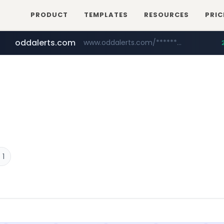
PRODUCT
TEMPLATES
RESOURCES
PRIC
oddalerts.com
www.oddalerts.com/*************
realtor.com
mastercard.com
www.realtor.com/****************/*****...
**************.mastercard.com/*******/*****...
 1