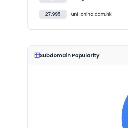
27,995
uni-china.com.hk
Subdomain Popularity