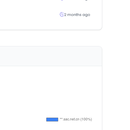
2 months ago