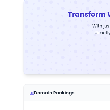
Transform 
With jus
directl
Domain Rankings