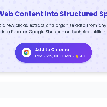
Web Content into Structured S
t a few clicks, extract and organize data from an
y into Excel or Google Sheets – no technical skills r
Add to Chrome
Free
•
225,000+ users
•
4.7