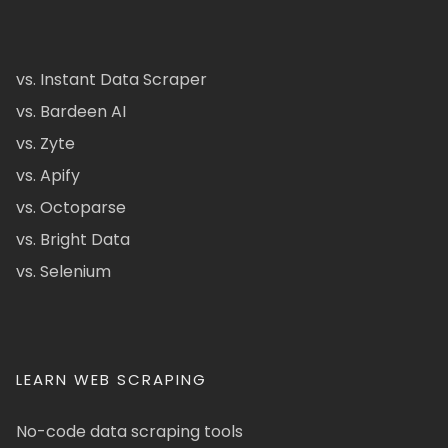
vs. Instant Data Scraper
vs. Bardeen AI
vs. Zyte
vs. Apify
vs. Octoparse
vs. Bright Data
vs. Selenium
LEARN WEB SCRAPING
No-code data scraping tools