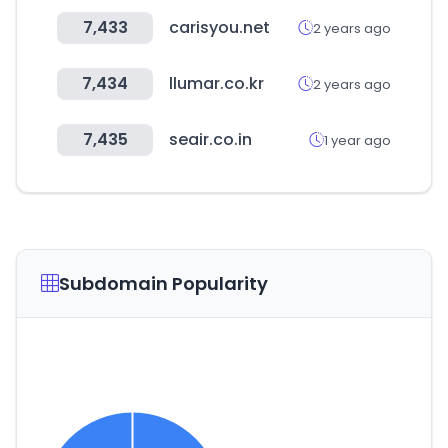
7,433
carisyou.net
2 years ago
7,434
llumar.co.kr
2 years ago
7,435
seair.co.in
1 year ago
Subdomain Popularity