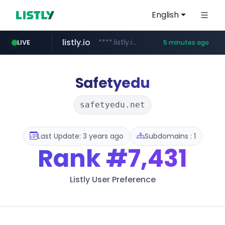
English
listly.io
****.listly.io/*****/*****...
LIVE
5 minutes ago
instagram.com
naver.com
***.naver.com/*/*****...
www.instagram.com/*****/*****...
Safetyedu
safetyedu.net
Last Update: 3 years ago
Subdomains : 1
Rank
#7,431
Listly User Preference