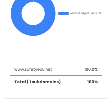
www.safetyedu.net
100.0%
Total ( 1 subdomains)
100%