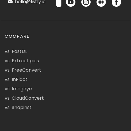
hello@listly.io
COMPARE
vs. FastDL
vs. Extract.pics
vs. FreeConvert
vs. InFlact
vs. Imageye
vs. CloudConvert
vs. Snapinst