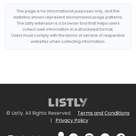
This page is for informational purposes only, and the
statistics shown represent anonymized usage patterns.
The Listly extension is a browser tool that helps users
collect web information in a structured format.
Users must comply with the terms of service of respective
websites when collecting information.
© Listly. All Rights Reserved.
Terms and Conditions
|
Privacy Policy