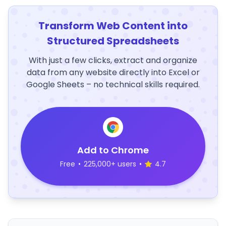
Transform Web Content into
Structured Spreadsheets
With just a few clicks, extract and organize
data from any website directly into Excel or
Google Sheets – no technical skills required.
Add to Chrome
Free
•
225,000+ users
•
4.7