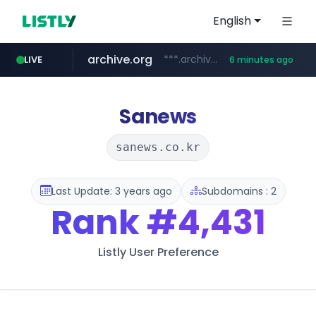
English
archive.org
***.archive.org/***/*****...
LIVE
6 minutes ago
gba.gob.ar
oddalerts.com
www.oddalerts.com
**************.gba.gob.ar/*******************
Sanews
sanews.co.kr
Last Update: 3 years ago
Subdomains : 2
Rank
#4,431
Listly User Preference