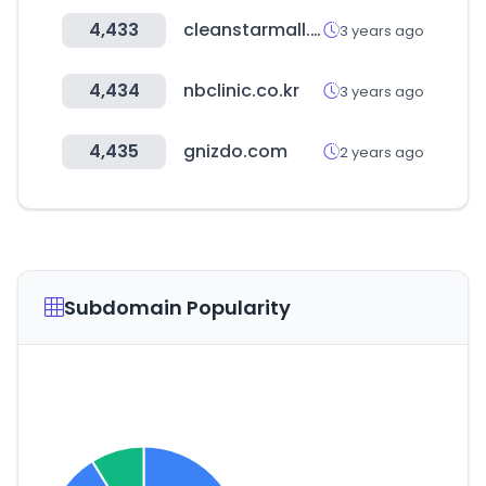
4,433
cleanstarmall.com
3 years ago
4,434
nbclinic.co.kr
3 years ago
4,435
gnizdo.com
2 years ago
Subdomain Popularity