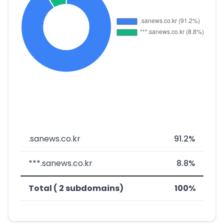
.sanews.co.kr
91.2%
***.sanews.co.kr
8.8%
Total ( 2 subdomains)
100%