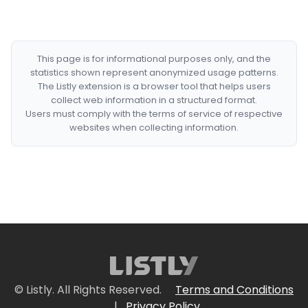
This page is for informational purposes only, and the
statistics shown represent anonymized usage patterns.
The Listly extension is a browser tool that helps users
collect web information in a structured format.
Users must comply with the terms of service of respective
websites when collecting information.
© Listly. All Rights Reserved.
Terms and Conditions
|
Privacy Policy