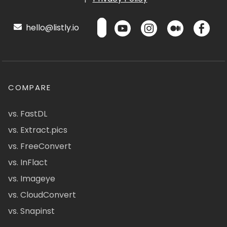
hello@listly.io
COMPARE
vs. FastDL
vs. Extract.pics
vs. FreeConvert
vs. InFlact
vs. Imageye
vs. CloudConvert
vs. Snapinst