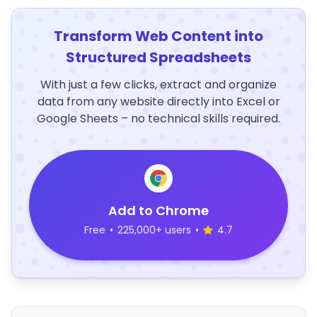
Transform Web Content into
Structured Spreadsheets
With just a few clicks, extract and organize
data from any website directly into Excel or
Google Sheets – no technical skills required.
Add to Chrome
Free
•
225,000+ users
•
4.7