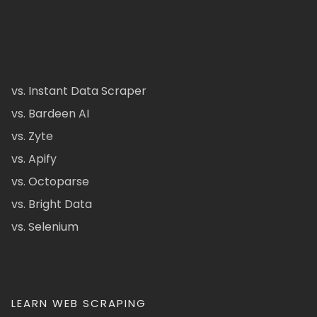
vs. Instant Data Scraper
vs. Bardeen AI
vs. Zyte
vs. Apify
vs. Octoparse
vs. Bright Data
vs. Selenium
LEARN WEB SCRAPING