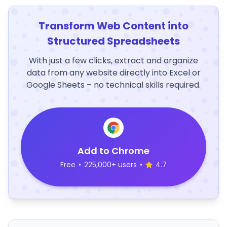
Transform Web Content into
Structured Spreadsheets
With just a few clicks, extract and organize
data from any website directly into Excel or
Google Sheets – no technical skills required.
Add to Chrome
Free
•
225,000+ users
•
4.7