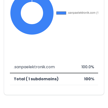
.sanpaelektronik.com
100.0%
Total ( 1 subdomains)
100%