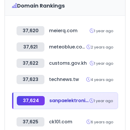
Domain Rankings
37,620
meierq.com
1 year ago
37,621
meteoblue.com
2 years ago
37,622
customs.gov.kh
1 year ago
37,623
technews.tw
4 years ago
37,624
sanpaelektronik.com
1 year ago
37,625
ck101.com
6 years ago