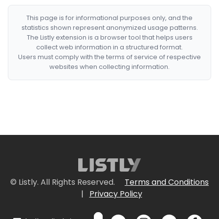
This page is for informational purposes only, and the
statistics shown represent anonymized usage patterns.
The Listly extension is a browser tool that helps users
collect web information in a structured format.
Users must comply with the terms of service of respective
websites when collecting information.
© Listly. All Rights Reserved.
Terms and Conditions
|
Privacy Policy