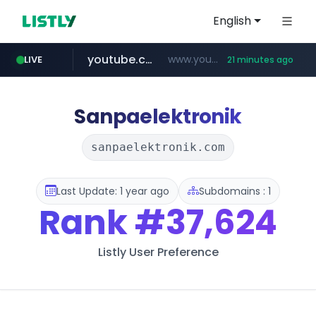
English
youtube.com
www.youtube.com/*******
LIVE
21 minutes ago
naver.com
jobkorea.co.kr
***.jobkorea.co.kr/******
************.naver.com/******/*****...
Sanpaelektronik
sanpaelektronik.com
Last Update: 1 year ago
Subdomains : 1
Rank
#37,624
Listly User Preference