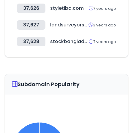
37,626
styletiba.com
7 years ago
37,627
landsurveyorsunited.org
3 years ago
37,628
stockbangladesh.com
7 years ago
Subdomain Popularity