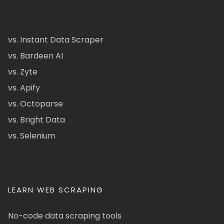
vs. Instant Data Scraper
vs. Bardeen AI
vs. Zyte
vs. Apify
vs. Octoparse
vs. Bright Data
vs. Selenium
LEARN WEB SCRAPING
No-code data scraping tools