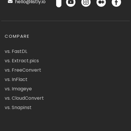
hello@listly.io
COMPARE
vs. FastDL
vs. Extract.pics
vs. FreeConvert
vs. InFlact
vs. Imageye
vs. CloudConvert
vs. Snapinst