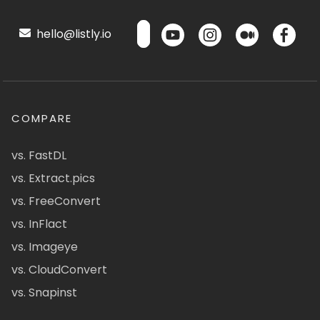
hello@listly.io
COMPARE
vs. FastDL
vs. Extract.pics
vs. FreeConvert
vs. InFlact
vs. Imageye
vs. CloudConvert
vs. Snapinst