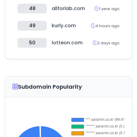
48
allforlab.com
1 year ago
49
kurly.com
4 hours ago
50
lotteon.com
2 days ago
Subdomain Popularity