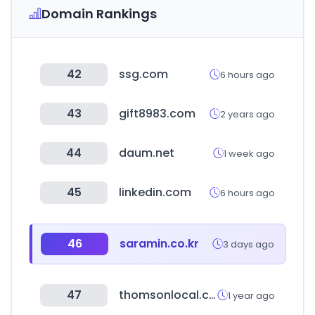
Domain Rankings
42
ssg.com
6 hours ago
43
gift8983.com
2 years ago
44
daum.net
1 week ago
45
linkedin.com
6 hours ago
46
saramin.co.kr
3 days ago
47
thomsonlocal.com
1 year ago