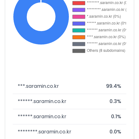
***.saramin.co.kr
99.4%
******.saramin.co.kr
0.3%
******.saramin.co.kr
0.1%
********.saramin.co.kr
0.0%