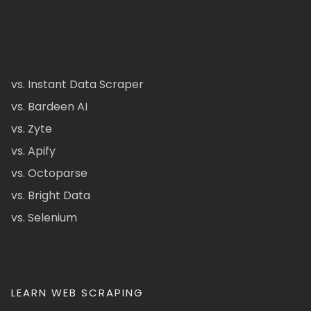
vs. Instant Data Scraper
vs. Bardeen AI
vs. Zyte
vs. Apify
vs. Octoparse
vs. Bright Data
vs. Selenium
LEARN WEB SCRAPING