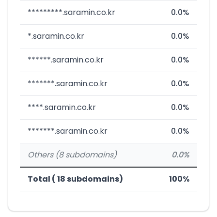
*********.saramin.co.kr
0.0%
*.saramin.co.kr
0.0%
******.saramin.co.kr
0.0%
*******.saramin.co.kr
0.0%
****.saramin.co.kr
0.0%
*******.saramin.co.kr
0.0%
Others (8 subdomains)
0.0%
Total ( 18 subdomains)
100%