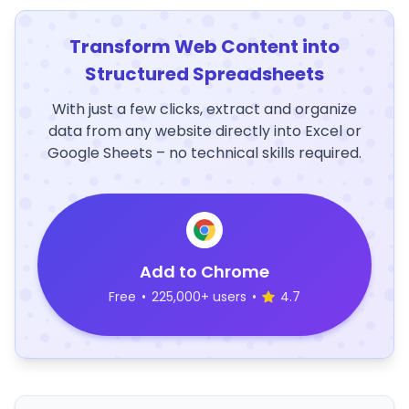
Transform Web Content into
Structured Spreadsheets
With just a few clicks, extract and organize
data from any website directly into Excel or
Google Sheets – no technical skills required.
Add to Chrome
Free
•
225,000+ users
•
4.7