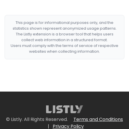
This page is for informational purposes only, and the
statistics shown represent anonymized usage patterns.
The Listly extension is a browser tool that helps users
collect web information in a structured format.
Users must comply with the terms of service of respective
websites when collecting information.
© Listly. All Rights Reserved.
Terms and Conditions
|
Privacy Policy