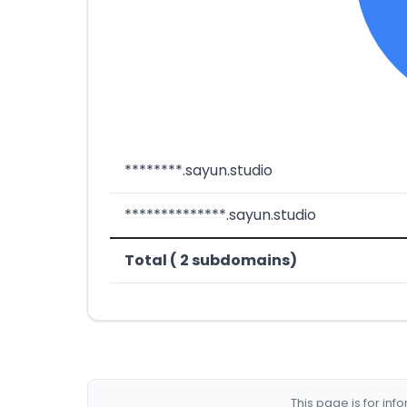
********.sayun.studio
**************.sayun.studio
Total ( 2 subdomains)
This page is for in