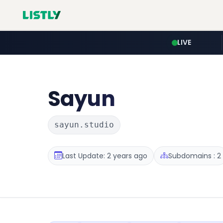
LIVE
Sayun
sayun.studio
Last Update: 2 years ago
Subdomains : 2