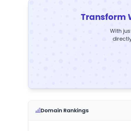
Transform 
With jus
directl
Domain Rankings