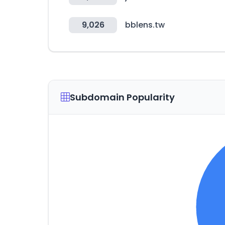
9,026
bblens.tw
Subdomain Popularity