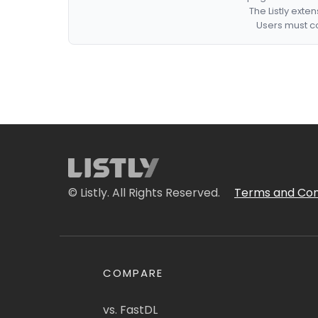
The Listly exte
Users must co
© Listly. All Rights Reserved.
Terms and Con
COMPARE
vs. FastDL