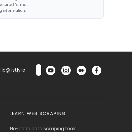
ructured format.
g information.
lo@listly.io
LEARN WEB SCRAPING
No-code data scraping tools