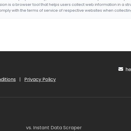
nsion is a browser tool that helps users collect web information in a st
mply with the terms of service of respective websites when collectin
hel
ditions
|
Privacy Policy
vs. Instant Data Scraper