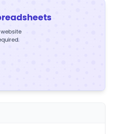
preadsheets
y website
equired.