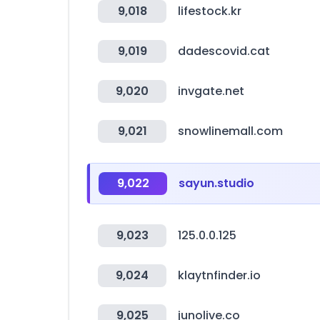
9,018
lifestock.kr
9,019
dadescovid.cat
9,020
invgate.net
9,021
snowlinemall.com
9,022
sayun.studio
9,023
125.0.0.125
9,024
klaytnfinder.io
9,025
junolive.co