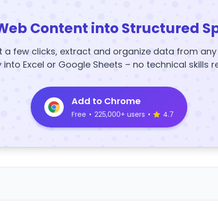
Web Content into Structured S
t a few clicks, extract and organize data from an
y into Excel or Google Sheets – no technical skills r
Add to Chrome
Free
•
225,000+ users
•
4.7