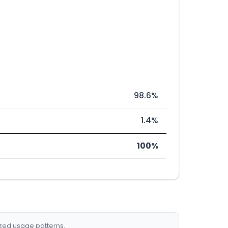
98.6%
1.4%
100%
ized usage patterns.