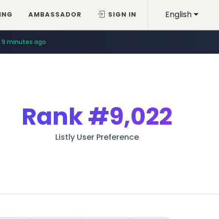
English
ING
AMBASSADOR
SIGN IN
9 minutes ago
Rank
#9,022
Listly User Preference