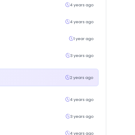
4 years ago
4 years ago
1 year ago
3 years ago
2 years ago
4 years ago
3 years ago
4 years ago