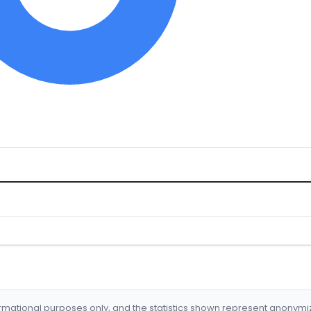
formational purposes only, and the statistics shown represent anonym