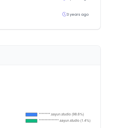
3 years ago