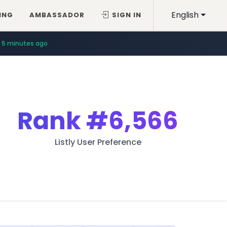
English
ING
AMBASSADOR
SIGN IN
5 minutes ago
Rank
#6,566
Listly User Preference