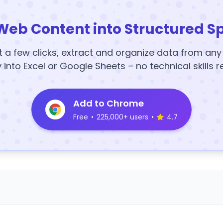
Web Content into Structured S
t a few clicks, extract and organize data from an
y into Excel or Google Sheets – no technical skills r
Add to Chrome
Free
•
225,000+ users
•
4.7