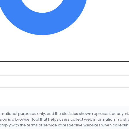
formational purposes only, and the statistics shown represent anonym
nsion is a browser tool that helps users collect web information in a st
mply with the terms of service of respective websites when collectin