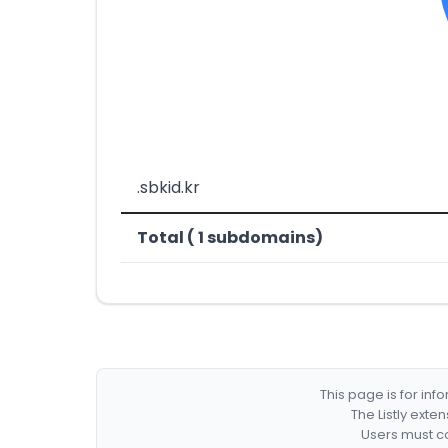
.sbkid.kr
Total ( 1 subdomains)
This page is for in
The Listly exte
Users must co