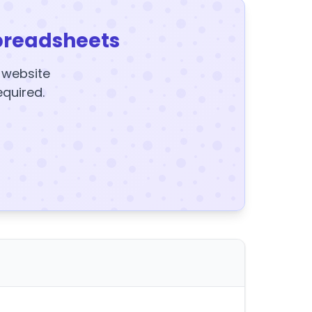
preadsheets
y website
equired.