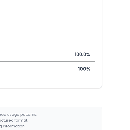
100.0%
100%
ized usage patterns.
ructured format.
g information.