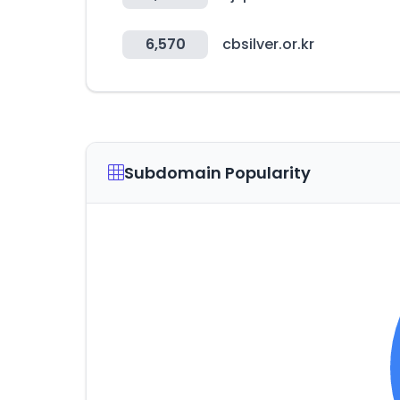
6,570
cbsilver.or.kr
Subdomain Popularity