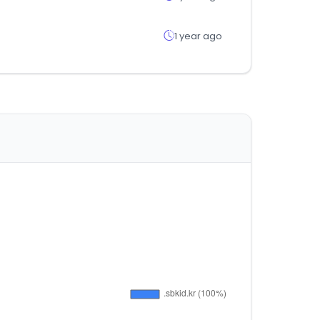
1 year ago