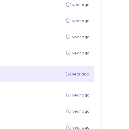
1 year ago
1 year ago
1 year ago
1 year ago
1 year ago
1 year ago
1 year ago
1 year ago