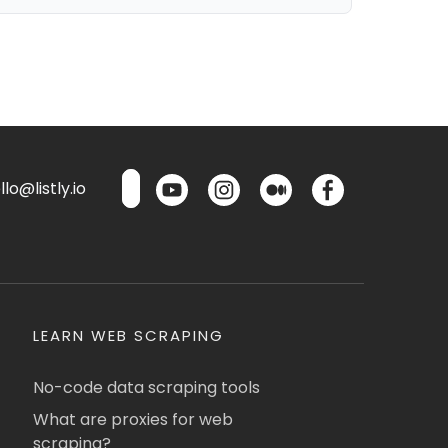
lo@listly.io
LEARN WEB SCRAPING
No-code data scraping tools
What are proxies for web
scraping?