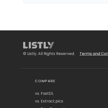
© Listly. All Rights Reserved.
Terms and Con
COMPARE
vs. FastDL
vs. Extract.pics