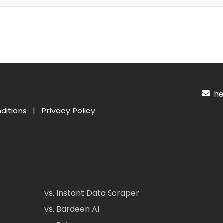
hel
ditions
|
Privacy Policy
vs. Instant Data Scraper
vs. Bardeen AI