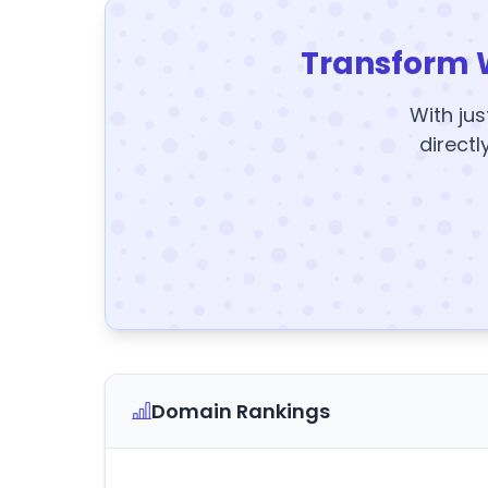
Transform 
With jus
directl
Domain Rankings