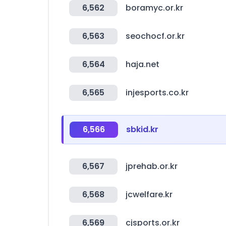
6,562
boramyc.or.kr
6,563
seochocf.or.kr
6,564
haja.net
6,565
injesports.co.kr
6,566
sbkid.kr
6,567
jprehab.or.kr
6,568
jcwelfare.kr
6,569
cjsports.or.kr