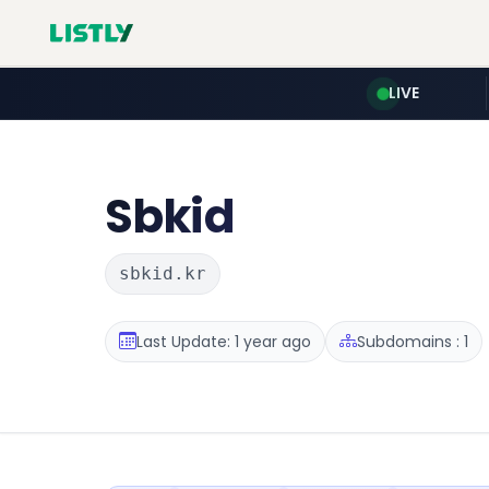
LIVE
Sbkid
sbkid.kr
Last Update: 1 year ago
Subdomains : 1