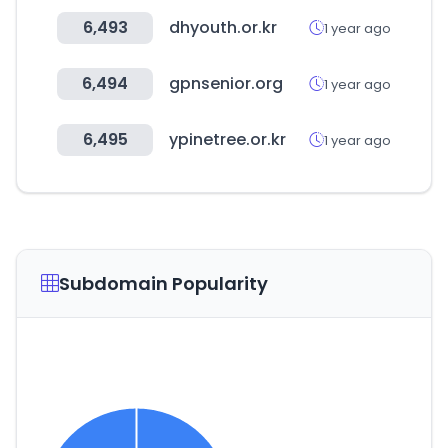
6,493
dhyouth.or.kr
1 year ago
6,494
gpnsenior.org
1 year ago
6,495
ypinetree.or.kr
1 year ago
Subdomain Popularity