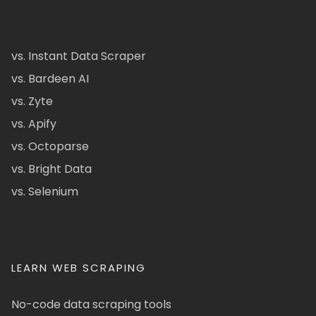
vs. Instant Data Scraper
vs. Bardeen AI
vs. Zyte
vs. Apify
vs. Octoparse
vs. Bright Data
vs. Selenium
LEARN WEB SCRAPING
No-code data scraping tools