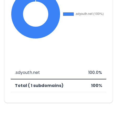
.sdyouth.net
100.0%
Total ( 1 subdomains)
100%