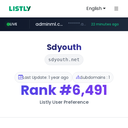
English
adminml.com
******.adminml.com/*********/*****...
LIVE
22 minutes ago
cosme.net
aba995.com
ppp-p7.com
evisa.gov.ly
www.cosme.net/********/*****...
.evisa.gov.ly/****/*****...
.aba995.com/******/*****...
.ppp-p7.com/*******/*****...
Sdyouth
sdyouth.net
Last Update: 1 year ago
Subdomains : 1
Rank
#6,491
Listly User Preference