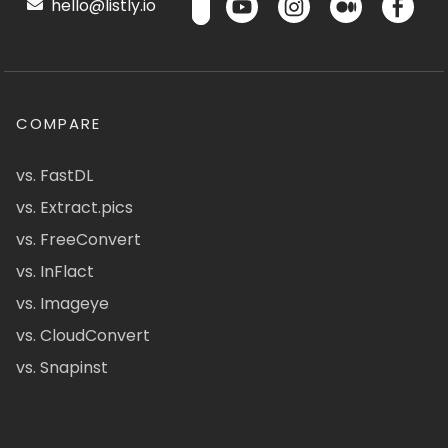
hello@listly.io
COMPARE
vs. FastDL
vs. Extract.pics
vs. FreeConvert
vs. InFlact
vs. Imageye
vs. CloudConvert
vs. Snapinst