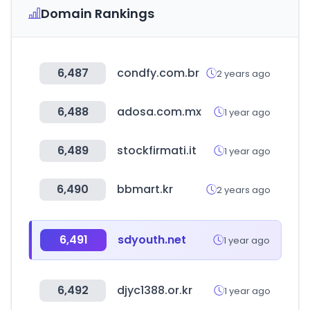
Domain Rankings
6,487
condfy.com.br
2 years ago
6,488
adosa.com.mx
1 year ago
6,489
stockfirmati.it
1 year ago
6,490
bbmart.kr
2 years ago
6,491
sdyouth.net
1 year ago
6,492
djyc1388.or.kr
1 year ago