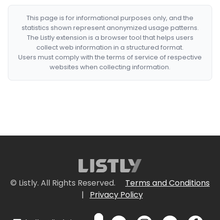
This page is for informational purposes only, and the
statistics shown represent anonymized usage patterns.
The Listly extension is a browser tool that helps users
collect web information in a structured format.
Users must comply with the terms of service of respective
websites when collecting information.
© Listly. All Rights Reserved.
Terms and Conditions
|
Privacy Policy