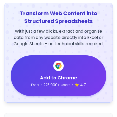
Transform Web Content into
Structured Spreadsheets
With just a few clicks, extract and organize
data from any website directly into Excel or
Google Sheets – no technical skills required.
Add to Chrome
Free
•
225,000+ users
•
4.7