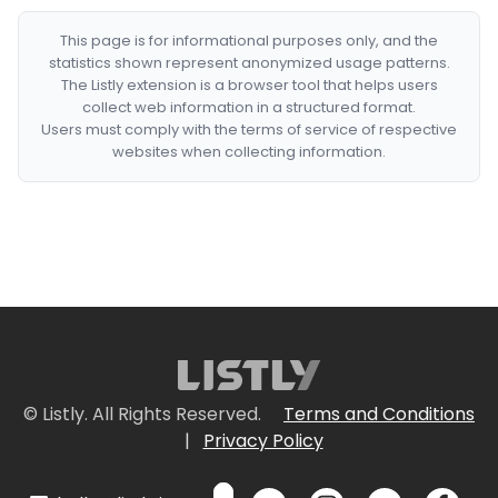
This page is for informational purposes only, and the
statistics shown represent anonymized usage patterns.
The Listly extension is a browser tool that helps users
collect web information in a structured format.
Users must comply with the terms of service of respective
websites when collecting information.
© Listly. All Rights Reserved.
Terms and Conditions
|
Privacy Policy