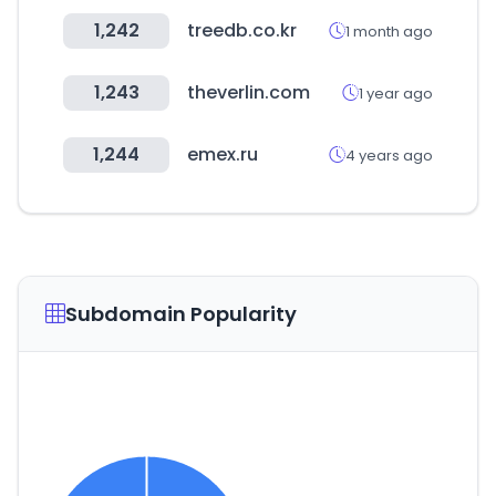
1,242
treedb.co.kr
1 month ago
1,243
theverlin.com
1 year ago
1,244
emex.ru
4 years ago
Subdomain Popularity