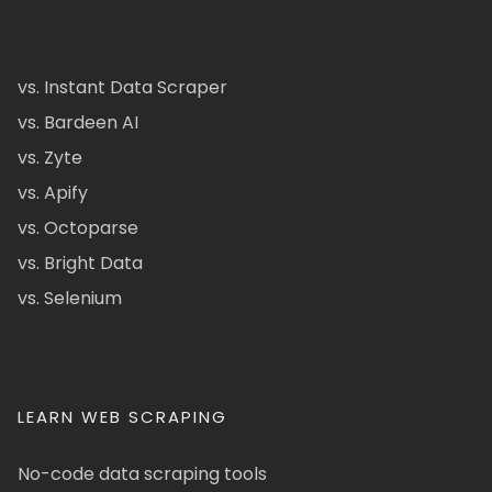
vs. Instant Data Scraper
vs. Bardeen AI
vs. Zyte
vs. Apify
vs. Octoparse
vs. Bright Data
vs. Selenium
LEARN WEB SCRAPING
No-code data scraping tools