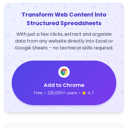
Transform Web Content into
Structured Spreadsheets
With just a few clicks, extract and organize
data from any website directly into Excel or
Google Sheets – no technical skills required.
Add to Chrome
Free
•
225,000+ users
•
4.7