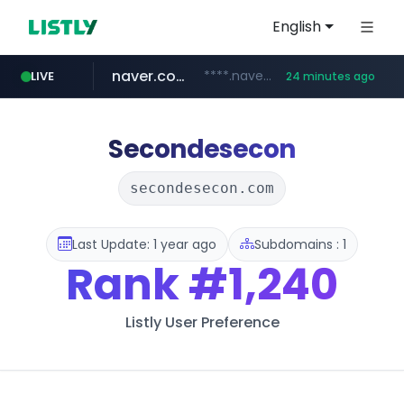
English
naver.com
****.naver.com/**************
LIVE
24 minutes ago
vercel.app
youtube.com
www.youtube.com/********/*****...
claude-prompts-kr.vercel.app
Secondesecon
secondesecon.com
Last Update: 1 year ago
Subdomains : 1
Rank
#1,240
Listly User Preference