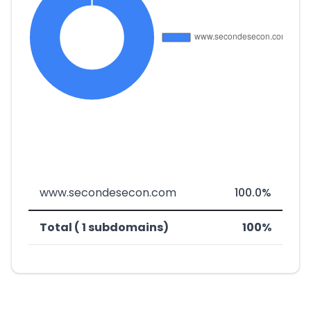
www.secondesecon.com
100.0%
Total ( 1 subdomains)
100%