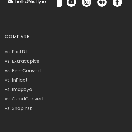
hello@listly.io
COMPARE
vs. FastDL
vs. Extract.pics
vs. FreeConvert
vs. InFlact
vs. Imageye
vs. CloudConvert
vs. Snapinst