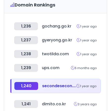
Domain Rankings
1,236
gochang.go.kr
1 year ago
1,237
gyeryong.go.kr
1 year ago
1,238
twotilda.com
1 year ago
1,239
ups.com
6 months ago
1,240
secondesecon.com
1 year ago
1,241
dimito.co.kr
3 years ago