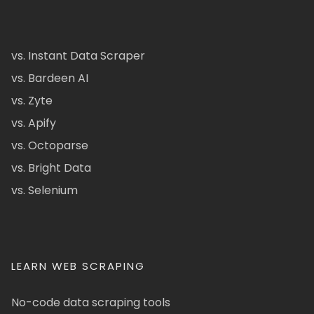
vs. Instant Data Scraper
vs. Bardeen AI
vs. Zyte
vs. Apify
vs. Octoparse
vs. Bright Data
vs. Selenium
LEARN WEB SCRAPING
No-code data scraping tools