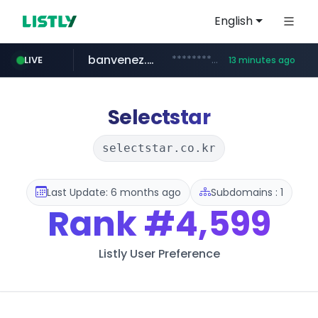
English
banvenez.com
**********.banvenez.com/****/*****...
LIVE
13 minutes ago
naver.com
shein.com
t66y.com
youtube.com
screener.in
careerlauncher.com
.t66y.com/********/*****...
**.shein.com/**************************
***.****.naver.com/***
www.screener.in/*******/*****...
www.youtube.com/*****
******.careerlauncher.com/***/*****...
Selectstar
selectstar.co.kr
Last Update: 6 months ago
Subdomains : 1
Rank
#4,599
Listly User Preference