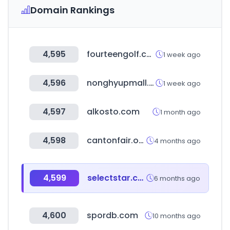
Domain Rankings
4,595
fourteengolf.co.kr
1 week ago
4,596
nonghyupmall.com
1 week ago
4,597
alkosto.com
1 month ago
4,598
cantonfair.org.cn
4 months ago
4,599
selectstar.co.kr
6 months ago
4,600
spordb.com
10 months ago