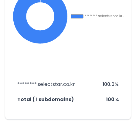
********.selectstar.co.kr
100.0%
Total ( 1 subdomains)
100%