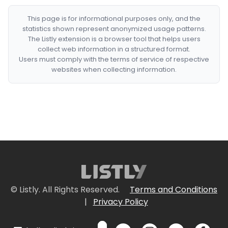
This page is for informational purposes only, and the
statistics shown represent anonymized usage patterns.
The Listly extension is a browser tool that helps users
collect web information in a structured format.
Users must comply with the terms of service of respective
websites when collecting information.
© Listly. All Rights Reserved.
Terms and Conditions
|
Privacy Policy