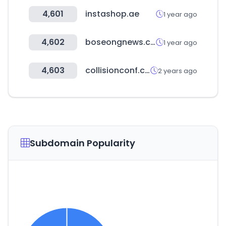
4,601
instashop.ae
1 year ago
4,602
boseongnews.co.kr
1 year ago
4,603
collisionconf.com
2 years ago
Subdomain Popularity