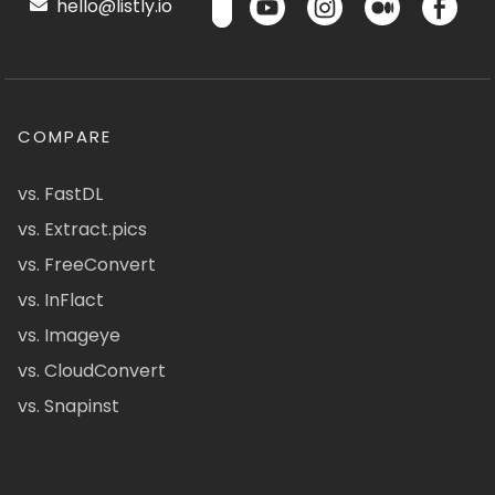
hello@listly.io
COMPARE
vs. FastDL
vs. Extract.pics
vs. FreeConvert
vs. InFlact
vs. Imageye
vs. CloudConvert
vs. Snapinst