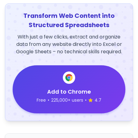
Transform Web Content into
Structured Spreadsheets
With just a few clicks, extract and organize
data from any website directly into Excel or
Google Sheets – no technical skills required.
Add to Chrome
Free
•
225,000+ users
•
4.7