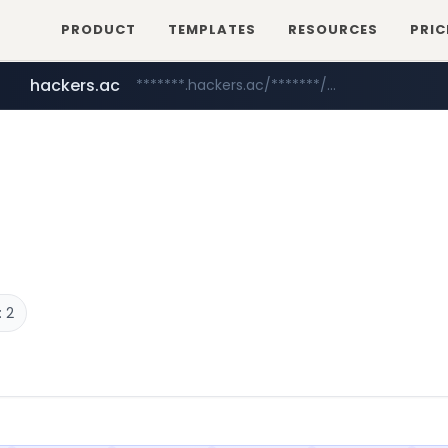
PRODUCT
TEMPLATES
RESOURCES
PRIC
hackers.ac
*******.hackers.ac/*******/*****...
 2