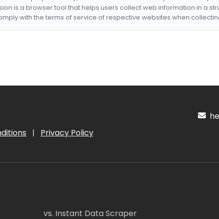
nsion is a browser tool that helps users collect web information in a st
mply with the terms of service of respective websites when collectin
hel
ditions
|
Privacy Policy
vs. Instant Data Scraper