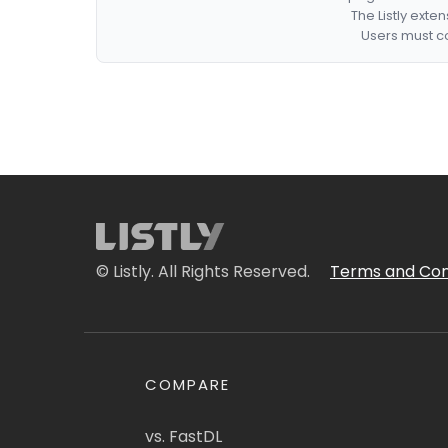
The Listly exte
Users must co
© Listly. All Rights Reserved.
Terms and Con
COMPARE
vs. FastDL