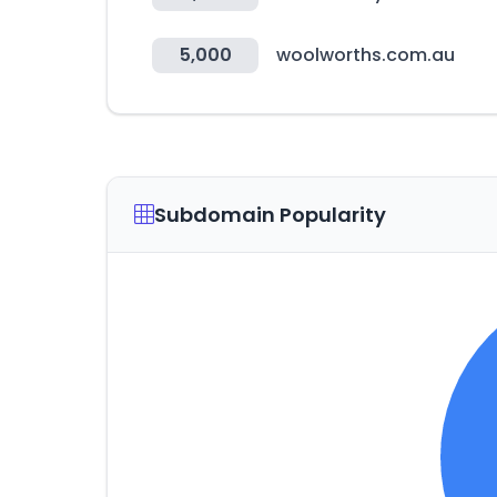
5,000
woolworths.com.au
Subdomain Popularity