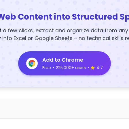
Web Content into Structured S
t a few clicks, extract and organize data from an
y into Excel or Google Sheets – no technical skills r
Add to Chrome
Free
•
225,000+ users
•
4.7