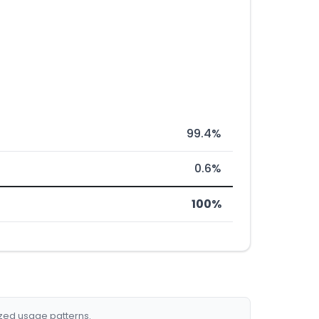
99.4%
0.6%
100%
ized usage patterns.