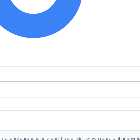
formational purposes only, and the statistics shown represent anonym