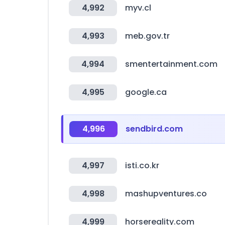
4,992
myv.cl
4,993
meb.gov.tr
4,994
smentertainment.com
4,995
google.ca
4,996
sendbird.com
4,997
isti.co.kr
4,998
mashupventures.co
4,999
horsereality.com