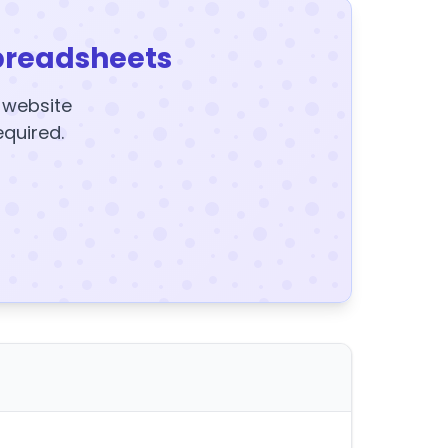
preadsheets
y website
equired.