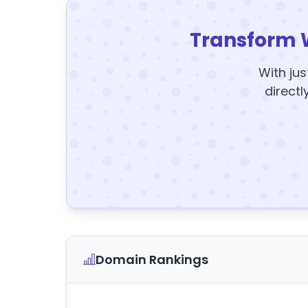
Transform 
With jus
directl
Domain Rankings