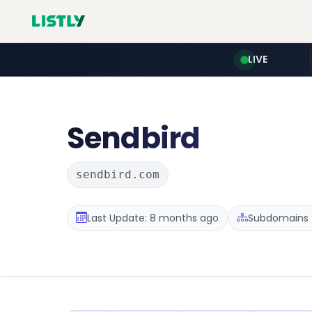
LIVE
Sendbird
sendbird.com
Last Update: 8 months ago
Subdomains :