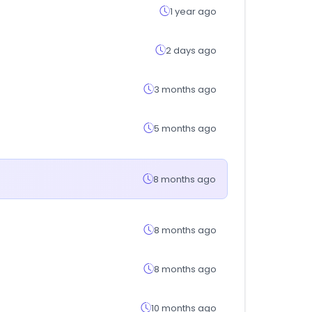
1 year ago
2 days ago
3 months ago
5 months ago
8 months ago
8 months ago
8 months ago
10 months ago