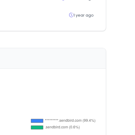
1 year ago