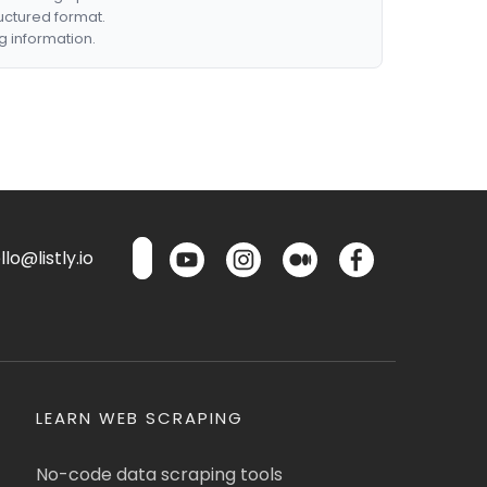
ructured format.
g information.
lo@listly.io
LEARN WEB SCRAPING
No-code data scraping tools