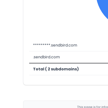
*********.sendbird.com
.sendbird.com
Total ( 2 subdomains)
This page is for in