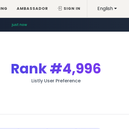
English
ING
AMBASSADOR
SIGN IN
just now
Rank
#4,996
Listly User Preference