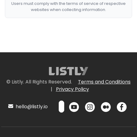
Users must comply with the terms of service of respective
websites when collecting information.
© Listly. All Rights Reserved.
Terms and Conditions
|
Privacy Policy
hello@listly.io