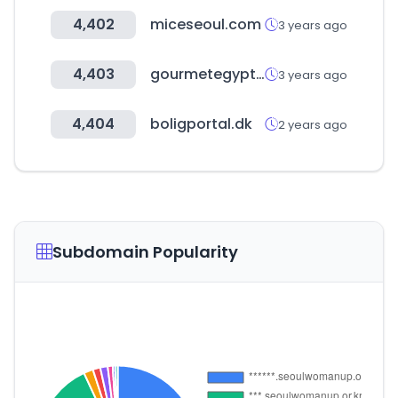
4,402
miceseoul.com
3 years ago
4,403
gourmetegypt.com
3 years ago
4,404
boligportal.dk
2 years ago
Subdomain Popularity