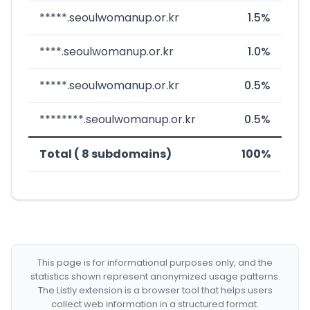
*****.seoulwomanup.or.kr
1.5%
****.seoulwomanup.or.kr
1.0%
*****.seoulwomanup.or.kr
0.5%
********.seoulwomanup.or.kr
0.5%
Total ( 8 subdomains)
100%
This page is for informational purposes only, and the
statistics shown represent anonymized usage patterns.
The Listly extension is a browser tool that helps users
collect web information in a structured format.