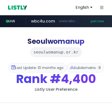
English
wbc4u.com
www.wbc4u.com/******/*****...
LIVE
just now
mobis-as.com
youtube.com
www.youtube.com/*****
www.mobis-as.com/*********************
Seoulwomanup
seoulwomanup.or.kr
Last Update: 10 months ago
Subdomains : 8
Rank
#4,400
Listly User Preference