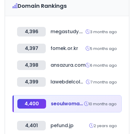
Domain Rankings
4,396
megastudy.net
3 months ago
4,397
fomek.or.kr
5 months ago
4,398
ansazura.com
6 months ago
4,399
lawebdelcolchon.es
7 months ago
4,400
seoulwomanup.or.kr
10 months ago
4,401
pefund.jp
2 years ago