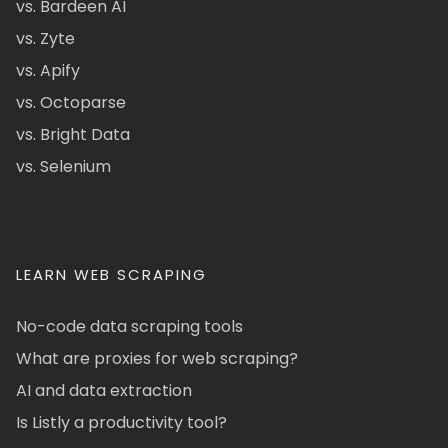
vs. Bardeen AI
vs. Zyte
vs. Apify
vs. Octoparse
vs. Bright Data
vs. Selenium
LEARN WEB SCRAPING
No-code data scraping tools
What are proxies for web scraping?
AI and data extraction
Is Listly a productivity tool?