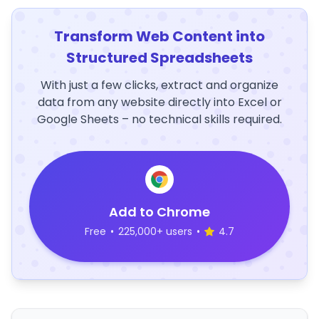
Transform Web Content into
Structured Spreadsheets
With just a few clicks, extract and organize
data from any website directly into Excel or
Google Sheets – no technical skills required.
Add to Chrome
Free
•
225,000+ users
•
4.7