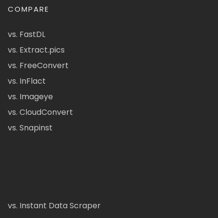
COMPARE
vs. FastDL
vs. Extract.pics
vs. FreeConvert
vs. InFlact
vs. Imageye
vs. CloudConvert
vs. Snapinst
vs. Instant Data Scraper