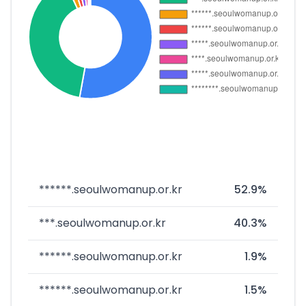
******.seoulwomanup.or.kr
52.9%
***.seoulwomanup.or.kr
40.3%
******.seoulwomanup.or.kr
1.9%
******.seoulwomanup.or.kr
1.5%