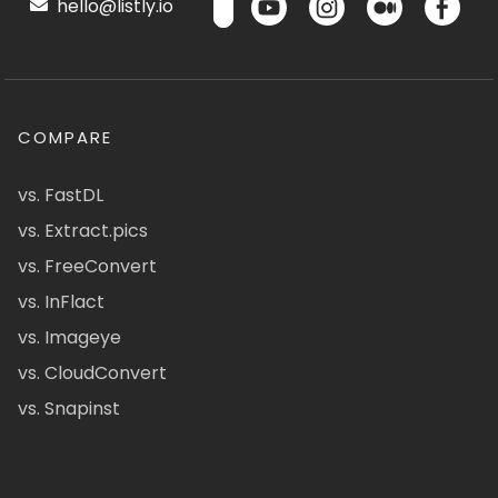
hello@listly.io
COMPARE
vs. FastDL
vs. Extract.pics
vs. FreeConvert
vs. InFlact
vs. Imageye
vs. CloudConvert
vs. Snapinst