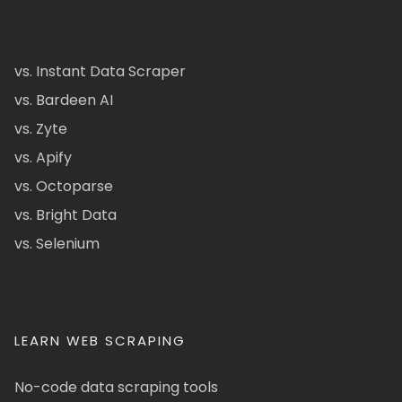
vs. Instant Data Scraper
vs. Bardeen AI
vs. Zyte
vs. Apify
vs. Octoparse
vs. Bright Data
vs. Selenium
LEARN WEB SCRAPING
No-code data scraping tools