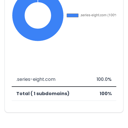
.series-eight.com
100.0%
Total ( 1 subdomains)
100%