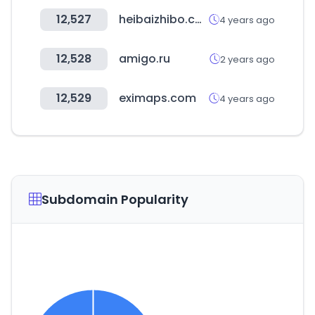
12,527
heibaizhibo.com
4 years ago
12,528
amigo.ru
2 years ago
12,529
eximaps.com
4 years ago
Subdomain Popularity