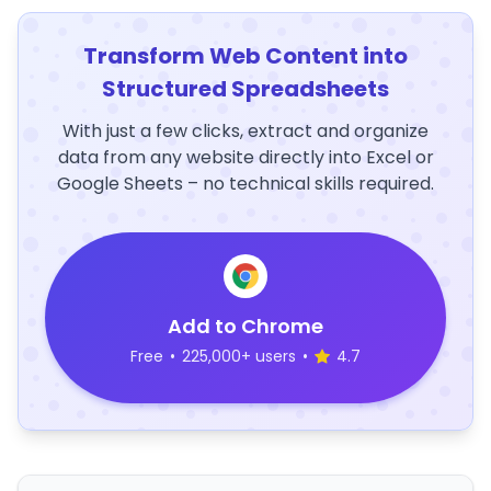
Transform Web Content into
Structured Spreadsheets
With just a few clicks, extract and organize
data from any website directly into Excel or
Google Sheets – no technical skills required.
Add to Chrome
Free
•
225,000+ users
•
4.7