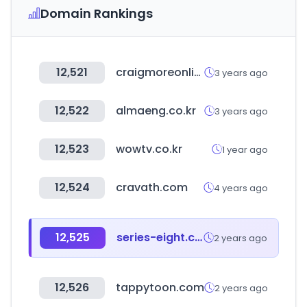
Domain Rankings
12,521
craigmoreonline.com.au
3 years ago
12,522
almaeng.co.kr
3 years ago
12,523
wowtv.co.kr
1 year ago
12,524
cravath.com
4 years ago
12,525
series-eight.com
2 years ago
12,526
tappytoon.com
2 years ago