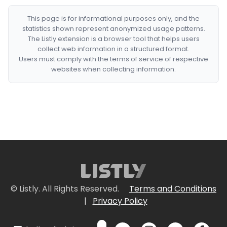
This page is for informational purposes only, and the
statistics shown represent anonymized usage patterns.
The Listly extension is a browser tool that helps users
collect web information in a structured format.
Users must comply with the terms of service of respective
websites when collecting information.
© Listly. All Rights Reserved.
Terms and Conditions
|
Privacy Policy