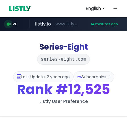
English
listly.io
www.listly.io/***/*****...
LIVE
14 minutes ago
deprati.com.ec
audiogene.com.br
mastercard.com
*****.audiogene.com.br/*********
***.deprati.com.ec/**/*****...
**************.mastercard.com/*******/*****...
Series-Eight
series-eight.com
Last Update: 2 years ago
Subdomains : 1
Rank
#12,525
Listly User Preference