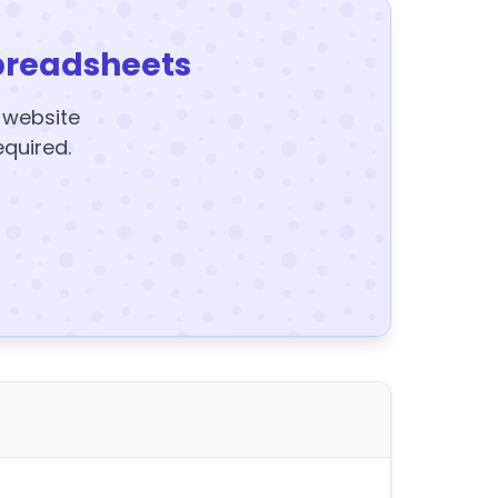
preadsheets
y website
equired.