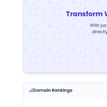
Transform 
With jus
directl
Domain Rankings