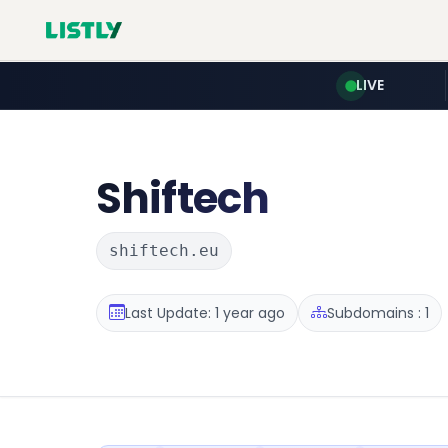
LIVE
Shiftech
shiftech.eu
Last Update: 1 year ago
Subdomains : 1