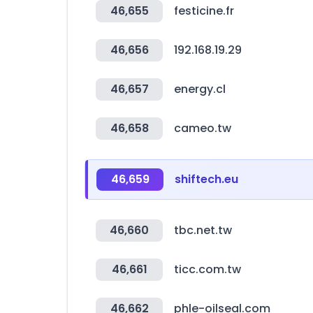
46,655
festicine.fr
46,656
192.168.19.29
46,657
energy.cl
46,658
cameo.tw
46,659
shiftech.eu
46,660
tbc.net.tw
46,661
ticc.com.tw
46,662
phle-oilseal.com