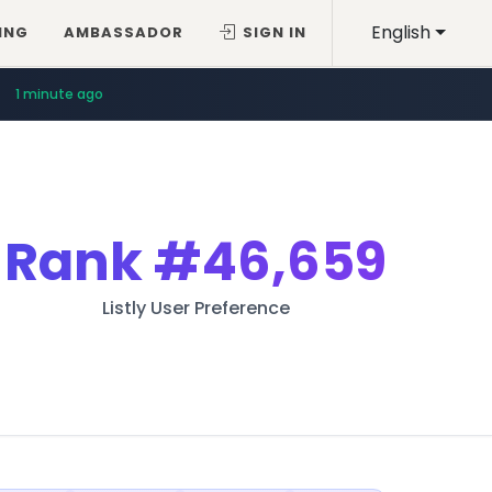
English
ING
AMBASSADOR
SIGN IN
1 minute ago
Rank
#46,659
Listly User Preference