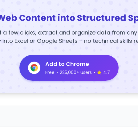
Web Content into Structured S
t a few clicks, extract and organize data from an
y into Excel or Google Sheets – no technical skills r
Add to Chrome
Free
•
225,000+ users
•
4.7