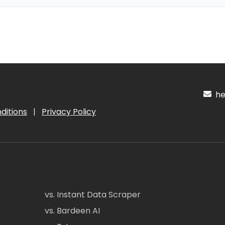
hel
ditions
|
Privacy Policy
vs. Instant Data Scraper
vs. Bardeen AI