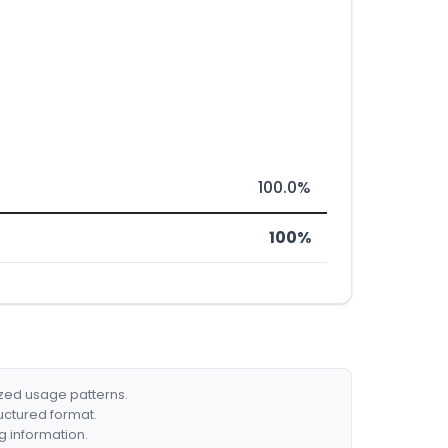
100.0%
100%
ized usage patterns.
ructured format.
g information.