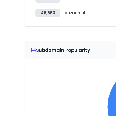
46,663
poznan.pl
Subdomain Popularity