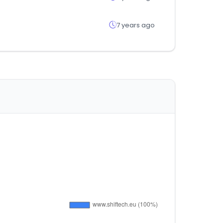
7 years ago