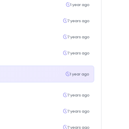
1 year ago
7 years ago
7 years ago
7 years ago
1 year ago
7 years ago
7 years ago
7 years ago