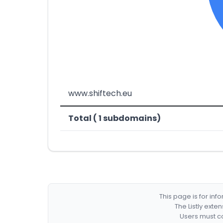
www.shiftech.eu
Total ( 1 subdomains)
This page is for in
The Listly exte
Users must co