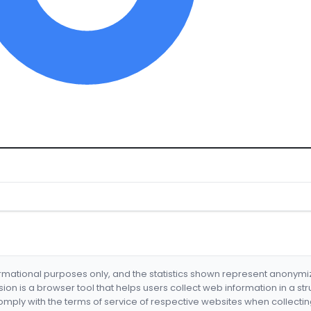
formational purposes only, and the statistics shown represent anonym
nsion is a browser tool that helps users collect web information in a st
mply with the terms of service of respective websites when collectin