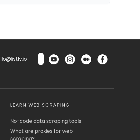
lo@listly.io
LEARN WEB SCRAPING
No-code data scraping tools
What are proxies for web
scraping?