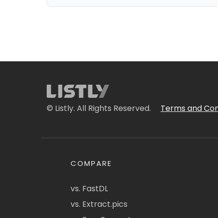
© Listly. All Rights Reserved.
Terms and Con
COMPARE
vs. FastDL
vs. Extract.pics