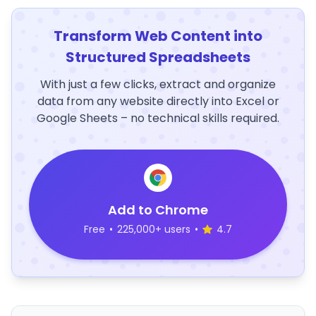
Transform Web Content into
Structured Spreadsheets
With just a few clicks, extract and organize
data from any website directly into Excel or
Google Sheets – no technical skills required.
Add to Chrome
Free
•
225,000+ users
•
4.7