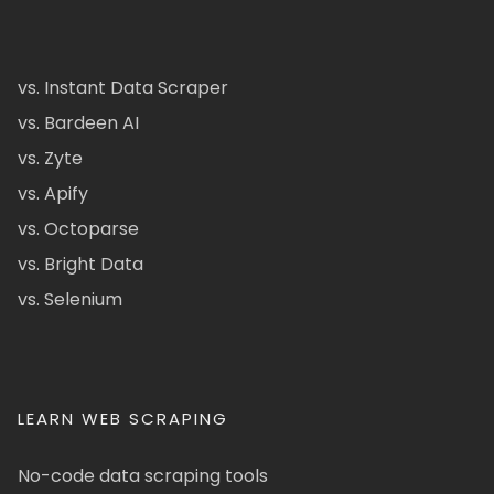
vs. Instant Data Scraper
vs. Bardeen AI
vs. Zyte
vs. Apify
vs. Octoparse
vs. Bright Data
vs. Selenium
LEARN WEB SCRAPING
No-code data scraping tools