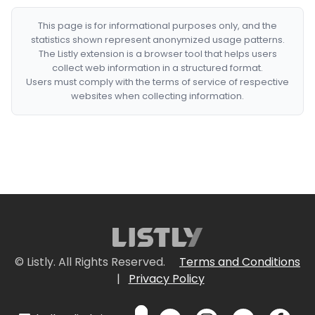
This page is for informational purposes only, and the
statistics shown represent anonymized usage patterns.
The Listly extension is a browser tool that helps users
collect web information in a structured format.
Users must comply with the terms of service of respective
websites when collecting information.
© Listly. All Rights Reserved.
Terms and Conditions
|
Privacy Policy