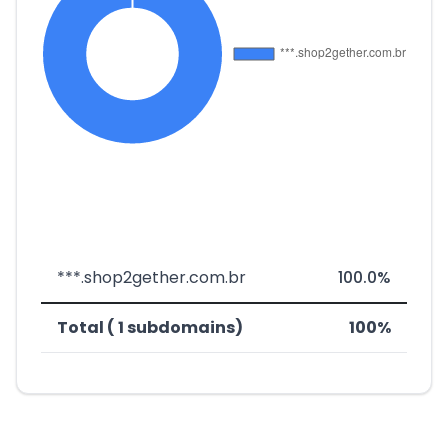
***.shop2gether.com.br
100.0%
Total ( 1 subdomains)
100%