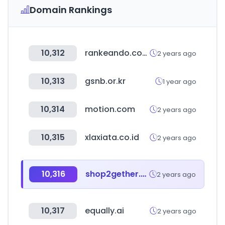
Domain Rankings
10,312
rankeando.com
2 years ago
10,313
gsnb.or.kr
1 year ago
10,314
motion.com
2 years ago
10,315
xlaxiata.co.id
2 years ago
10,316
shop2gether.com.br
2 years ago
10,317
equally.ai
2 years ago