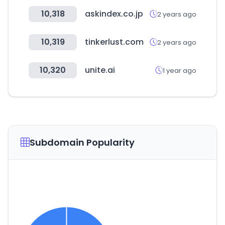
10,318
askindex.co.jp
2 years ago
10,319
tinkerlust.com
2 years ago
10,320
unite.ai
1 year ago
Subdomain Popularity