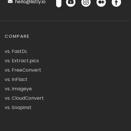
hello@listly.io
COMPARE
vs. FastDL
vs. Extract.pics
vs. FreeConvert
vs. InFlact
vs. Imageye
vs. CloudConvert
vs. Snapinst