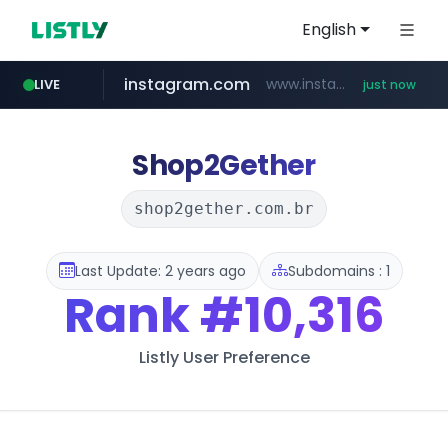
English
instagram.com
www.instagram.com/*/*****...
LIVE
just now
jarir.com
band.us
naver.com
listly.io
aliexpress.com
kliftindustrialph.com
www.listly.io/******
www.band.us/****/*****...
www.jarir.com/*****/*****...
***.****.naver.com/*********/*****...
***.aliexpress.com/******/*****...
www.kliftindustrialph.com
Shop2Gether
shop2gether.com.br
Last Update: 2 years ago
Subdomains : 1
Rank
#10,316
Listly User Preference