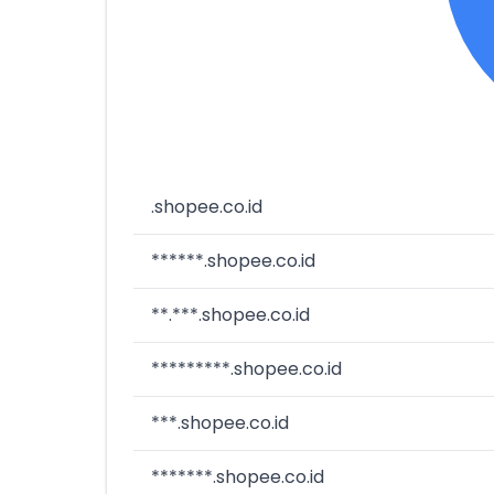
.shopee.co.id
******.shopee.co.id
**.***.shopee.co.id
*********.shopee.co.id
***.shopee.co.id
*******.shopee.co.id