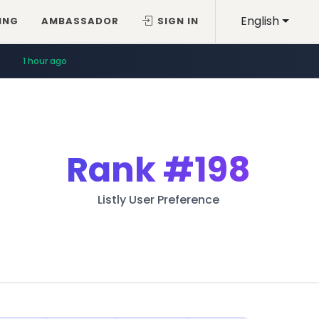
English
ING
AMBASSADOR
SIGN IN
1 hour ago
Rank
#198
Listly User Preference