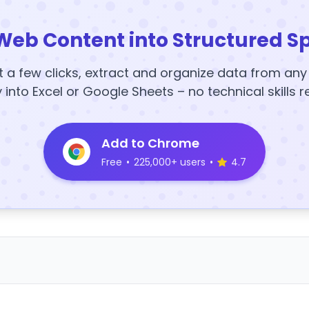
Web Content into Structured S
t a few clicks, extract and organize data from an
y into Excel or Google Sheets – no technical skills r
Add to Chrome
Free
•
225,000+ users
•
4.7