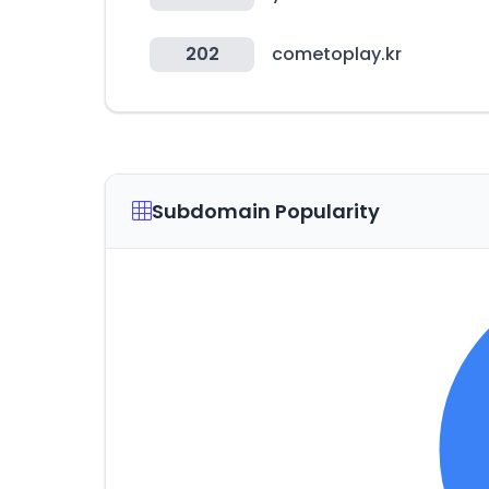
202
cometoplay.kr
Subdomain Popularity