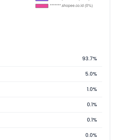
93.7%
5.0%
1.0%
0.1%
0.1%
0.0%