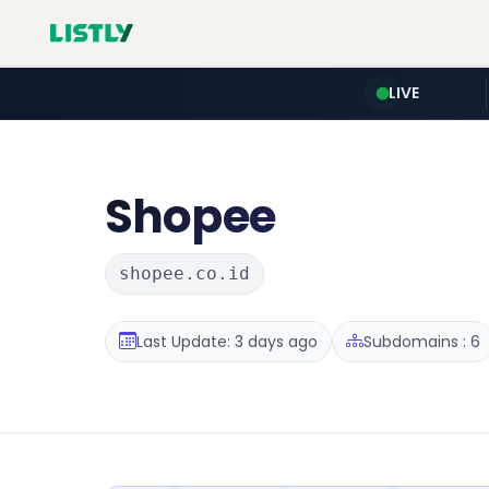
LIVE
Shopee
shopee.co.id
Last Update: 3 days ago
Subdomains : 6