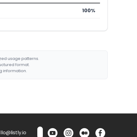
100%
ized usage patterns.
ructured format.
g information.
lo@listly.io