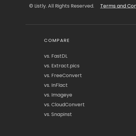
© Listly. All Rights Reserved.
Terms and Con
COMPARE
vs. FastDL
vs. Extract.pics
vs. FreeConvert
vs. InFlact
vs. Imageye
vs. CloudConvert
vs. Snapinst