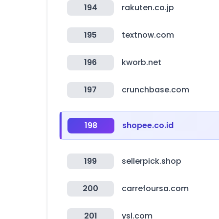
194
rakuten.co.jp
195
textnow.com
196
kworb.net
197
crunchbase.com
198
shopee.co.id
199
sellerpick.shop
200
carrefoursa.com
201
ysl.com