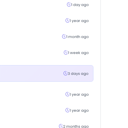
1 day ago
1 year ago
1 month ago
1 week ago
3 days ago
1 year ago
1 year ago
2 months ago