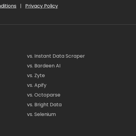
ditions
|
Privacy Policy
vs. Instant Data Scraper
vs. Bardeen AI
vs. Zyte
vs. Apify
vs. Octoparse
vs. Bright Data
vs. Selenium