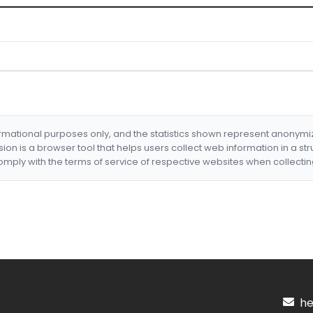
formational purposes only, and the statistics shown represent anonym
nsion is a browser tool that helps users collect web information in a st
mply with the terms of service of respective websites when collectin
hel