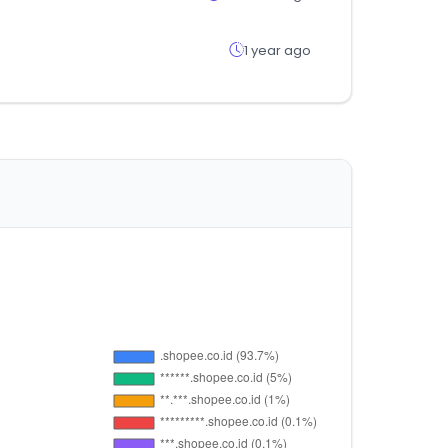
1 year ago