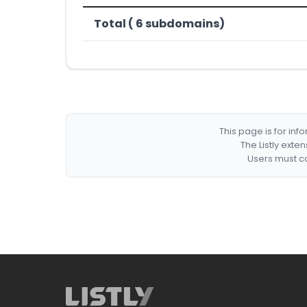
Total ( 6 subdomains)
This page is for in
The Listly exte
Users must co