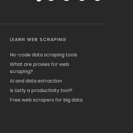
LEARN WEB SCRAPING
No-code data scraping tools
What are proxies for web
scraping?
AI and data extraction
Is Listly a productivity tool?
Free web scrapers for big data