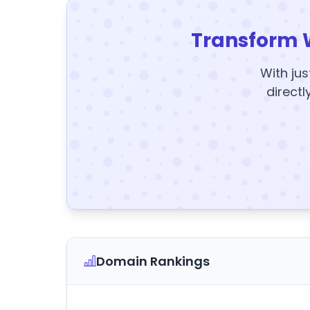
Transform 
With jus
directl
Domain Rankings