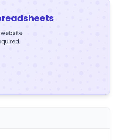
preadsheets
y website
equired.