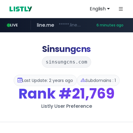
English
line.me
*****.line.me/*********/*****...
LIVE
6 minutes ago
seilglobal.co.kr
cloud.microsoft
coupang.com
traxsource.com
www.traxsource.com/*****/*****...
teams.cloud.microsoft
***.seilglobal.co.kr/****/*****...
**.coupang.com/***/*****...
Sinsungcns
sinsungcns.com
Last Update: 2 years ago
Subdomains : 1
Rank
#21,769
Listly User Preference