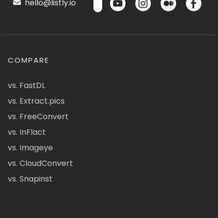
hello@listly.io
COMPARE
vs. FastDL
vs. Extract.pics
vs. FreeConvert
vs. InFlact
vs. Imageye
vs. CloudConvert
vs. Snapinst