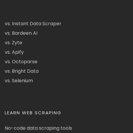
vs. Instant Data Scraper
vs. Bardeen AI
vs. Zyte
vs. Apify
vs. Octoparse
vs. Bright Data
vs. Selenium
LEARN WEB SCRAPING
No-code data scraping tools