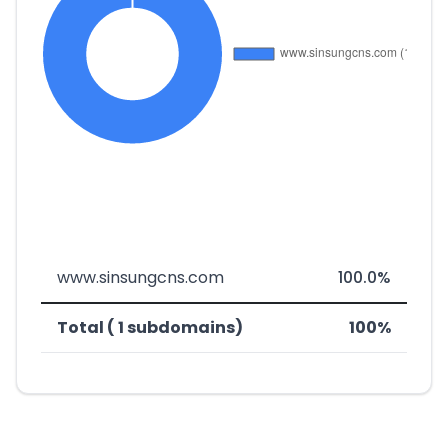
www.sinsungcns.com
100.0%
Total ( 1 subdomains)
100%