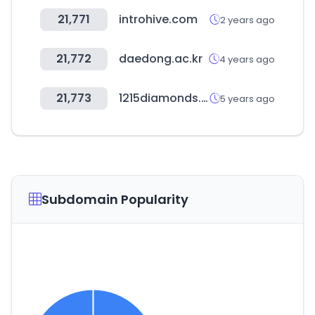
21,771
introhive.com
2 years ago
21,772
daedong.ac.kr
4 years ago
21,773
1215diamonds.com
5 years ago
Subdomain Popularity