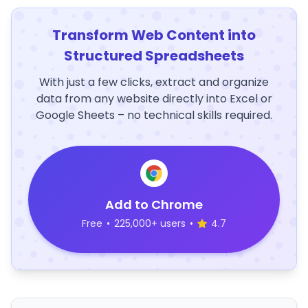
Transform Web Content into
Structured Spreadsheets
With just a few clicks, extract and organize
data from any website directly into Excel or
Google Sheets – no technical skills required.
Add to Chrome
Free
•
225,000+ users
•
4.7