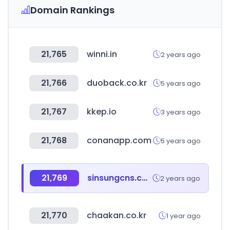
Domain Rankings
21,765
winni.in
2 years ago
21,766
duoback.co.kr
5 years ago
21,767
kkep.io
3 years ago
21,768
conanapp.com
5 years ago
21,769
sinsungcns.com
2 years ago
21,770
chaakan.co.kr
1 year ago