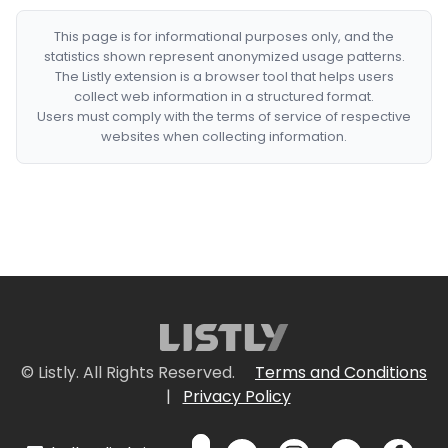
This page is for informational purposes only, and the
statistics shown represent anonymized usage patterns.
The Listly extension is a browser tool that helps users
collect web information in a structured format.
Users must comply with the terms of service of respective
websites when collecting information.
© Listly. All Rights Reserved.
Terms and Conditions
|
Privacy Policy