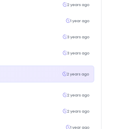
2 years ago
1 year ago
3 years ago
3 years ago
2 years ago
2 years ago
2 years ago
1 year ago