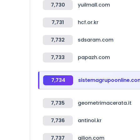
7,730
yuilmall.com
7,731
hcf.or.kr
7,732
sdsaram.com
7,733
papazh.com
7,734
sistemagrupoonline.co
7,735
geometrimacerata.it
7,736
antinol.kr
7,737
gilion.com