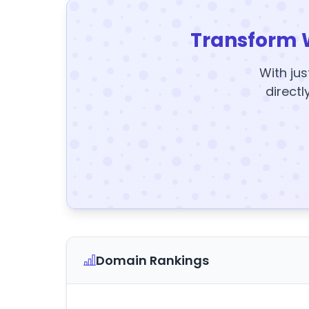
Transform 
With jus
directl
Domain Rankings