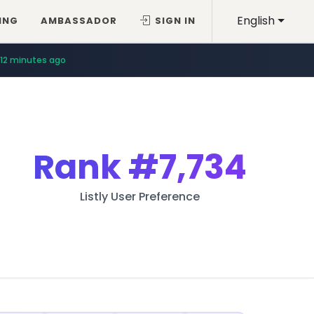
English
ING
AMBASSADOR
SIGN IN
12 minutes ago
Rank
#7,734
Listly User Preference