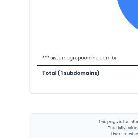
***.sistemagrupoonline.com.br
Total ( 1 subdomains)
This page is for in
The Listly exte
Users must co