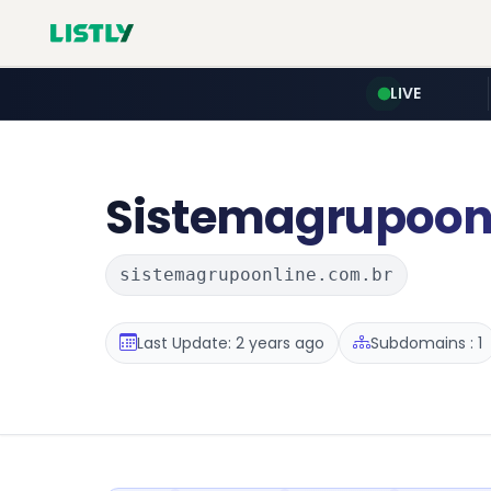
LIVE
Sistemagrupoon
sistemagrupoonline.com.br
Last Update: 2 years ago
Subdomains : 1