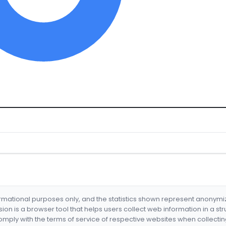
formational purposes only, and the statistics shown represent anonym
nsion is a browser tool that helps users collect web information in a st
mply with the terms of service of respective websites when collectin