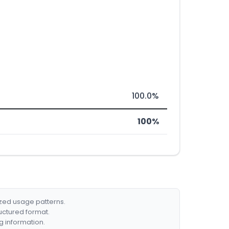
100.0%
100%
ized usage patterns.
ructured format.
g information.