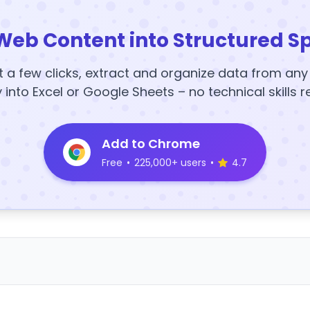
Web Content into Structured S
t a few clicks, extract and organize data from an
y into Excel or Google Sheets – no technical skills r
Add to Chrome
Free
•
225,000+ users
•
4.7