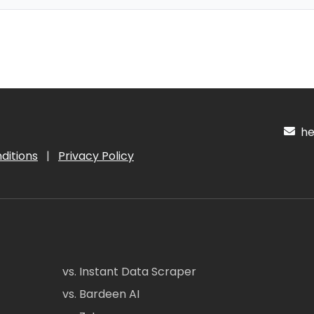
hel
ditions
|
Privacy Policy
vs. Instant Data Scraper
vs. Bardeen AI