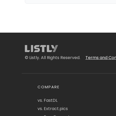
© Listly. All Rights Reserved.
Terms and Con
COMPARE
vs. FastDL
vs. Extract.pics