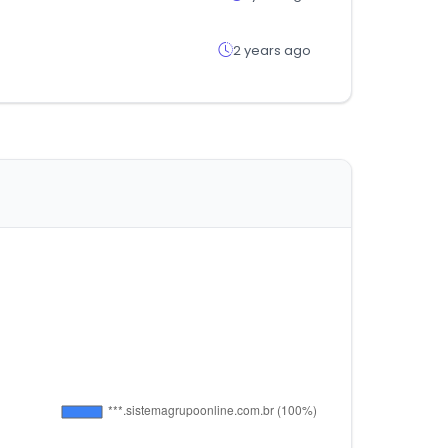
2 years ago