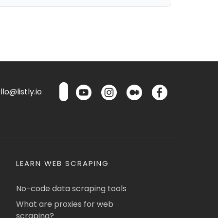
lo@listly.io
LEARN WEB SCRAPING
No-code data scraping tools
What are proxies for web
scraping?