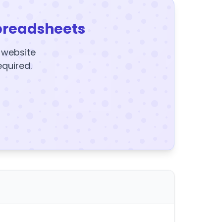
preadsheets
y website
equired.