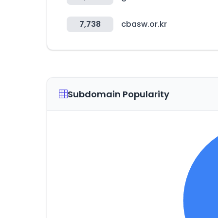
7,738
cbasw.or.kr
Subdomain Popularity