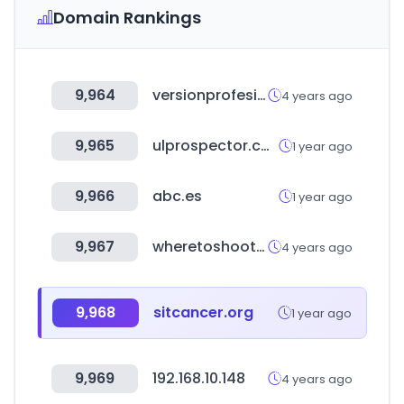
Domain Rankings
9,964
versionprofesional.com
4 years ago
9,965
ulprospector.com
1 year ago
9,966
abc.es
1 year ago
9,967
wheretoshoot.org
4 years ago
9,968
sitcancer.org
1 year ago
9,969
192.168.10.148
4 years ago