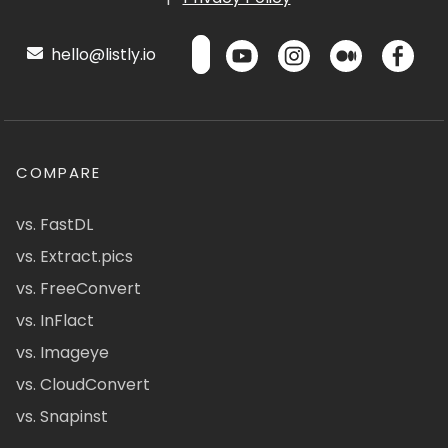
hello@listly.io
COMPARE
vs. FastDL
vs. Extract.pics
vs. FreeConvert
vs. InFlact
vs. Imageye
vs. CloudConvert
vs. Snapinst