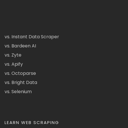
vs. Instant Data Scraper
vs. Bardeen AI
vs. Zyte
vs. Apify
vs. Octoparse
vs. Bright Data
vs. Selenium
LEARN WEB SCRAPING