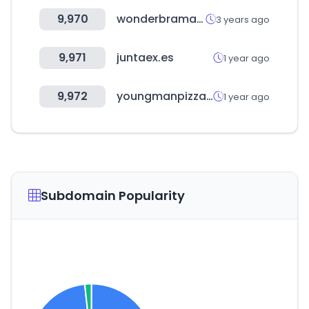
9,970
wonderbramall.co.kr
3 years ago
9,971
juntaex.es
1 year ago
9,972
youngmanpizza.co.kr
1 year ago
Subdomain Popularity