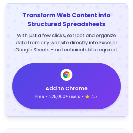
Transform Web Content into
Structured Spreadsheets
With just a few clicks, extract and organize
data from any website directly into Excel or
Google Sheets – no technical skills required.
Add to Chrome
Free
•
225,000+ users
•
4.7