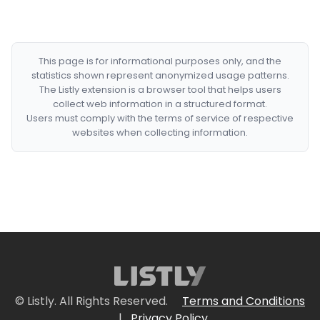
This page is for informational purposes only, and the
statistics shown represent anonymized usage patterns.
The Listly extension is a browser tool that helps users
collect web information in a structured format.
Users must comply with the terms of service of respective
websites when collecting information.
© Listly. All Rights Reserved.
Terms and Conditions
|
Privacy Policy