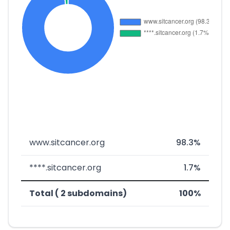
www.sitcancer.org
98.3%
****.sitcancer.org
1.7%
Total ( 2 subdomains)
100%