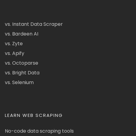
vs. Instant Data Scraper
vs. Bardeen AI
vs. Zyte
vs. Apify
vs. Octoparse
vs. Bright Data
vs. Selenium
LEARN WEB SCRAPING
No-code data scraping tools