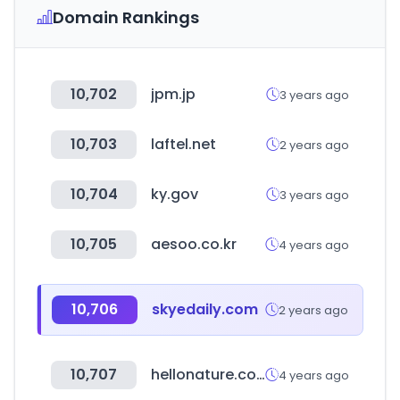
Domain Rankings
10,702
jpm.jp
3 years ago
10,703
laftel.net
2 years ago
10,704
ky.gov
3 years ago
10,705
aesoo.co.kr
4 years ago
10,706
skyedaily.com
2 years ago
10,707
hellonature.co.kr
4 years ago