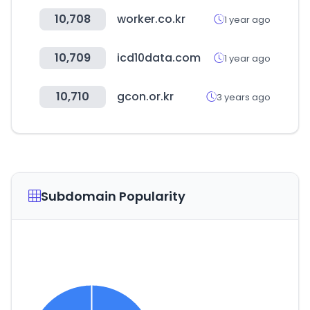
10,708
worker.co.kr
1 year ago
10,709
icd10data.com
1 year ago
10,710
gcon.or.kr
3 years ago
Subdomain Popularity