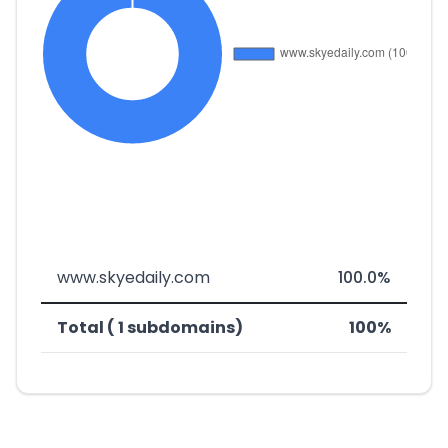
www.skyedaily.com
100.0%
Total ( 1 subdomains)
100%