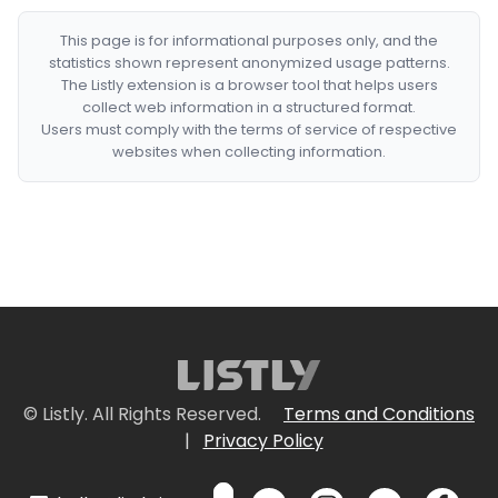
This page is for informational purposes only, and the
statistics shown represent anonymized usage patterns.
The Listly extension is a browser tool that helps users
collect web information in a structured format.
Users must comply with the terms of service of respective
websites when collecting information.
© Listly. All Rights Reserved.
Terms and Conditions
|
Privacy Policy