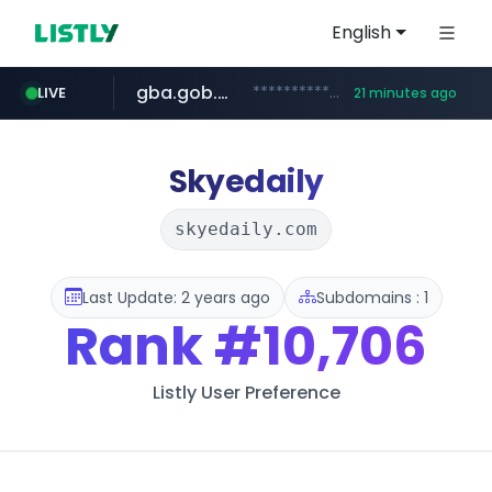
English
gba.gob.ar
**************.gba.gob.ar/*******************
LIVE
21 minutes ago
archive.org
deezer.com
oddalerts.com
www.oddalerts.com
www.deezer.com/**/*****...
***.archive.org/***/*****...
Skyedaily
skyedaily.com
Last Update: 2 years ago
Subdomains : 1
Rank
#10,706
Listly User Preference