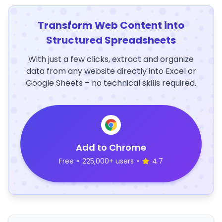
Transform Web Content into
Structured Spreadsheets
With just a few clicks, extract and organize
data from any website directly into Excel or
Google Sheets – no technical skills required.
Add to Chrome
Free
•
225,000+ users
•
4.7