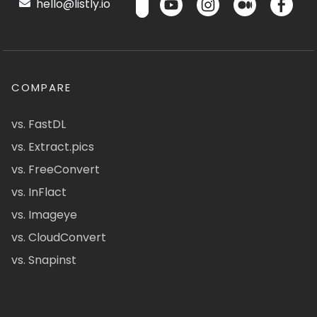
hello@listly.io
COMPARE
vs. FastDL
vs. Extract.pics
vs. FreeConvert
vs. InFlact
vs. Imageye
vs. CloudConvert
vs. Snapinst