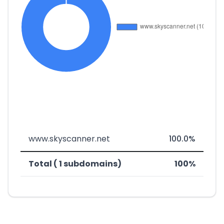
www.skyscanner.net
100.0%
Total ( 1 subdomains)
100%