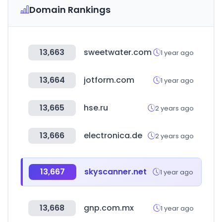
Domain Rankings
13,663
sweetwater.com
1 year ago
13,664
jotform.com
1 year ago
13,665
hse.ru
2 years ago
13,666
electronica.de
2 years ago
13,667
skyscanner.net
1 year ago
13,668
gnp.com.mx
1 year ago