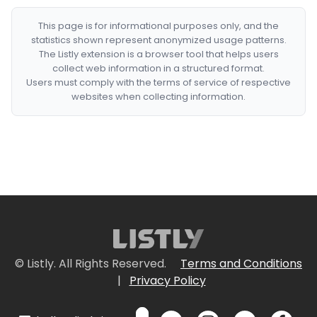
This page is for informational purposes only, and the
statistics shown represent anonymized usage patterns.
The Listly extension is a browser tool that helps users
collect web information in a structured format.
Users must comply with the terms of service of respective
websites when collecting information.
© Listly. All Rights Reserved.
Terms and Conditions
|
Privacy Policy