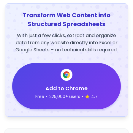
Transform Web Content into
Structured Spreadsheets
With just a few clicks, extract and organize
data from any website directly into Excel or
Google Sheets – no technical skills required.
Add to Chrome
Free
•
225,000+ users
•
4.7