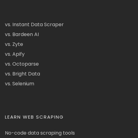
vs. Instant Data Scraper
vs. Bardeen AI
vs. Zyte
vs. Apify
vs. Octoparse
vs. Bright Data
vs. Selenium
LEARN WEB SCRAPING
No-code data scraping tools