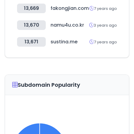
13,669
fakongjian.com
7 years ago
13,670
namu4u.co.kr
3 years ago
13,671
sustina.me
7 years ago
Subdomain Popularity