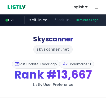
English
self-in.com
**.self-in.com/****/*****...
LIVE
18 minutes ago
hexam.net
naver.com
***.hexam.net/**********
***.****.naver.com/*******
Skyscanner
skyscanner.net
Last Update: 1 year ago
Subdomains : 1
Rank
#13,667
Listly User Preference