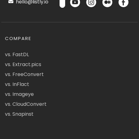
hello@listly.io
COMPARE
vs. FastDL
vs. Extract.pics
vs. FreeConvert
vs. InFlact
vs. Imageye
vs. CloudConvert
vs. Snapinst