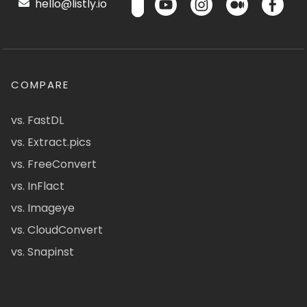
hello@listly.io
COMPARE
vs. FastDL
vs. Extract.pics
vs. FreeConvert
vs. InFlact
vs. Imageye
vs. CloudConvert
vs. Snapinst