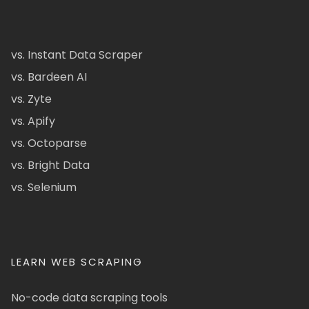
vs. Instant Data Scraper
vs. Bardeen AI
vs. Zyte
vs. Apify
vs. Octoparse
vs. Bright Data
vs. Selenium
LEARN WEB SCRAPING
No-code data scraping tools