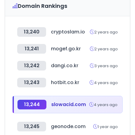
Domain Rankings
13,240
cryptoslam.io
2 years ago
13,241
mogef.go.kr
2 years ago
13,242
dangi.co.kr
3 years ago
13,243
hotbit.co.kr
4 years ago
13,244
slowacid.com
4 years ago
13,245
geonode.com
1 year ago