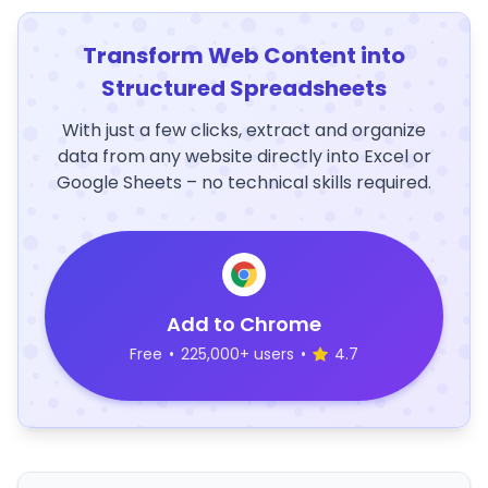
Transform Web Content into
Structured Spreadsheets
With just a few clicks, extract and organize
data from any website directly into Excel or
Google Sheets – no technical skills required.
Add to Chrome
Free
•
225,000+ users
•
4.7