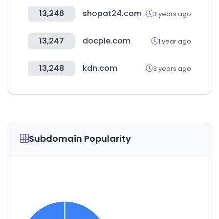
13,246
shopat24.com
3 years ago
13,247
docple.com
1 year ago
13,248
kdn.com
3 years ago
Subdomain Popularity