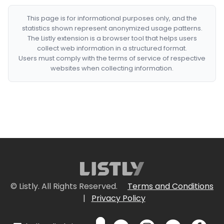
This page is for informational purposes only, and the
statistics shown represent anonymized usage patterns.
The Listly extension is a browser tool that helps users
collect web information in a structured format.
Users must comply with the terms of service of respective
websites when collecting information.
© Listly. All Rights Reserved.
Terms and Conditions
|
Privacy Policy