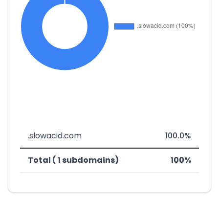
.slowacid.com
100.0%
Total ( 1 subdomains)
100%