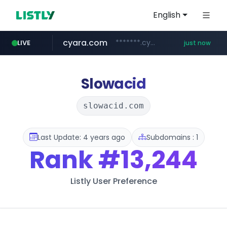
English
cyara.com
*******.cyara.com/**/*****...
LIVE
just now
flixpatrol.com
.flixpatrol.com/*****/*****...
Slowacid
slowacid.com
Last Update: 4 years ago
Subdomains : 1
Rank
#13,244
Listly User Preference