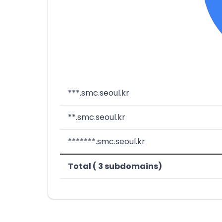
***.smc.seoul.kr
**.smc.seoul.kr
*******.smc.seoul.kr
Total ( 3 subdomains)