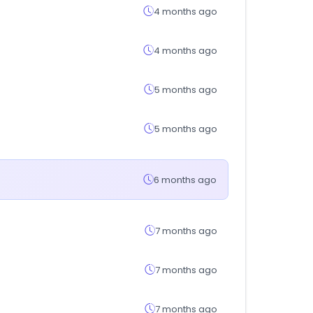
4 months ago
4 months ago
5 months ago
5 months ago
6 months ago
7 months ago
7 months ago
7 months ago