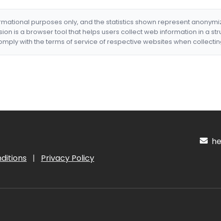
formational purposes only, and the statistics shown represent anonym
nsion is a browser tool that helps users collect web information in a st
mply with the terms of service of respective websites when collectin
hel
ditions
|
Privacy Policy