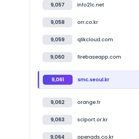
9,057
info21c.net
9,058
orr.co.kr
9,059
qlikcloud.com
9,060
firebaseapp.com
9,061
smc.seoul.kr
9,062
orange.fr
9,063
sciport.or.kr
9,064
openads.co.kr