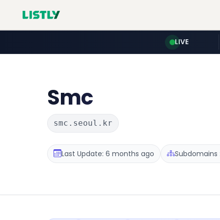
LIVE
Smc
smc.seoul.kr
Last Update: 6 months ago
Subdomains :