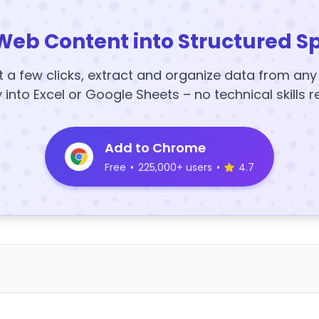
Web Content into Structured S
t a few clicks, extract and organize data from an
y into Excel or Google Sheets – no technical skills r
Add to Chrome
Free
•
225,000+ users
•
4.7