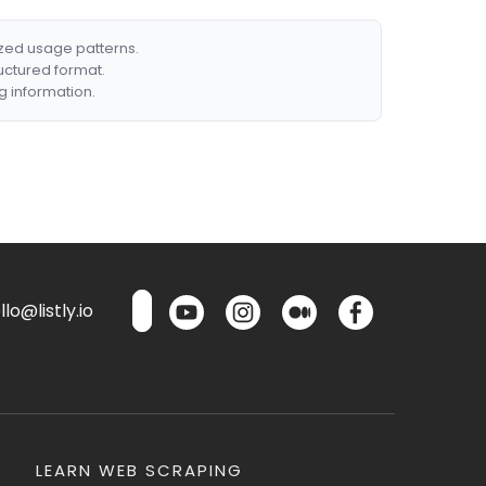
ized usage patterns.
ructured format.
g information.
lo@listly.io
LEARN WEB SCRAPING