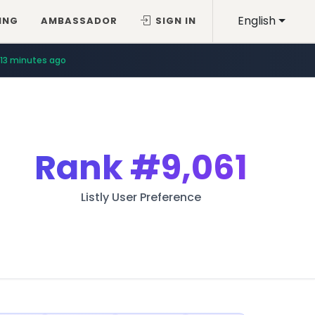
English
ING
AMBASSADOR
SIGN IN
13 minutes ago
Rank
#9,061
Listly User Preference