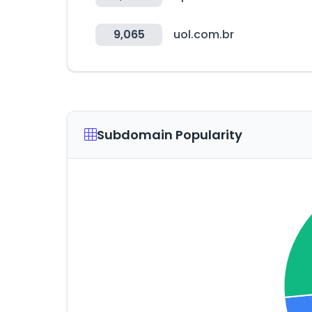
9,065
uol.com.br
Subdomain Popularity