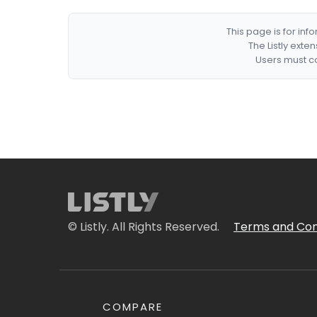
This page is for in
The Listly exte
Users must co
© Listly. All Rights Reserved.
Terms and Con
COMPARE