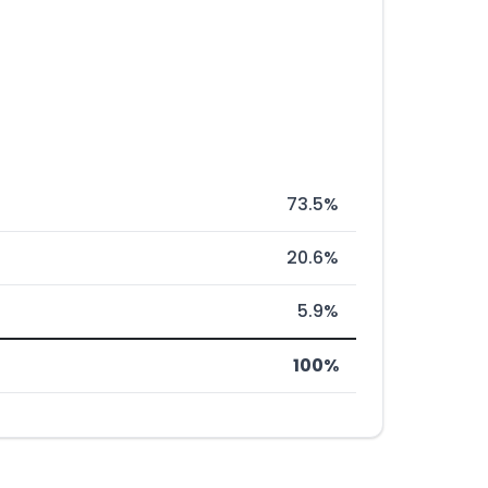
73.5%
20.6%
5.9%
100%