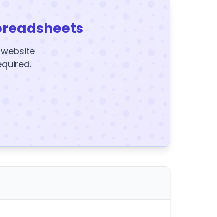
preadsheets
y website
equired.