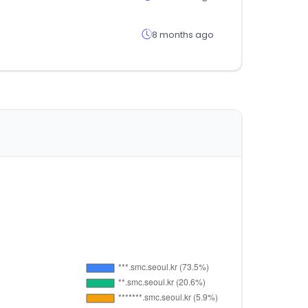
8 months ago