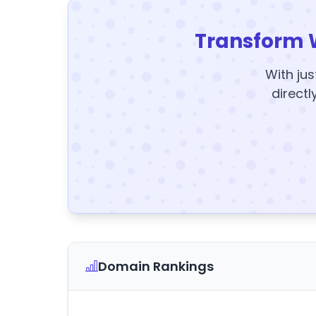
Transform 
With jus
directl
Domain Rankings