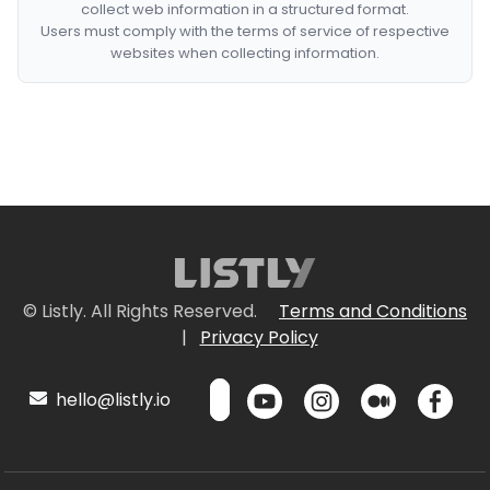
collect web information in a structured format.
Users must comply with the terms of service of respective
websites when collecting information.
© Listly. All Rights Reserved.
Terms and Conditions
|
Privacy Policy
hello@listly.io