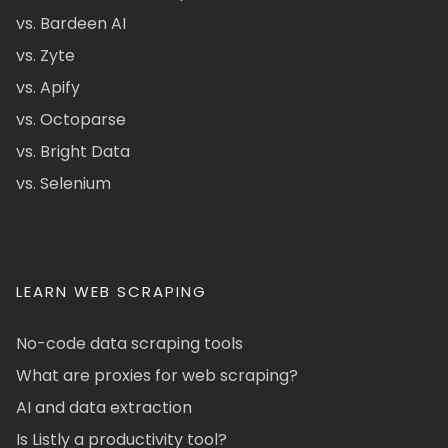
vs. Bardeen AI
vs. Zyte
vs. Apify
vs. Octoparse
vs. Bright Data
vs. Selenium
LEARN WEB SCRAPING
No-code data scraping tools
What are proxies for web scraping?
AI and data extraction
Is Listly a productivity tool?