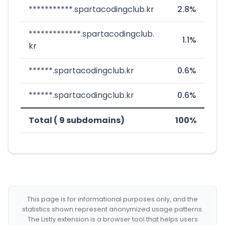
***********.spartacodingclub.kr
2.8%
*************.spartacodingclub.
1.1%
kr
******.spartacodingclub.kr
0.6%
******.spartacodingclub.kr
0.6%
Total ( 9 subdomains)
100%
This page is for informational purposes only, and the
statistics shown represent anonymized usage patterns.
The Listly extension is a browser tool that helps users