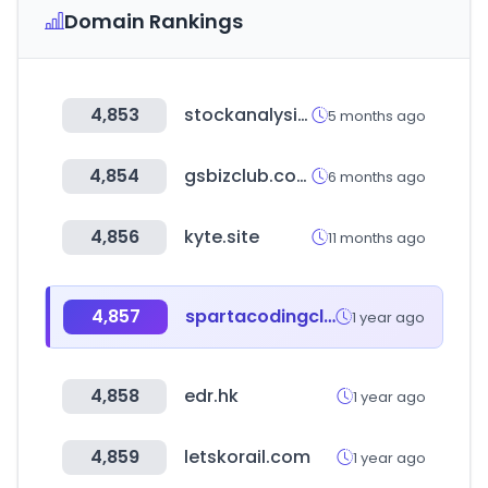
Domain Rankings
4,853
stockanalysis.com
5 months ago
4,854
gsbizclub.com
6 months ago
4,856
kyte.site
11 months ago
4,857
spartacodingclub.kr
1 year ago
4,858
edr.hk
1 year ago
4,859
letskorail.com
1 year ago