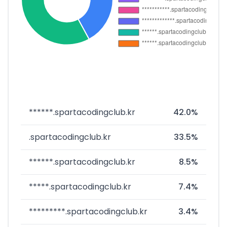
******.spartacodingclub.kr
42.0%
.spartacodingclub.kr
33.5%
******.spartacodingclub.kr
8.5%
*****.spartacodingclub.kr
7.4%
*********.spartacodingclub.kr
3.4%