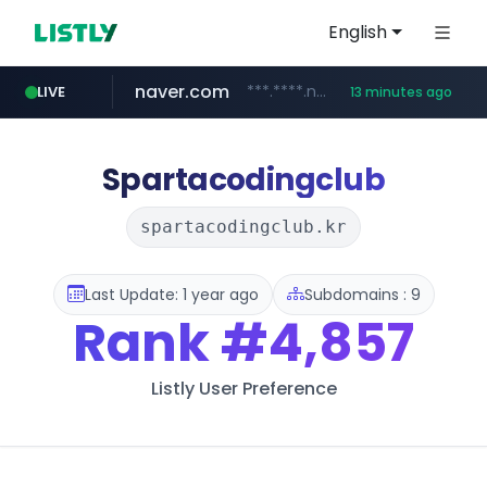
English
naver.com
***.****.naver.com/*********/*****...
LIVE
13 minutes ago
cbse.gov.in
coupang.com
zigbang.com
www.coupang.com/**/*****...
***.zigbang.com/*********
*****.cbse.gov.in/*****/*****...
Spartacodingclub
spartacodingclub.kr
Last Update: 1 year ago
Subdomains : 9
Rank
#4,857
Listly User Preference