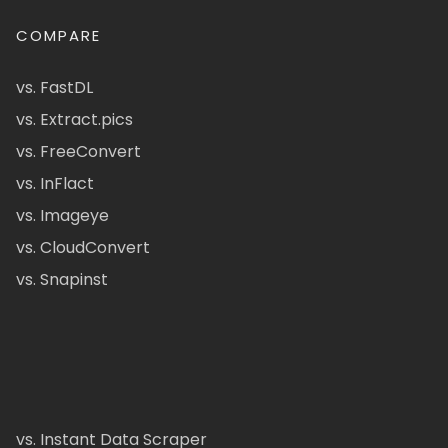
COMPARE
vs. FastDL
vs. Extract.pics
vs. FreeConvert
vs. InFlact
vs. Imageye
vs. CloudConvert
vs. Snapinst
vs. Instant Data Scraper