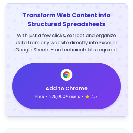
Transform Web Content into
Structured Spreadsheets
With just a few clicks, extract and organize
data from any website directly into Excel or
Google Sheets – no technical skills required.
Add to Chrome
Free
•
225,000+ users
•
4.7