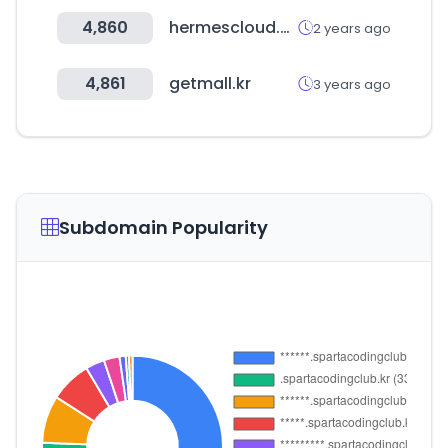
4,860
hermescloud.co.uk
2 years ago
4,861
getmall.kr
3 years ago
Subdomain Popularity