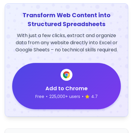
Transform Web Content into
Structured Spreadsheets
With just a few clicks, extract and organize
data from any website directly into Excel or
Google Sheets – no technical skills required.
Add to Chrome
Free
•
225,000+ users
•
4.7