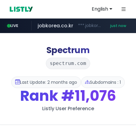
English
jobkorea.co.kr
***.jobkorea.co.kr/******
LIVE
just now
Spectrum
spectrum.com
Last Update: 2 months ago
Subdomains : 1
Rank
#11,076
Listly User Preference