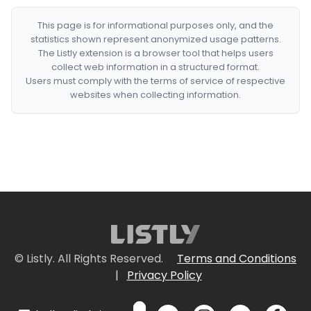
This page is for informational purposes only, and the
statistics shown represent anonymized usage patterns.
The Listly extension is a browser tool that helps users
collect web information in a structured format.
Users must comply with the terms of service of respective
websites when collecting information.
© Listly. All Rights Reserved.
Terms and Conditions
|
Privacy Policy