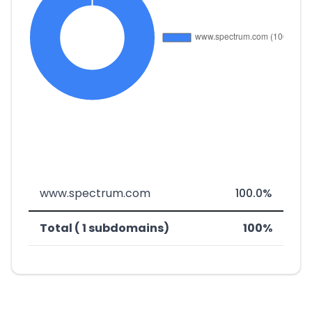
www.spectrum.com
100.0%
Total ( 1 subdomains)
100%