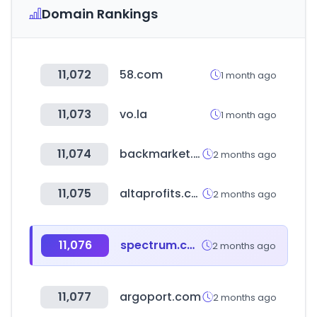
Domain Rankings
11,072
58.com
1 month ago
11,073
vo.la
1 month ago
11,074
backmarket.co.uk
2 months ago
11,075
altaprofits.com
2 months ago
11,076
spectrum.com
2 months ago
11,077
argoport.com
2 months ago