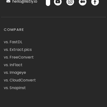
hello@listly.io
COMPARE
vs. FastDL
vs. Extract.pics
vs. FreeConvert
vs. InFlact
vs. Imageye
vs. CloudConvert
vs. Snapinst