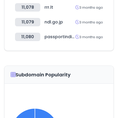
11,078
rrr.lt
3 months ago
11,079
ndl.go.jp
3 months ago
11,080
passportindia.gov.in
3 months ago
Subdomain Popularity