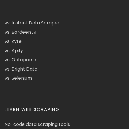
vs. Instant Data Scraper
vs. Bardeen AI
vs. Zyte
vs. Apify
vs. Octoparse
vs. Bright Data
vs. Selenium
LEARN WEB SCRAPING
No-code data scraping tools