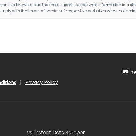
nsion is a browser tool that helps users collect web information in a st
mply with the terms of service of respective websites when collectin
hel
ditions
|
Privacy Policy
vs. Instant Data Scraper