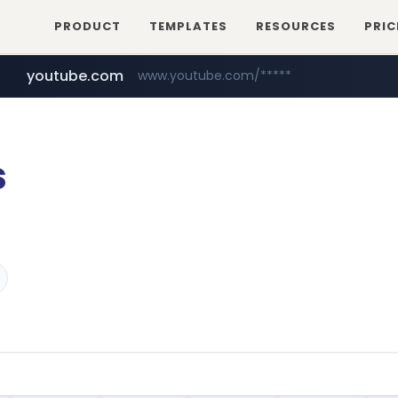
PRODUCT
TEMPLATES
RESOURCES
PRIC
youtube.com
www.youtube.com/*****
s