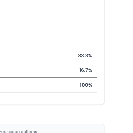
83.3%
16.7%
100%
ized usage patterns.