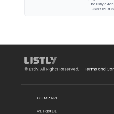
The Listly exte
Users must co
© Listly. All Rights Reserved.
Terms and Con
COMPARE
vs. FastDL