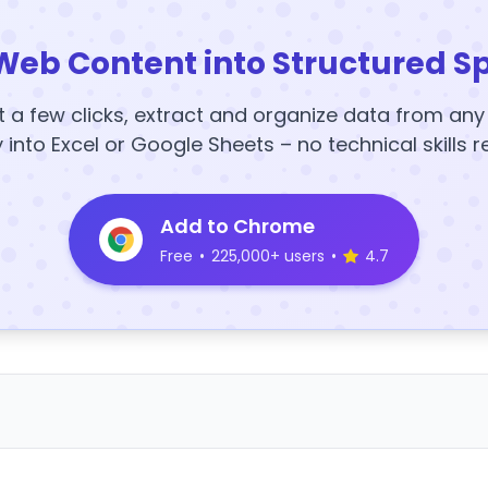
Web Content into Structured S
t a few clicks, extract and organize data from an
y into Excel or Google Sheets – no technical skills r
Add to Chrome
Free
•
225,000+ users
•
4.7