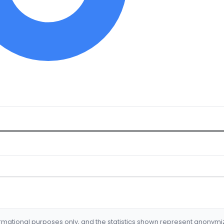
formational purposes only, and the statistics shown represent anonym