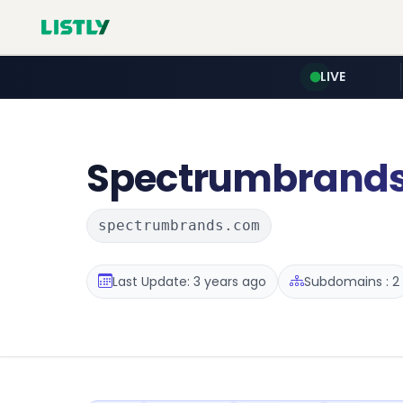
LIVE
Spectrumbrand
spectrumbrands.com
Last Update: 3 years ago
Subdomains : 2