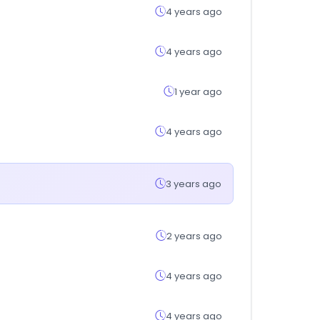
4 years ago
4 years ago
1 year ago
4 years ago
3 years ago
2 years ago
4 years ago
4 years ago