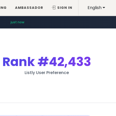
English
ING
AMBASSADOR
SIGN IN
just now
Rank
#42,433
Listly User Preference