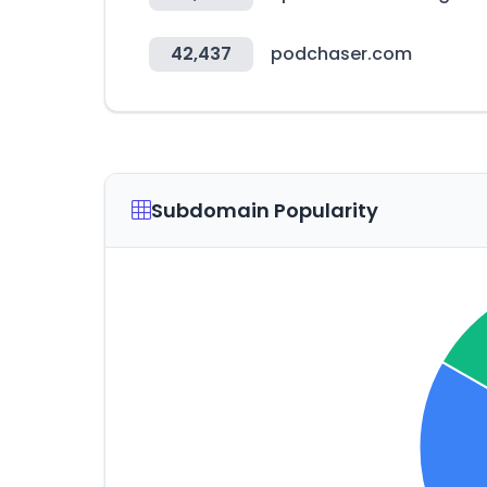
42,437
podchaser.com
Subdomain Popularity