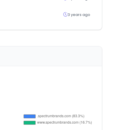
3 years ago