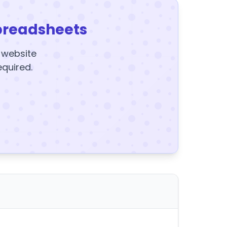
preadsheets
y website
equired.