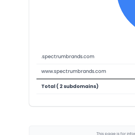
.spectrumbrands.com
www.spectrumbrands.com
Total ( 2 subdomains)
This page is for in