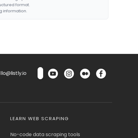
ructured format.
g information.
lo@listly.io
LEARN WEB SCRAPING
No-code data scraping tools