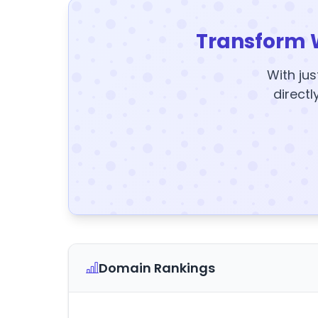
Transform 
With jus
directl
Domain Rankings