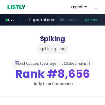
English
flixpatrol.com
.flixpatrol.com/*****/*****...
LIVE
just now
Spiking
spiking.com
Last Update: 1 year ago
Subdomains : 1
Rank
#8,656
Listly User Preference