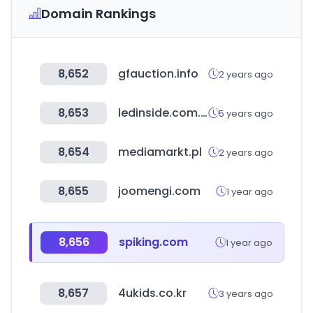
Domain Rankings
8,652
gfauction.info
2 years ago
8,653
ledinside.com.tw
5 years ago
8,654
mediamarkt.pl
2 years ago
8,655
joomengi.com
1 year ago
8,656
spiking.com
1 year ago
8,657
4ukids.co.kr
3 years ago