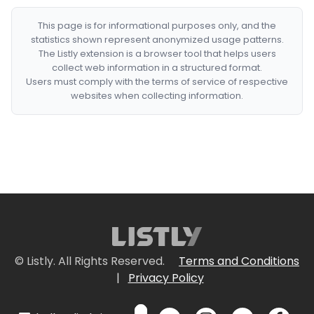
This page is for informational purposes only, and the
statistics shown represent anonymized usage patterns.
The Listly extension is a browser tool that helps users
collect web information in a structured format.
Users must comply with the terms of service of respective
websites when collecting information.
© Listly. All Rights Reserved.
Terms and Conditions
|
Privacy Policy