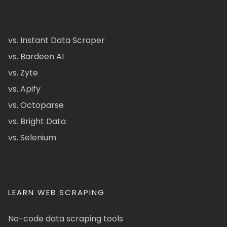
vs. Instant Data Scraper
vs. Bardeen AI
vs. Zyte
vs. Apify
vs. Octoparse
vs. Bright Data
vs. Selenium
LEARN WEB SCRAPING
No-code data scraping tools