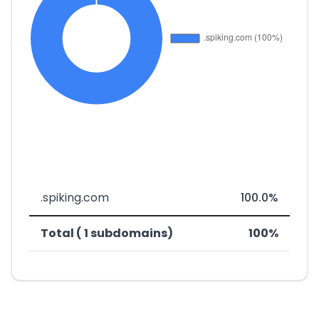
.spiking.com
100.0%
Total ( 1 subdomains)
100%