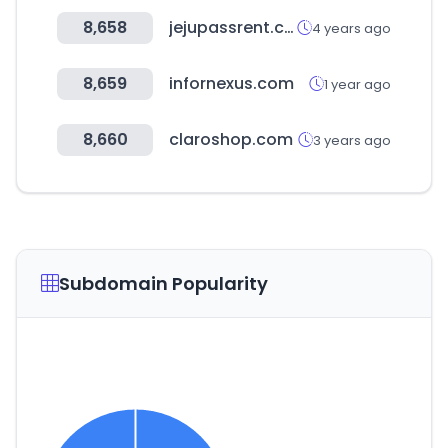
8,658
jejupassrent.com
4 years ago
8,659
infornexus.com
1 year ago
8,660
claroshop.com
3 years ago
Subdomain Popularity