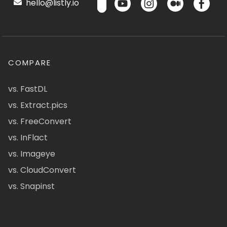
hello@listly.io
COMPARE
vs. FastDL
vs. Extract.pics
vs. FreeConvert
vs. InFlact
vs. Imageye
vs. CloudConvert
vs. Snapinst