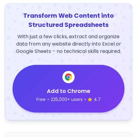
Transform Web Content into
Structured Spreadsheets
With just a few clicks, extract and organize
data from any website directly into Excel or
Google Sheets – no technical skills required.
Add to Chrome
Free
•
225,000+ users
•
4.7