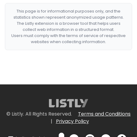
This page is for informational purposes only, and the
statistics shown represent anonymized usage patterns.
The Listly extension is a browser tool that helps users
collect web information in a structured format.
Users must comply with the terms of service of respective
websites when collecting information.
© Listly. All Rights Reserved.
Terms and Conditions
|
Privacy Policy