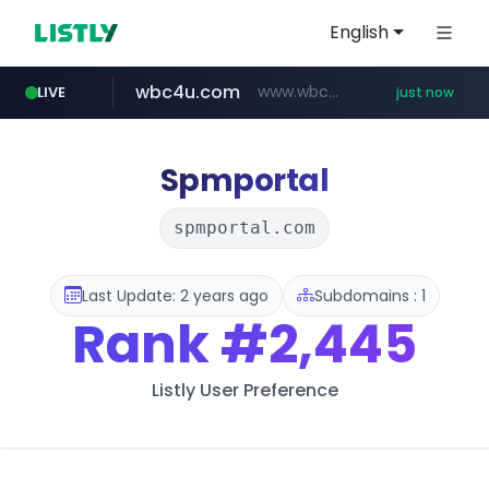
English
wbc4u.com
www.wbc4u.com/******/*****...
LIVE
just now
mobis-as.com
youtube.com
www.youtube.com/******/*****...
www.mobis-as.com/*********************
Spmportal
spmportal.com
Last Update: 2 years ago
Subdomains : 1
Rank
#2,445
Listly User Preference