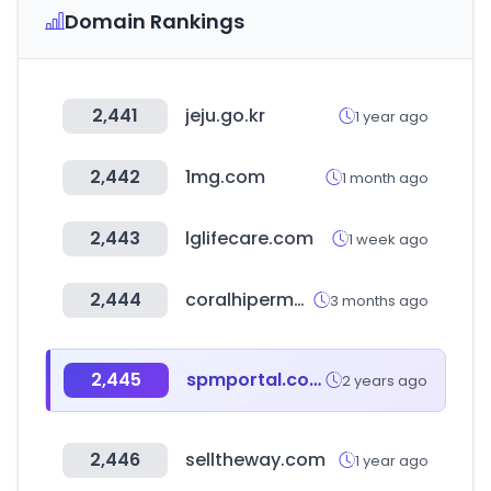
Domain Rankings
2,441
jeju.go.kr
1 year ago
2,442
1mg.com
1 month ago
2,443
lglifecare.com
1 week ago
2,444
coralhipermercados.com
3 months ago
2,445
spmportal.com
2 years ago
2,446
selltheway.com
1 year ago