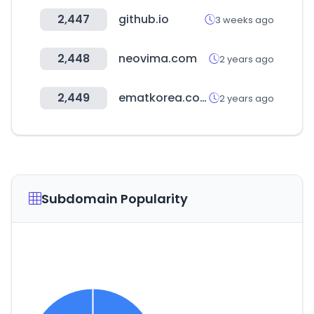
2,447
github.io
3 weeks ago
2,448
neovima.com
2 years ago
2,449
ematkorea.com
2 years ago
Subdomain Popularity