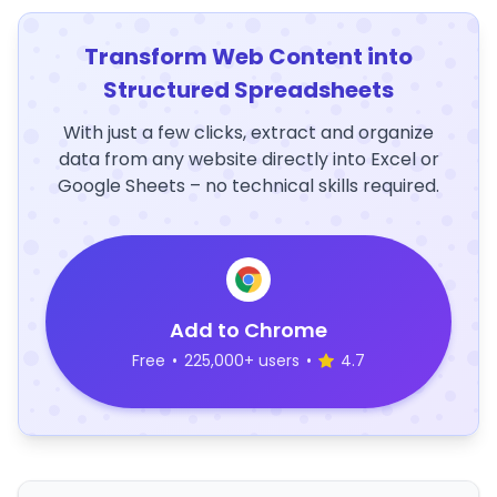
Transform Web Content into
Structured Spreadsheets
With just a few clicks, extract and organize
data from any website directly into Excel or
Google Sheets – no technical skills required.
Add to Chrome
Free
•
225,000+ users
•
4.7