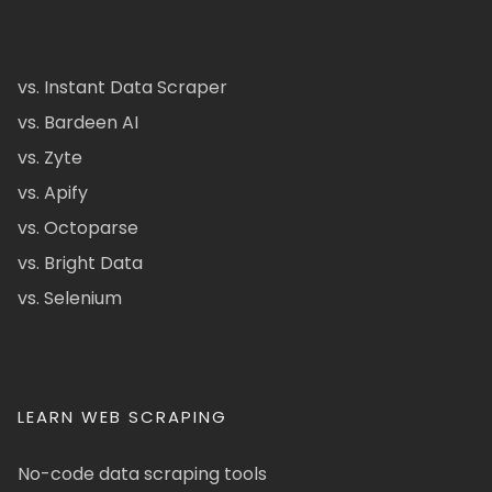
vs. Instant Data Scraper
vs. Bardeen AI
vs. Zyte
vs. Apify
vs. Octoparse
vs. Bright Data
vs. Selenium
LEARN WEB SCRAPING
No-code data scraping tools