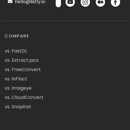
hello@listly.io
COMPARE
vs. FastDL
vs. Extract.pics
vs. FreeConvert
vs. InFlact
vs. Imageye
vs. CloudConvert
vs. Snapinst