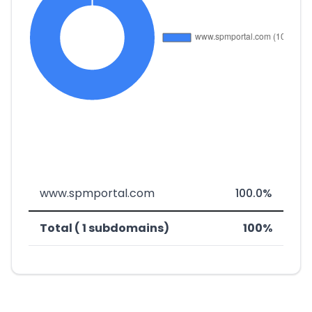
www.spmportal.com
100.0%
Total ( 1 subdomains)
100%