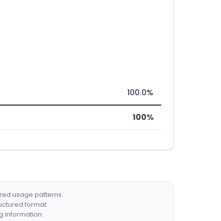
100.0%
100%
ized usage patterns.
ructured format.
g information.