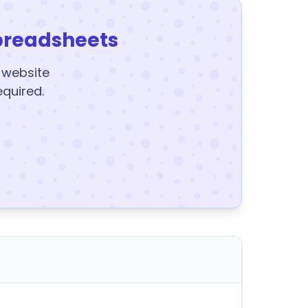
preadsheets
y website
equired.