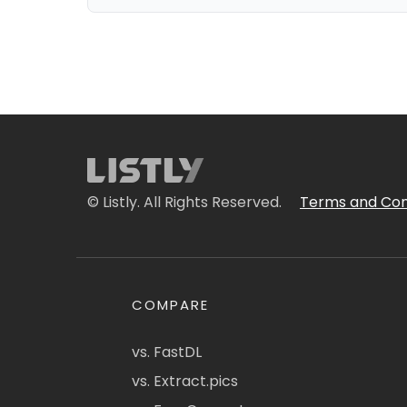
© Listly. All Rights Reserved.
Terms and Con
COMPARE
vs. FastDL
vs. Extract.pics