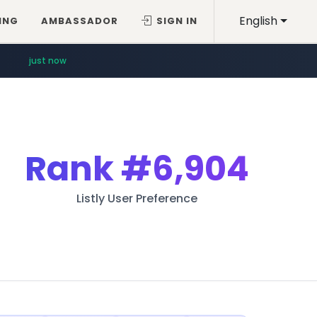
English
ING
AMBASSADOR
SIGN IN
just now
Rank
#6,904
Listly User Preference