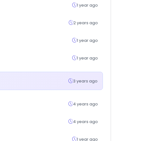
1 year ago
2 years ago
1 year ago
1 year ago
3 years ago
4 years ago
4 years ago
1 year ago