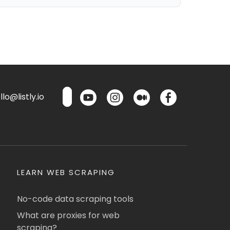
lo@listly.io
LEARN WEB SCRAPING
No-code data scraping tools
What are proxies for web
scraping?