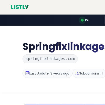
LIVE
Springfixlinkage
springfixlinkages.com
Last Update: 3 years ago
Subdomains : 1