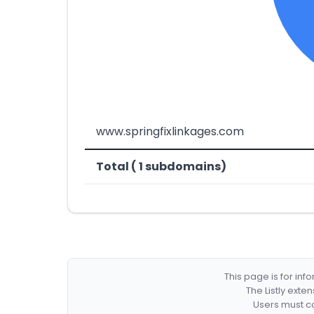
www.springfixlinkages.com
Total ( 1 subdomains)
This page is for in
The Listly exte
Users must co