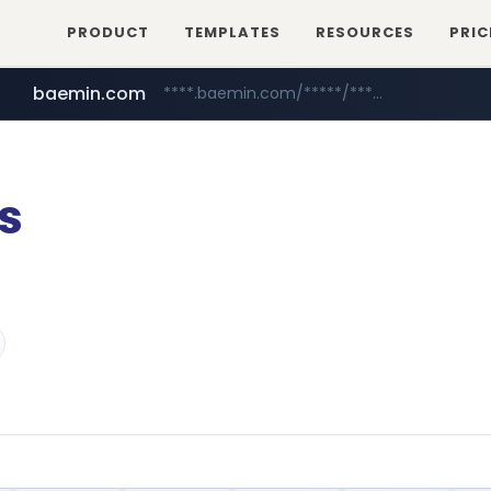
PRODUCT
TEMPLATES
RESOURCES
PRIC
baemin.com
****.baemin.com/*****/*****...
sejungilbo.com
yes24.com
www.yes24.com/*******/*****...
www.sejungilbo.com/****/*****...
s