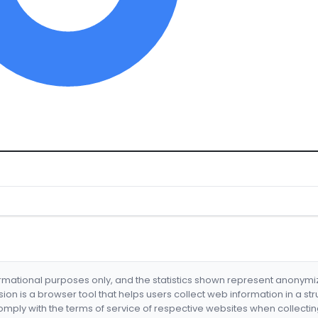
formational purposes only, and the statistics shown represent anonym
nsion is a browser tool that helps users collect web information in a st
mply with the terms of service of respective websites when collectin