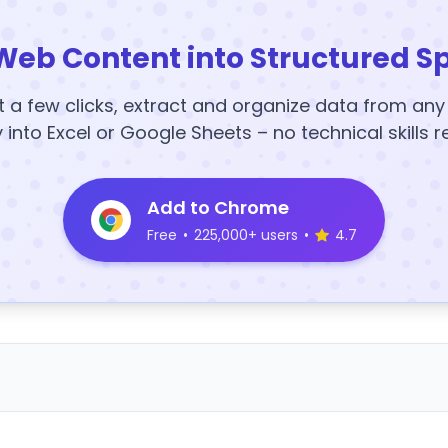
Web Content into Structured S
t a few clicks, extract and organize data from an
y into Excel or Google Sheets – no technical skills r
Add to Chrome
Free
•
225,000+ users
•
4.7