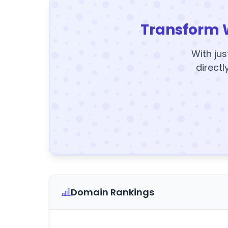
Transform 
With jus
directl
Domain Rankings