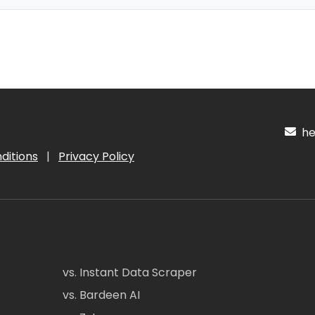
hel
ditions
|
Privacy Policy
vs. Instant Data Scraper
vs. Bardeen AI