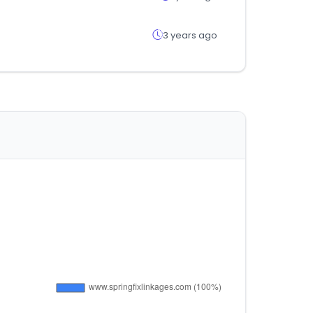
3 years ago