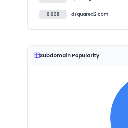
6,908
dsquared2.com
Subdomain Popularity