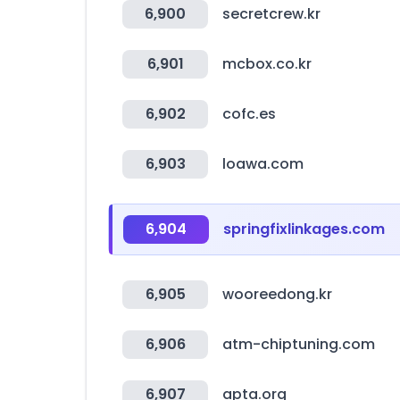
6,900
secretcrew.kr
6,901
mcbox.co.kr
6,902
cofc.es
6,903
loawa.com
6,904
springfixlinkages.com
6,905
wooreedong.kr
6,906
atm-chiptuning.com
6,907
apta.org