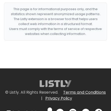
This page is for informational purposes only, and the
statistics shown represent anonymized usage patterns.
The Listly extension is a browser tool that helps users
collect web information in a structured format.
Users must comply with the terms of service of respective
websites when collecting information.
© Listly. All Rights Reserved.
Terms and Conditions
|
Privacy Policy