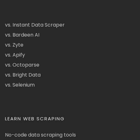
vs. Instant Data Scraper
vs. Bardeen AI
vs. Zyte
vs. Apify
vs. Octoparse
vs. Bright Data
vs. Selenium
LEARN WEB SCRAPING
No-code data scraping tools