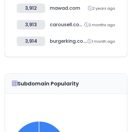
3,912
mawad.com
2 years ago
3,913
carousell.com.my
2 months ago
3,914
burgerking.co.kr
1 month ago
Subdomain Popularity