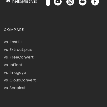
hello@listly.io
COMPARE
vs. FastDL
vs. Extract.pics
vs. FreeConvert
vs. InFlact
vs. Imageye
vs. CloudConvert
vs. Snapinst