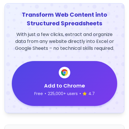
Transform Web Content into
Structured Spreadsheets
With just a few clicks, extract and organize
data from any website directly into Excel or
Google Sheets – no technical skills required.
Add to Chrome
Free
•
225,000+ users
•
4.7