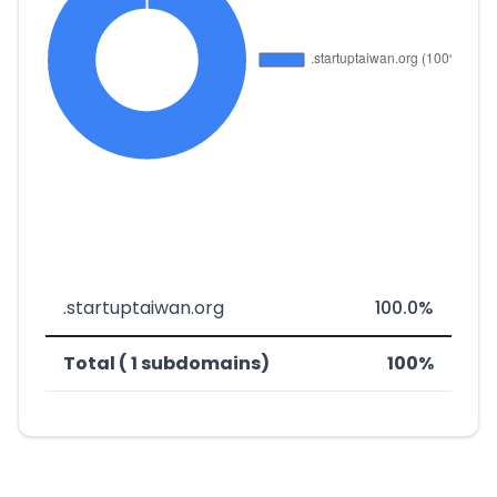
.startuptaiwan.org
100.0%
Total ( 1 subdomains)
100%