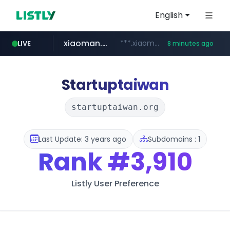
English
xiaoman.cn
***.xiaoman.cn/*************/*****...
LIVE
8 minutes ago
naver.com
europa.eu
hexam.net
self-in.com
google.com
***.hexam.net/**********
*******.europa.eu/*************/*****...
**.self-in.com/****/*****...
**********.naver.com/*******/*****...
www.google.com/****/*****...
Startuptaiwan
startuptaiwan.org
Last Update: 3 years ago
Subdomains : 1
Rank
#3,910
Listly User Preference