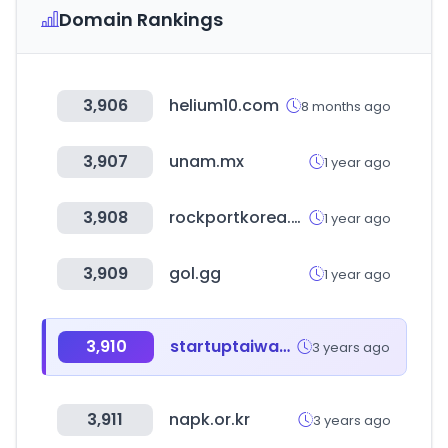
Domain Rankings
3,906
helium10.com
8 months ago
3,907
unam.mx
1 year ago
3,908
rockportkorea.com
1 year ago
3,909
gol.gg
1 year ago
3,910
startuptaiwan.org
3 years ago
3,911
napk.or.kr
3 years ago