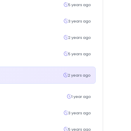
5 years ago
3 years ago
2 years ago
5 years ago
2 years ago
1 year ago
3 years ago
5 years ago