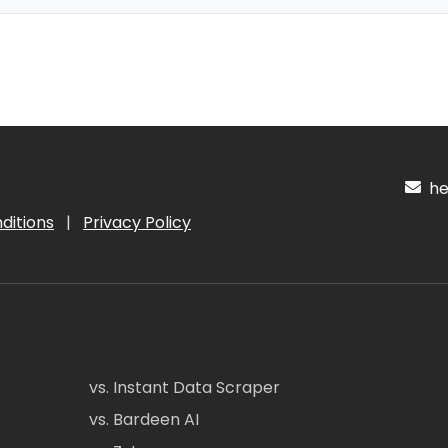
hel
ditions
|
Privacy Policy
vs. Instant Data Scraper
vs. Bardeen AI