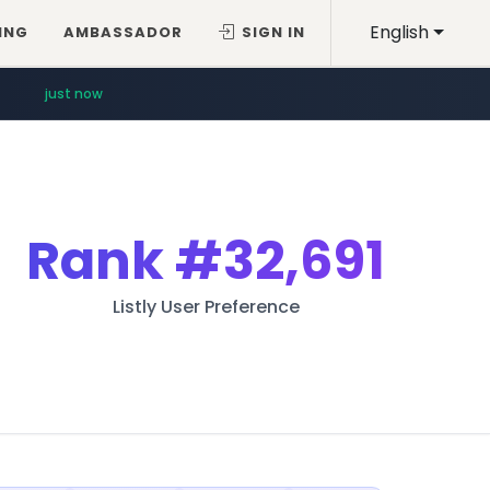
English
ING
AMBASSADOR
SIGN IN
just now
Rank
#32,691
Listly User Preference