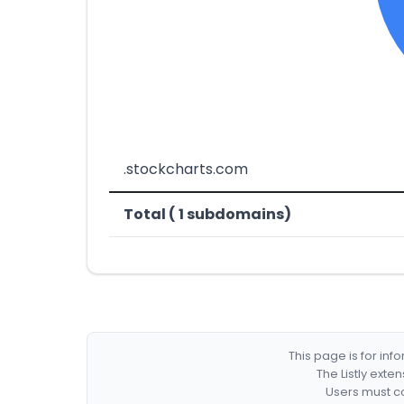
.stockcharts.com
Total ( 1 subdomains)
This page is for in
The Listly exte
Users must co