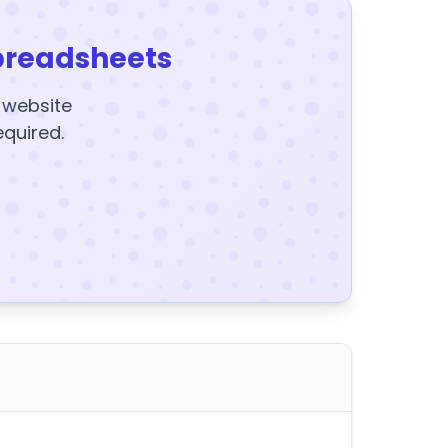
preadsheets
y website
equired.