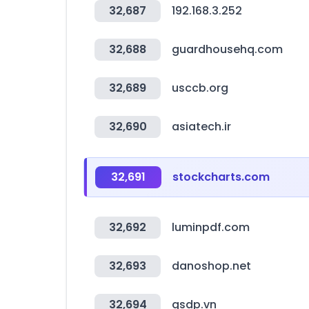
32,687
192.168.3.252
32,688
guardhousehq.com
32,689
usccb.org
32,690
asiatech.ir
32,691
stockcharts.com
32,692
luminpdf.com
32,693
danoshop.net
32,694
gsdp.vn