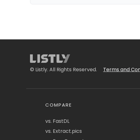
© Listly. All Rights Reserved.
Terms and Con
COMPARE
vs. FastDL
vs. Extract.pics