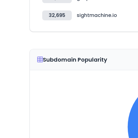
32,695
sightmachine.io
Subdomain Popularity