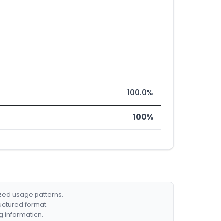
100.0%
100%
ized usage patterns.
ructured format.
g information.