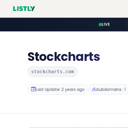
LIVE
Stockcharts
stockcharts.com
Last Update: 2 years ago
Subdomains : 1