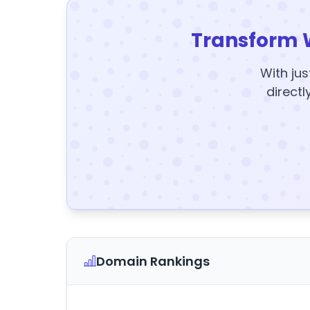
Transform 
With jus
directl
Domain Rankings