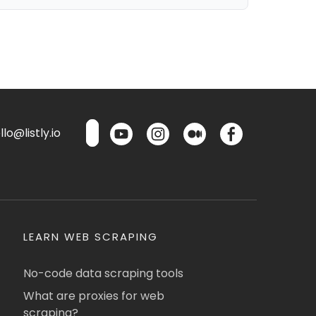
lo@listly.io
LEARN WEB SCRAPING
No-code data scraping tools
What are proxies for web
scraping?