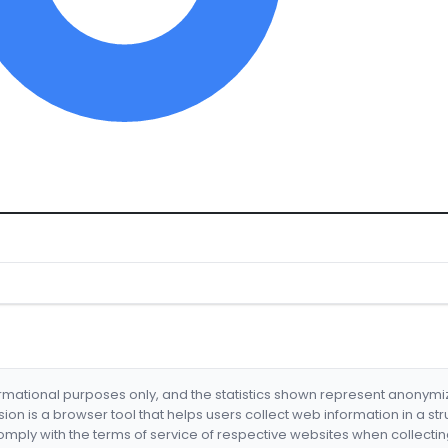
formational purposes only, and the statistics shown represent anonym
nsion is a browser tool that helps users collect web information in a st
mply with the terms of service of respective websites when collectin