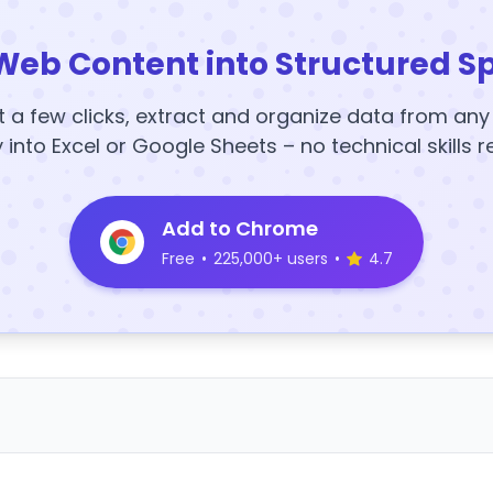
Web Content into Structured S
t a few clicks, extract and organize data from an
y into Excel or Google Sheets – no technical skills r
Add to Chrome
Free
•
225,000+ users
•
4.7