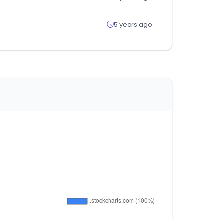
5 years ago