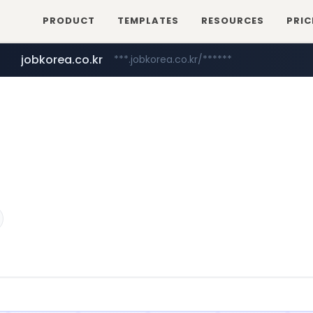
PRODUCT
TEMPLATES
RESOURCES
PRIC
jobkorea.co.kr
***.jobkorea.co.kr/******