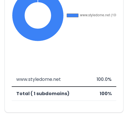
www.styledome.net
100.0%
Total ( 1 subdomains)
100%