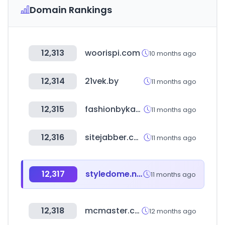
Domain Rankings
12,313
woorispi.com
10 months ago
12,314
21vek.by
11 months ago
12,315
fashionbykakao.com
11 months ago
12,316
sitejabber.com
11 months ago
12,317
styledome.net
11 months ago
12,318
mcmaster.com
12 months ago