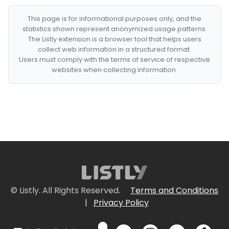
This page is for informational purposes only, and the
statistics shown represent anonymized usage patterns.
The Listly extension is a browser tool that helps users
collect web information in a structured format.
Users must comply with the terms of service of respective
websites when collecting information.
© Listly. All Rights Reserved.
Terms and Conditions
|
Privacy Policy