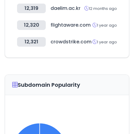
12,319
daelim.ac.kr
12 months ago
12,320
flightaware.com
1 year ago
12,321
crowdstrike.com
1 year ago
Subdomain Popularity