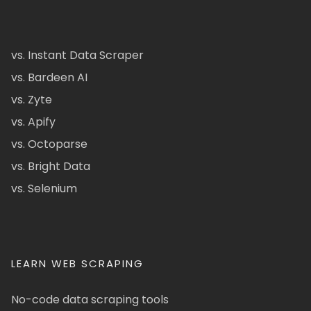
vs. Instant Data Scraper
vs. Bardeen AI
vs. Zyte
vs. Apify
vs. Octoparse
vs. Bright Data
vs. Selenium
LEARN WEB SCRAPING
No-code data scraping tools