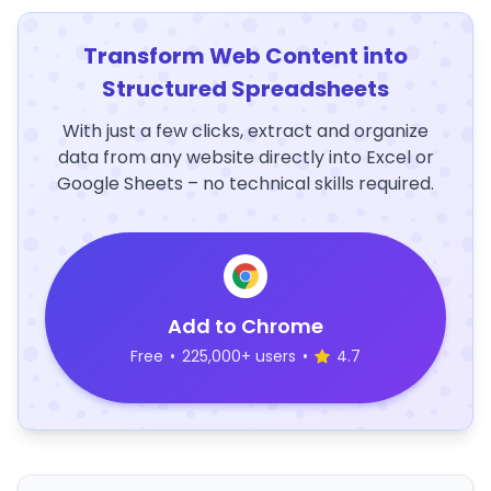
Transform Web Content into
Structured Spreadsheets
With just a few clicks, extract and organize
data from any website directly into Excel or
Google Sheets – no technical skills required.
Add to Chrome
Free
•
225,000+ users
•
4.7