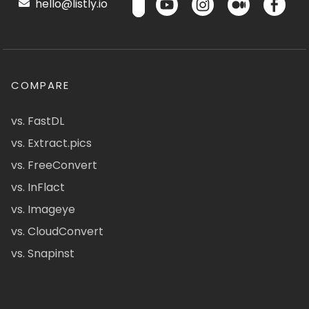
hello@listly.io
COMPARE
vs. FastDL
vs. Extract.pics
vs. FreeConvert
vs. InFlact
vs. Imageye
vs. CloudConvert
vs. Snapinst