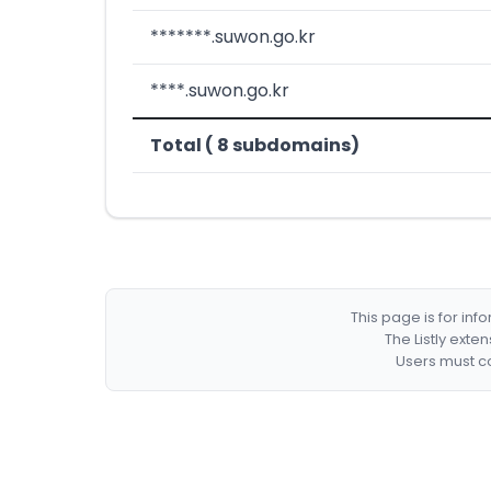
*******.suwon.go.kr
****.suwon.go.kr
Total ( 8 subdomains)
This page is for in
The Listly exte
Users must co