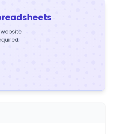
preadsheets
y website
equired.