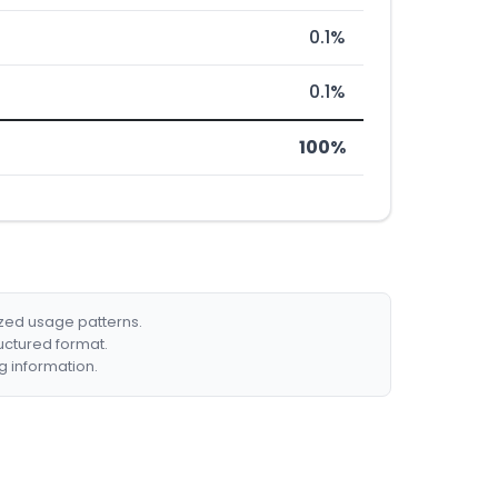
0.1%
0.1%
100%
ized usage patterns.
ructured format.
g information.