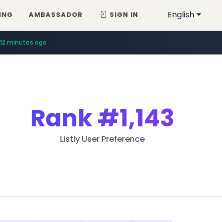
English
ING
AMBASSADOR
SIGN IN
12 minutes ago
Rank
#1,143
Listly User Preference