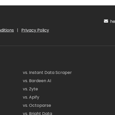
hel
ditions
|
Privacy Policy
vs. Instant Data Scraper
vs. Bardeen AI
vs. Zyte
vs. Apify
vs. Octoparse
vs. Bright Data