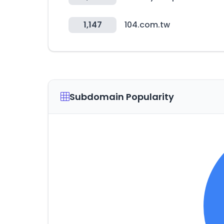
1,147
104.com.tw
Subdomain Popularity