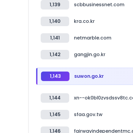
1,139
scbbusinessnet.com
1,140
kra.co.kr
1,141
netmarble.com
1,142
gangjin.go.kr
1,143
suwon.go.kr
1,144
xn--ok0bl0zvsdssv8tc.
1,145
sfaa.gov.tw
1,146
fairwayindependentmc