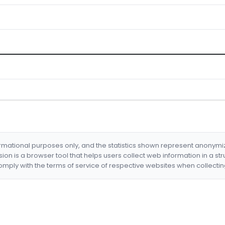
formational purposes only, and the statistics shown represent anonym
nsion is a browser tool that helps users collect web information in a st
mply with the terms of service of respective websites when collectin