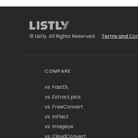
© Listly. All Rights Reserved.
Terms and Con
COMPARE
vs. FastDL
vs. Extract.pics
vs. FreeConvert
vs. InFlact
vs. Imageye
vs. CloudConvert