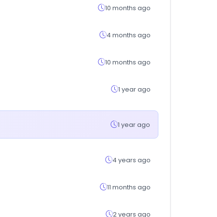
10 months ago
4 months ago
10 months ago
1 year ago
1 year ago
4 years ago
11 months ago
2 years ago