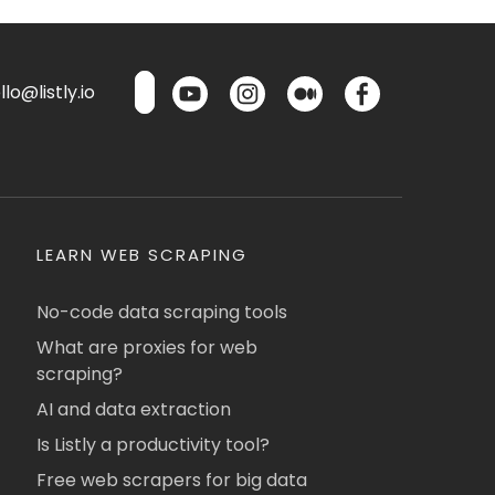
lo@listly.io
LEARN WEB SCRAPING
No-code data scraping tools
What are proxies for web
scraping?
AI and data extraction
Is Listly a productivity tool?
Free web scrapers for big data