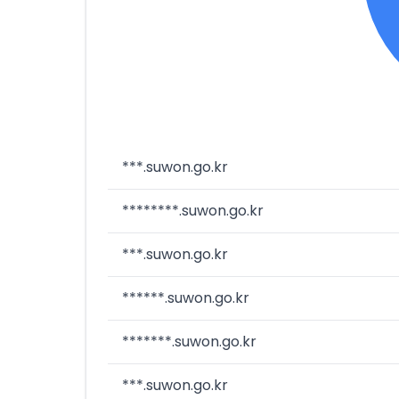
***.suwon.go.kr
********.suwon.go.kr
***.suwon.go.kr
******.suwon.go.kr
*******.suwon.go.kr
***.suwon.go.kr