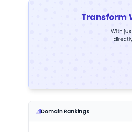
Transform 
With jus
directl
Domain Rankings