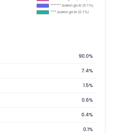
90.0%
7.4%
1.5%
0.6%
0.4%
0.1%