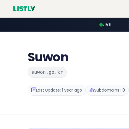
LIVE
Suwon
suwon.go.kr
Last Update: 1 year ago
Subdomains : 8