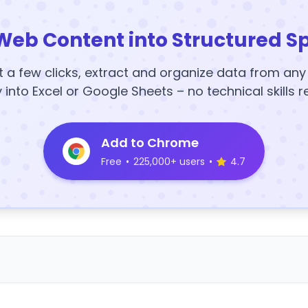
Web Content into Structured S
t a few clicks, extract and organize data from an
y into Excel or Google Sheets – no technical skills r
Add to Chrome
Free
•
225,000+ users
•
4.7