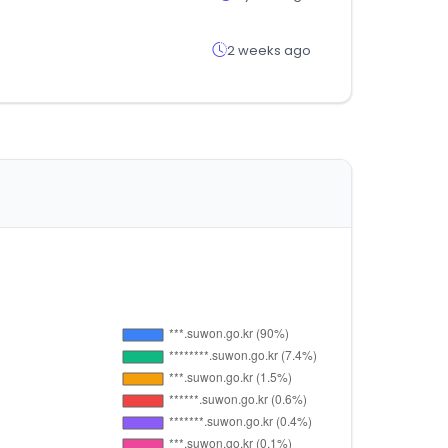
2 weeks ago