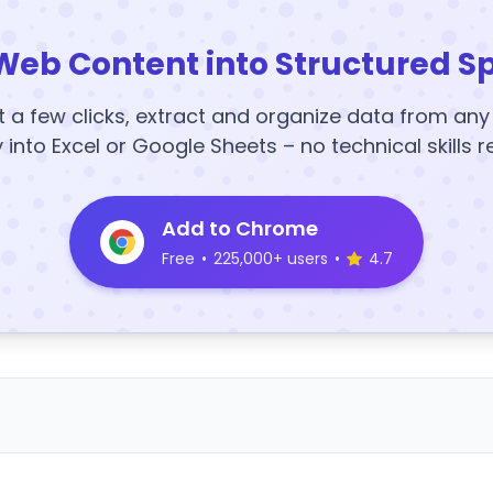
Web Content into Structured S
t a few clicks, extract and organize data from an
y into Excel or Google Sheets – no technical skills r
Add to Chrome
Free
•
225,000+ users
•
4.7