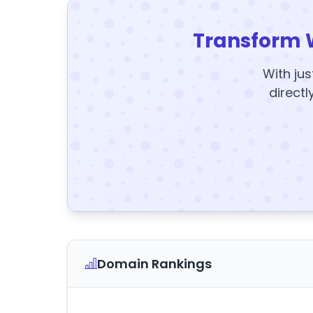
Transform 
With jus
directl
Domain Rankings