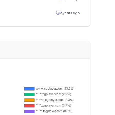
2 years ago