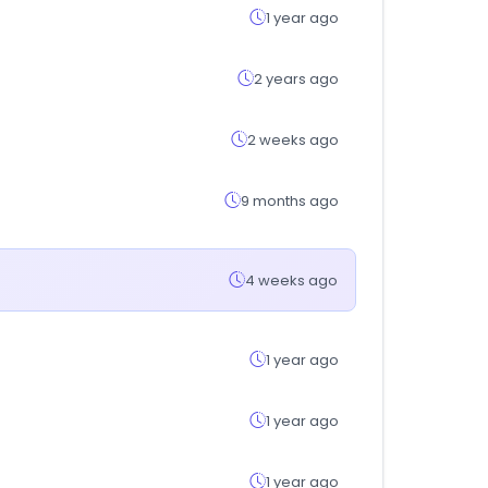
1 year ago
2 years ago
2 weeks ago
9 months ago
4 weeks ago
1 year ago
1 year ago
1 year ago