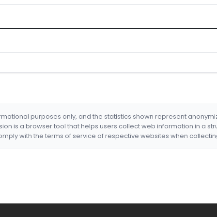
formational purposes only, and the statistics shown represent anonym
nsion is a browser tool that helps users collect web information in a st
mply with the terms of service of respective websites when collectin