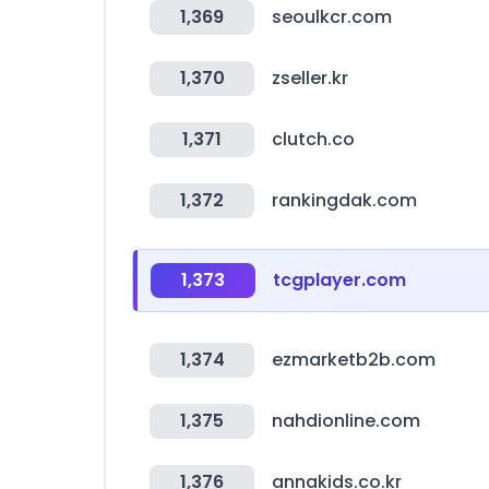
1,369
seoulkcr.com
1,370
zseller.kr
1,371
clutch.co
1,372
rankingdak.com
1,373
tcgplayer.com
1,374
ezmarketb2b.com
1,375
nahdionline.com
1,376
annakids.co.kr