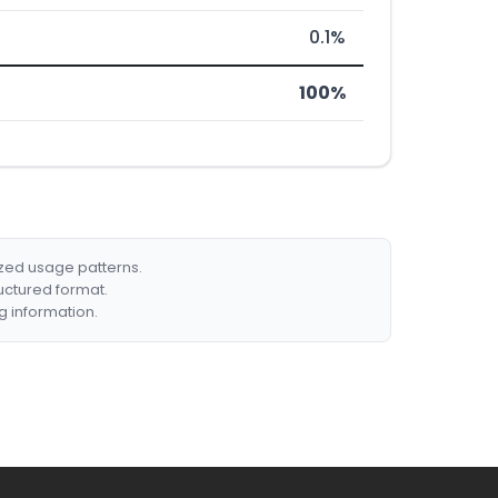
0.1%
100%
ized usage patterns.
ructured format.
g information.