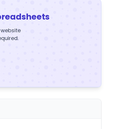
preadsheets
y website
equired.