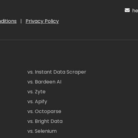
hel
ditions
|
Privacy Policy
vs. Instant Data Scraper
vs. Bardeen AI
vs. Zyte
vs. Apify
vs. Octoparse
vs. Bright Data
vs. Selenium