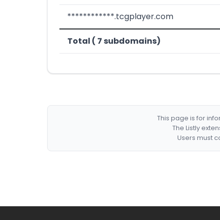
************.tcgplayer.com
Total ( 7 subdomains)
This page is for in
The Listly exte
Users must co