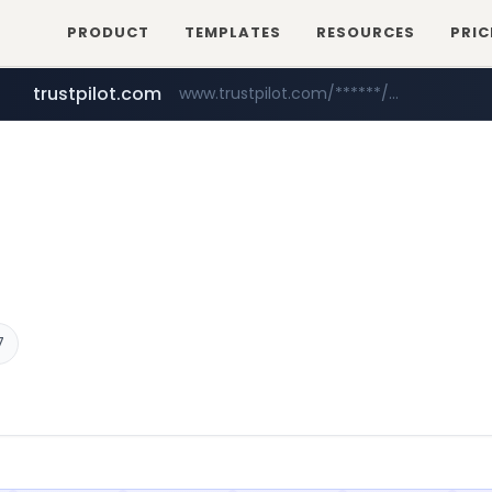
PRODUCT
TEMPLATES
RESOURCES
PRIC
trustpilot.com
www.trustpilot.com/******/*****...
reins.jp
instagram.com
******.reins.jp/****/*****...
www.instagram.com/*/*****...
7