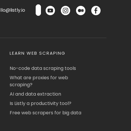
lo@listly.io
LEARN WEB SCRAPING
No-code data scraping tools
What are proxies for web
scraping?
AI and data extraction
Is Listly a productivity tool?
Free web scrapers for big data