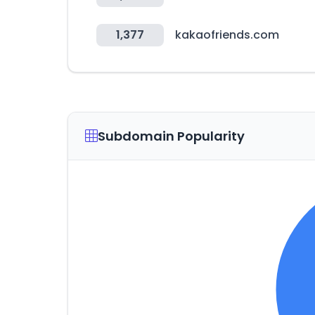
1,377
kakaofriends.com
Subdomain Popularity