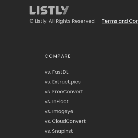
© Listly. All Rights Reserved.
Terms and Con
COMPARE
vs. FastDL
vs. Extract.pics
vs. FreeConvert
vs. InFlact
vs. Imageye
vs. CloudConvert
vs. Snapinst