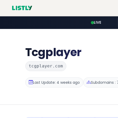
LIVE
Tcgplayer
tcgplayer.com
Last Update: 4 weeks ago
Subdomains : 