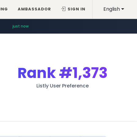
English
ING
AMBASSADOR
SIGN IN
just now
Rank
#1,373
Listly User Preference