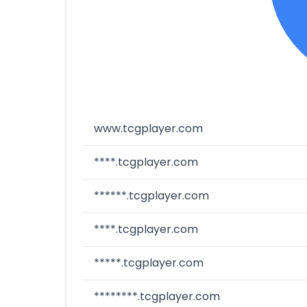
www.tcgplayer.com
****.tcgplayer.com
******.tcgplayer.com
****.tcgplayer.com
*****.tcgplayer.com
********.tcgplayer.com