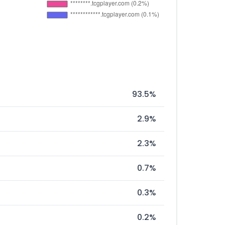
93.5%
2.9%
2.3%
0.7%
0.3%
0.2%