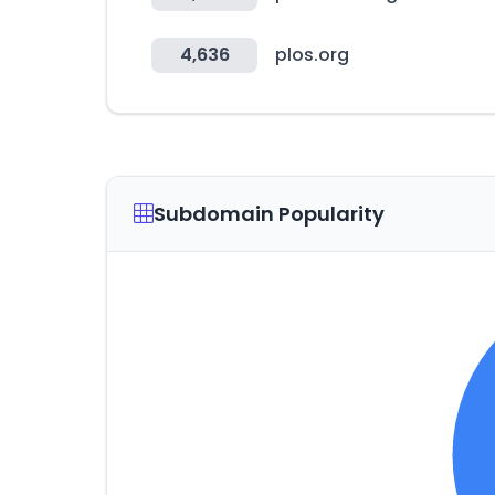
4,636
plos.org
Subdomain Popularity