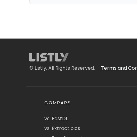
© Listly. All Rights Reserved.
Terms and Con
COMPARE
vs. FastDL
vs. Extract.pics