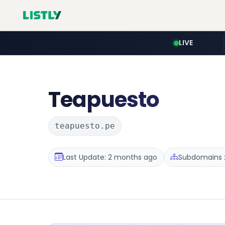
LIVE
Teapuesto
teapuesto.pe
Last Update: 2 months ago
Subdomains :