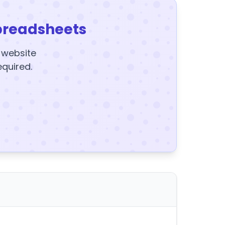
preadsheets
y website
equired.