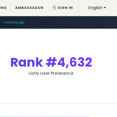
English
ING
AMBASSADOR
SIGN IN
1 minute ago
Rank
#4,632
Listly User Preference