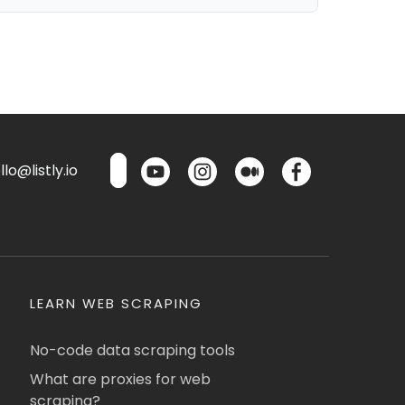
lo@listly.io
LEARN WEB SCRAPING
No-code data scraping tools
What are proxies for web
scraping?