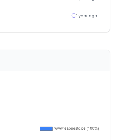
1 year ago