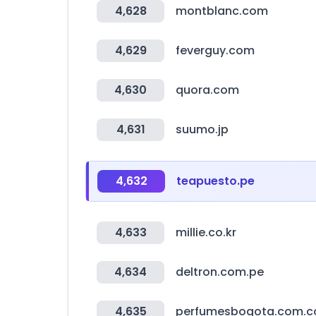
4,628
montblanc.com
4,629
feverguy.com
4,630
quora.com
4,631
suumo.jp
4,632
teapuesto.pe
4,633
millie.co.kr
4,634
deltron.com.pe
4,635
perfumesbogota.com.c