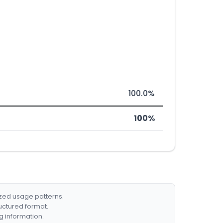
100.0%
100%
ized usage patterns.
ructured format.
g information.