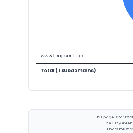
www.teapuesto.pe
Total ( 1 subdomains)
This page is for in
The Listly exte
Users must co