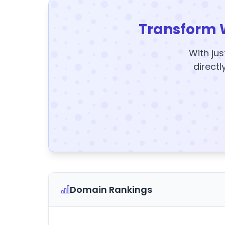
Transform 
With jus
directl
Domain Rankings