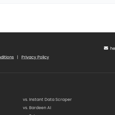
hel
ditions
|
Privacy Policy
vs. Instant Data Scraper
vs. Bardeen AI