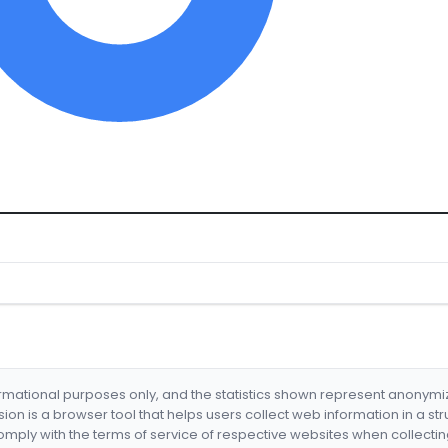
formational purposes only, and the statistics shown represent anonym
nsion is a browser tool that helps users collect web information in a st
mply with the terms of service of respective websites when collectin