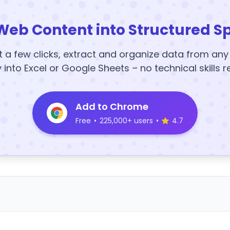
Web Content into Structured S
t a few clicks, extract and organize data from an
y into Excel or Google Sheets – no technical skills r
Add to Chrome
Free
•
225,000+ users
•
4.7