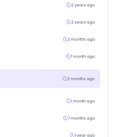
2 years ago
2 years ago
2 months ago
1 month ago
2 months ago
1 month ago
7 months ago
1 year ago