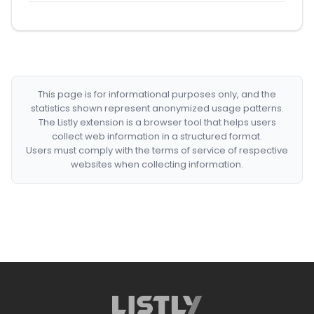
This page is for informational purposes only, and the
statistics shown represent anonymized usage patterns.
The Listly extension is a browser tool that helps users
collect web information in a structured format.
Users must comply with the terms of service of respective
websites when collecting information.