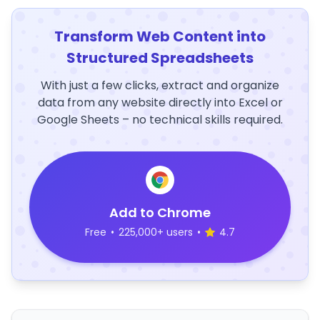
Transform Web Content into
Structured Spreadsheets
With just a few clicks, extract and organize
data from any website directly into Excel or
Google Sheets – no technical skills required.
Add to Chrome
Free
•
225,000+ users
•
4.7