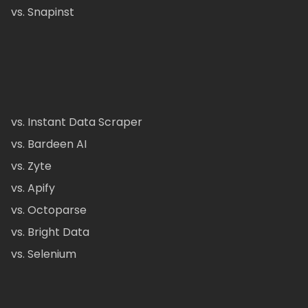
vs. Snapinst
vs. Instant Data Scraper
vs. Bardeen AI
vs. Zyte
vs. Apify
vs. Octoparse
vs. Bright Data
vs. Selenium