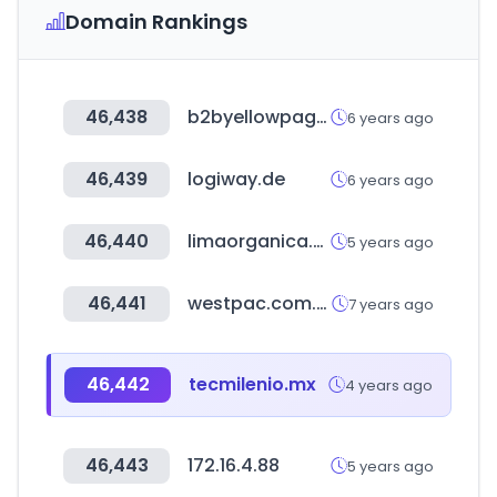
Domain Rankings
46,438
b2byellowpages.com
6 years ago
46,439
logiway.de
6 years ago
46,440
limaorganica.pe
5 years ago
46,441
westpac.com.au
7 years ago
46,442
tecmilenio.mx
4 years ago
46,443
172.16.4.88
5 years ago