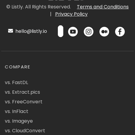
© Listly. All Rights Reserved.
Terms and Conditions
|
Privacy Policy
hello@listly.io
COMPARE
vs. FastDL
vs. Extract.pics
vs. FreeConvert
vs. InFlact
vs. Imageye
vs. CloudConvert