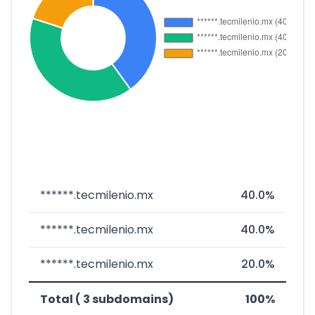
******.tecmilenio.mx
40.0%
******.tecmilenio.mx
40.0%
******.tecmilenio.mx
20.0%
Total ( 3 subdomains)
100%