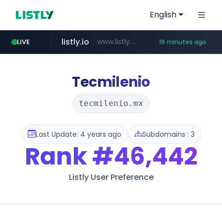
English
listly.io
www.listly.io/***/*****...
LIVE
19 minutes ago
naver.com
betman.co.kr
flixpatrol.com
koreabook.or.kr
***.****.naver.com/*********/*****...
***.koreabook.or.kr/******/*****...
***.betman.co.kr/****/*****...
.flixpatrol.com/*****/*****...
Tecmilenio
tecmilenio.mx
Last Update: 4 years ago
Subdomains : 3
Rank
#46,442
Listly User Preference