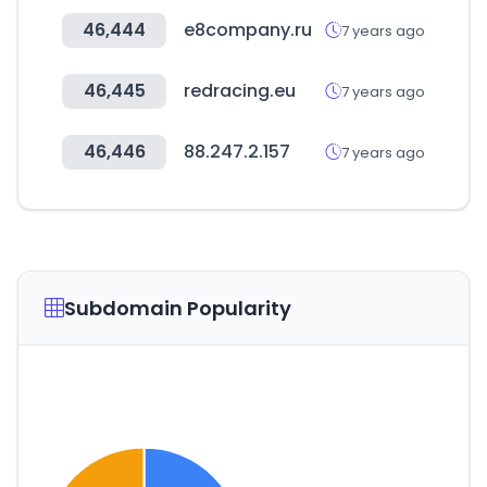
46,444
e8company.ru
7 years ago
46,445
redracing.eu
7 years ago
46,446
88.247.2.157
7 years ago
Subdomain Popularity