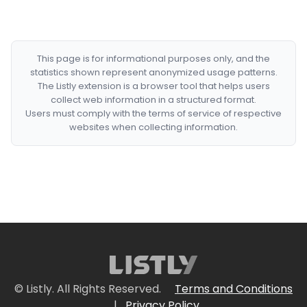
This page is for informational purposes only, and the
statistics shown represent anonymized usage patterns.
The Listly extension is a browser tool that helps users
collect web information in a structured format.
Users must comply with the terms of service of respective
websites when collecting information.
© Listly. All Rights Reserved.
Terms and Conditions
|
Privacy Policy