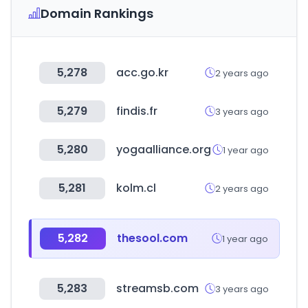
Domain Rankings
5,278
acc.go.kr
2 years ago
5,279
findis.fr
3 years ago
5,280
yogaalliance.org
1 year ago
5,281
kolm.cl
2 years ago
5,282
thesool.com
1 year ago
5,283
streamsb.com
3 years ago