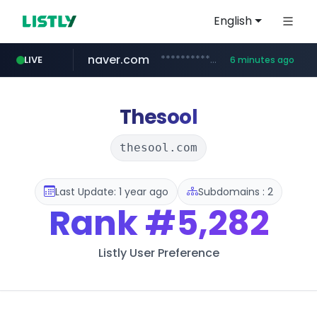
English
naver.com
**********.naver.com/*******/*****...
LIVE
6 minutes ago
xiaoman.cn
europa.eu
hexam.net
self-in.com
***.hexam.net/**********
*******.europa.eu/*************/*****...
**.self-in.com/****/*****...
***.xiaoman.cn/*************/*****...
Thesool
thesool.com
Last Update: 1 year ago
Subdomains : 2
Rank
#5,282
Listly User Preference