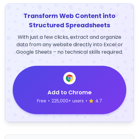
Transform Web Content into
Structured Spreadsheets
With just a few clicks, extract and organize
data from any website directly into Excel or
Google Sheets – no technical skills required.
Add to Chrome
Free
•
225,000+ users
•
4.7