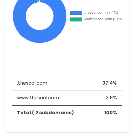
.thesool.com
97.4%
www.thesool.com
2.6%
Total ( 2 subdomains)
100%