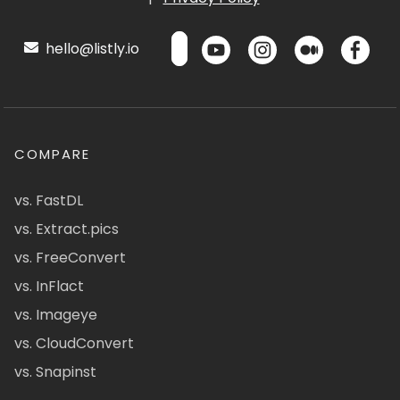
hello@listly.io
COMPARE
vs. FastDL
vs. Extract.pics
vs. FreeConvert
vs. InFlact
vs. Imageye
vs. CloudConvert
vs. Snapinst