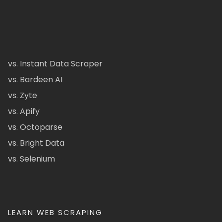
vs. Instant Data Scraper
vs. Bardeen AI
vs. Zyte
vs. Apify
vs. Octoparse
vs. Bright Data
vs. Selenium
LEARN WEB SCRAPING