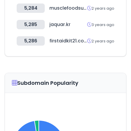
5,284
musclefoodsusa.com
2 years ago
5,285
jaquar.kr
3 years ago
5,286
firstaidkit21.co.kr
2 years ago
Subdomain Popularity