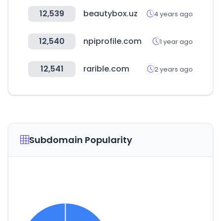
12,539
beautybox.uz
4 years ago
12,540
npiprofile.com
1 year ago
12,541
rarible.com
2 years ago
Subdomain Popularity