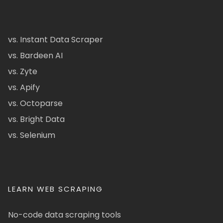
vs. Instant Data Scraper
vs. Bardeen AI
vs. Zyte
vs. Apify
vs. Octoparse
vs. Bright Data
vs. Selenium
LEARN WEB SCRAPING
No-code data scraping tools