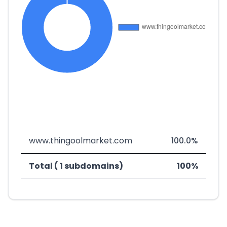
www.thingoolmarket.com
100.0%
Total ( 1 subdomains)
100%