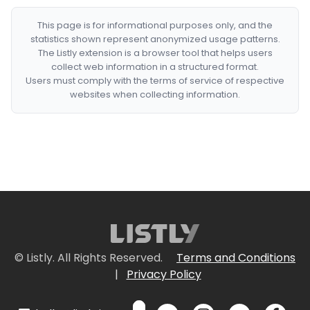
This page is for informational purposes only, and the
statistics shown represent anonymized usage patterns.
The Listly extension is a browser tool that helps users
collect web information in a structured format.
Users must comply with the terms of service of respective
websites when collecting information.
© Listly. All Rights Reserved.
Terms and Conditions
|
Privacy Policy