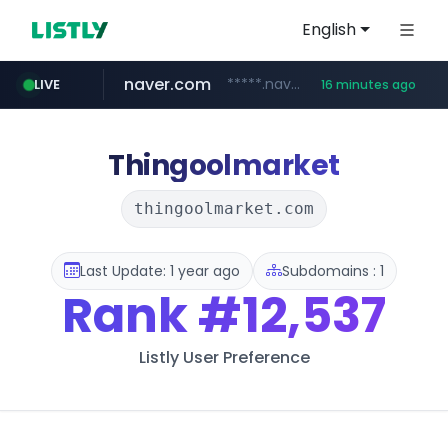
English
naver.com
*****.naver.com/*******/*****...
LIVE
16 minutes ago
youtube.com
jobkorea.co.kr
newredmayorista.com.ar
.newredmayorista.com.ar/*********/*****...
www.youtube.com/*******
***.jobkorea.co.kr/******
Thingoolmarket
thingoolmarket.com
Last Update: 1 year ago
Subdomains : 1
Rank
#12,537
Listly User Preference