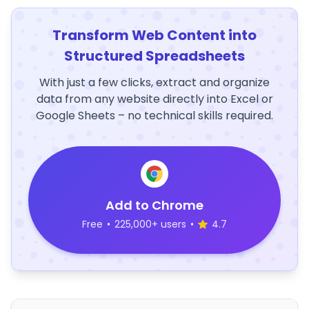
Transform Web Content into
Structured Spreadsheets
With just a few clicks, extract and organize
data from any website directly into Excel or
Google Sheets – no technical skills required.
Add to Chrome
Free
•
225,000+ users
•
4.7