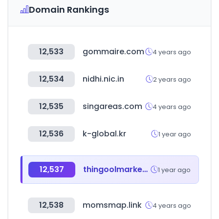
Domain Rankings
12,533
gommaire.com
4 years ago
12,534
nidhi.nic.in
2 years ago
12,535
singareas.com
4 years ago
12,536
k-global.kr
1 year ago
12,537
thingoolmarket.com
1 year ago
12,538
momsmap.link
4 years ago