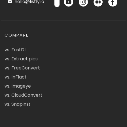
hello@listly.io
COMPARE
vs. FastDL
vs. Extract.pics
vs. FreeConvert
vs. InFlact
vs. Imageye
vs. CloudConvert
vs. Snapinst