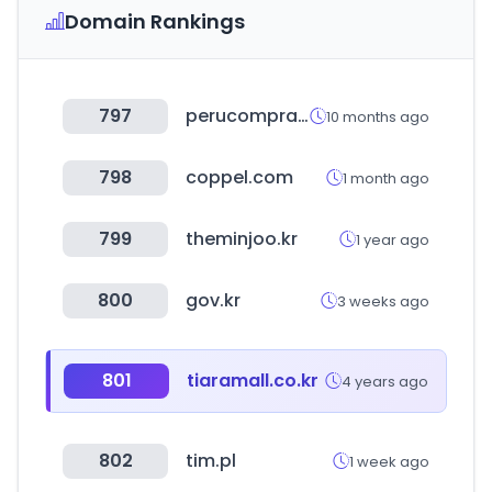
Domain Rankings
797
perucompras.gob.pe
10 months ago
798
coppel.com
1 month ago
799
theminjoo.kr
1 year ago
800
gov.kr
3 weeks ago
801
tiaramall.co.kr
4 years ago
802
tim.pl
1 week ago