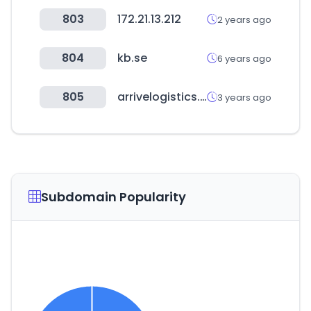
803
172.21.13.212
2 years ago
804
kb.se
6 years ago
805
arrivelogistics.com
3 years ago
Subdomain Popularity