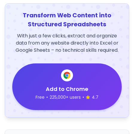
Transform Web Content into
Structured Spreadsheets
With just a few clicks, extract and organize
data from any website directly into Excel or
Google Sheets – no technical skills required.
Add to Chrome
Free
•
225,000+ users
•
4.7