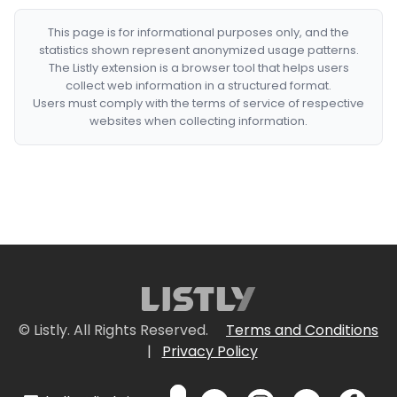
This page is for informational purposes only, and the
statistics shown represent anonymized usage patterns.
The Listly extension is a browser tool that helps users
collect web information in a structured format.
Users must comply with the terms of service of respective
websites when collecting information.
© Listly. All Rights Reserved.
Terms and Conditions
|
Privacy Policy