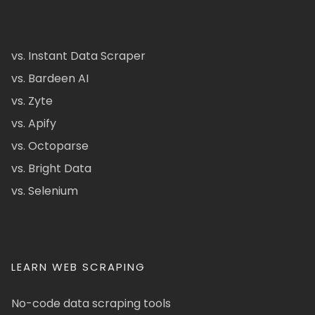
vs. Instant Data Scraper
vs. Bardeen AI
vs. Zyte
vs. Apify
vs. Octoparse
vs. Bright Data
vs. Selenium
LEARN WEB SCRAPING
No-code data scraping tools