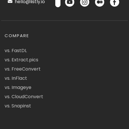
hello@listly.io
COMPARE
vs. FastDL
vs. Extract.pics
vs. FreeConvert
vs. InFlact
vs. Imageye
vs. CloudConvert
vs. Snapinst