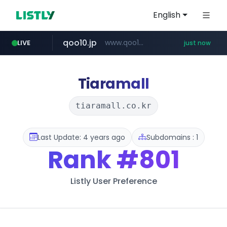
English
qoo10.jp
www.qoo10.jp/********/*****...
LIVE
just now
wbc4u.com
mobis-as.com
instagram.com
www.wbc4u.com/******/*****...
www.mobis-as.com/*********************
www.instagram.com/*/*****...
Tiaramall
tiaramall.co.kr
Last Update: 4 years ago
Subdomains : 1
Rank
#801
Listly User Preference