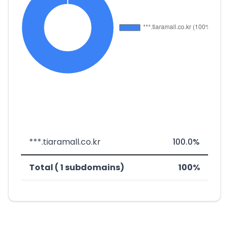
***.tiaramall.co.kr
100.0%
Total ( 1 subdomains)
100%