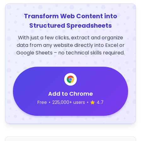
Transform Web Content into
Structured Spreadsheets
With just a few clicks, extract and organize
data from any website directly into Excel or
Google Sheets – no technical skills required.
Add to Chrome
Free
•
225,000+ users
•
4.7