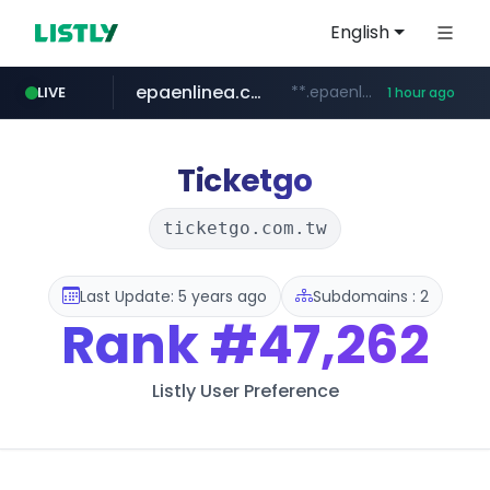
English
epaenlinea.com
**.epaenlinea.com/*********/*****...
LIVE
1 hour ago
listly.io
vk.ru
untappd.com
pitchbook.com
.vk.ru/*******
www.listly.io/******
.untappd.com/*/*****...
**.pitchbook.com/**************/*****...
Ticketgo
ticketgo.com.tw
Last Update: 5 years ago
Subdomains : 2
Rank
#47,262
Listly User Preference