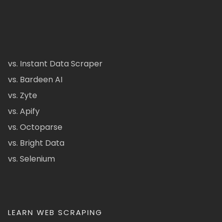
vs. Instant Data Scraper
vs. Bardeen AI
vs. Zyte
vs. Apify
vs. Octoparse
vs. Bright Data
vs. Selenium
LEARN WEB SCRAPING