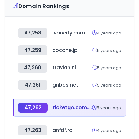
Domain Rankings
47,258
ivancity.com
4 years ago
47,259
cocone.jp
5 years ago
47,260
travian.nl
5 years ago
47,261
gnbds.net
5 years ago
47,262
ticketgo.com.tw
5 years ago
47,263
anfdf.ro
4 years ago