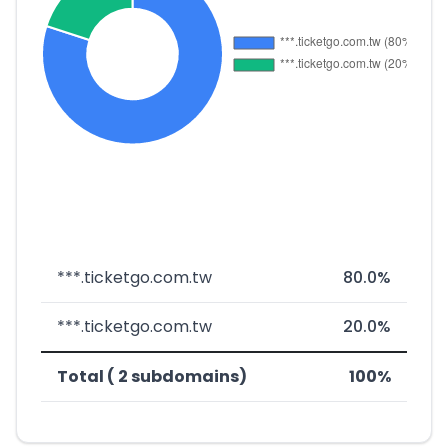
***.ticketgo.com.tw
80.0%
***.ticketgo.com.tw
20.0%
Total ( 2 subdomains)
100%