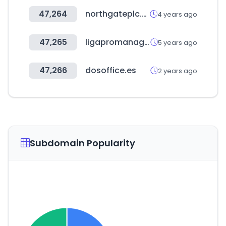
47,264
northgateplc.es
4 years ago
47,265
ligapromanager.com
5 years ago
47,266
dosoffice.es
2 years ago
Subdomain Popularity