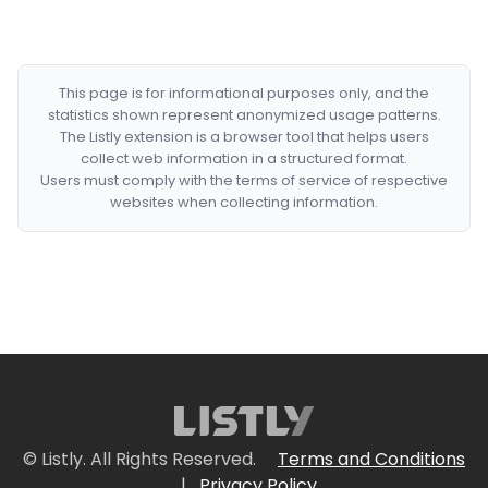
This page is for informational purposes only, and the
statistics shown represent anonymized usage patterns.
The Listly extension is a browser tool that helps users
collect web information in a structured format.
Users must comply with the terms of service of respective
websites when collecting information.
© Listly. All Rights Reserved.
Terms and Conditions
|
Privacy Policy