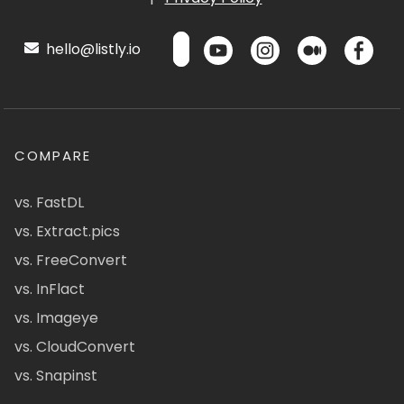
hello@listly.io
COMPARE
vs. FastDL
vs. Extract.pics
vs. FreeConvert
vs. InFlact
vs. Imageye
vs. CloudConvert
vs. Snapinst