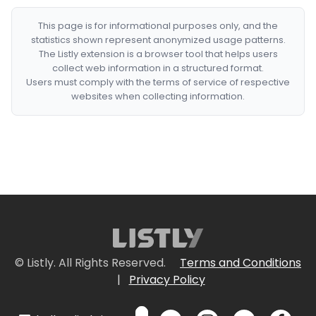
This page is for informational purposes only, and the
statistics shown represent anonymized usage patterns.
The Listly extension is a browser tool that helps users
collect web information in a structured format.
Users must comply with the terms of service of respective
websites when collecting information.
© Listly. All Rights Reserved.
Terms and Conditions
|
Privacy Policy