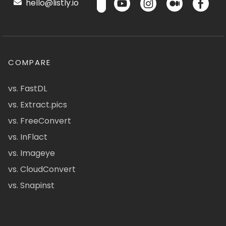
hello@listly.io
COMPARE
vs. FastDL
vs. Extract.pics
vs. FreeConvert
vs. InFlact
vs. Imageye
vs. CloudConvert
vs. Snapinst