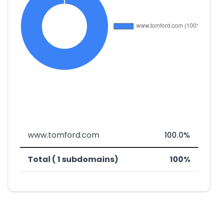
www.tomford.com
100.0%
Total ( 1 subdomains)
100%