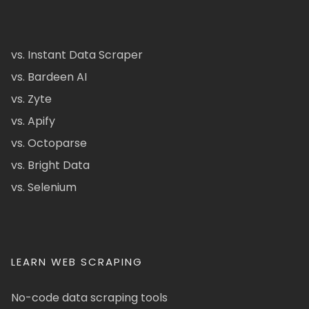
vs. Instant Data Scraper
vs. Bardeen AI
vs. Zyte
vs. Apify
vs. Octoparse
vs. Bright Data
vs. Selenium
LEARN WEB SCRAPING
No-code data scraping tools