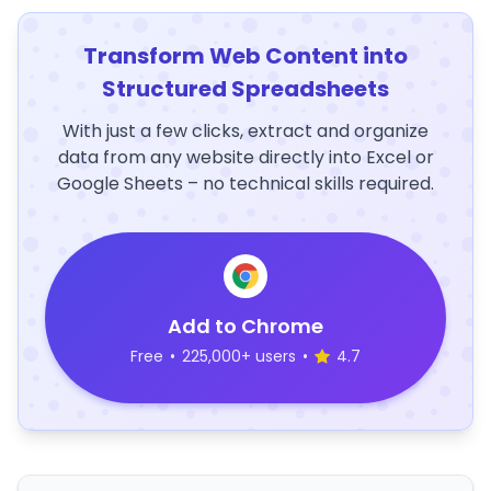
Transform Web Content into
Structured Spreadsheets
With just a few clicks, extract and organize
data from any website directly into Excel or
Google Sheets – no technical skills required.
Add to Chrome
Free
•
225,000+ users
•
4.7