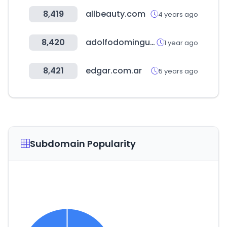
8,419
allbeauty.com
4 years ago
8,420
adolfodominguez.com
1 year ago
8,421
edgar.com.ar
5 years ago
Subdomain Popularity