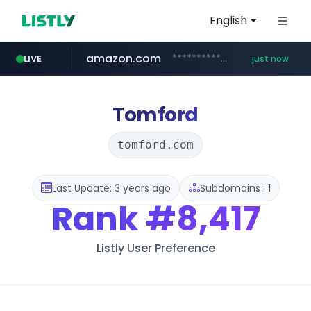
English
amazon.com
*******************.amazon.com/*****************/*****...
LIVE
just now
youtube.com
wbc4u.com
instagram.com
www.wbc4u.com/******/*****...
www.instagram.com/*/*****...
www.youtube.com/*****
Tomford
tomford.com
Last Update: 3 years ago
Subdomains : 1
Rank
#8,417
Listly User Preference