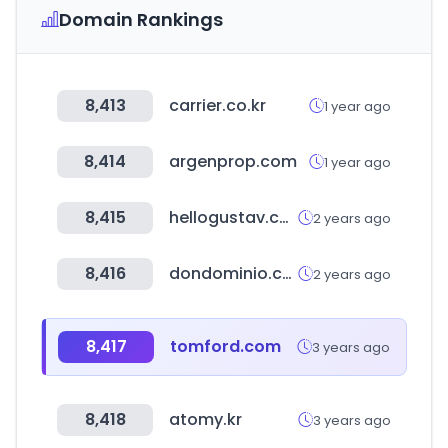
Domain Rankings
8,413
carrier.co.kr
1 year ago
8,414
argenprop.com
1 year ago
8,415
hellogustav.com
2 years ago
8,416
dondominio.com
2 years ago
8,417
tomford.com
3 years ago
8,418
atomy.kr
3 years ago