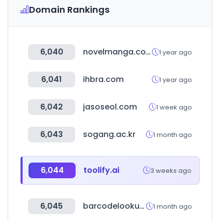
Domain Rankings
6,040
novelmanga.com
1 year ago
6,041
ihbra.com
1 year ago
6,042
jasoseol.com
1 week ago
6,043
sogang.ac.kr
1 month ago
6,044
toolify.ai
3 weeks ago
6,045
barcodelookup.com
1 month ago