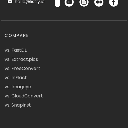
hello@listly.io
COMPARE
vs. FastDL
vs. Extract.pics
vs. FreeConvert
vs. InFlact
vs. Imageye
vs. CloudConvert
vs. Snapinst