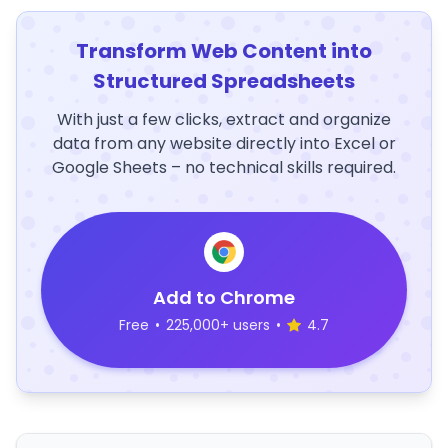
Transform Web Content into
Structured Spreadsheets
With just a few clicks, extract and organize
data from any website directly into Excel or
Google Sheets – no technical skills required.
Add to Chrome
Free
•
225,000+ users
•
4.7