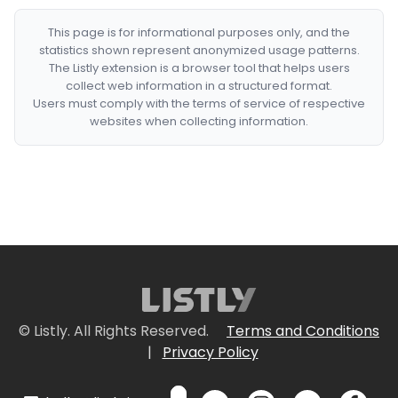
This page is for informational purposes only, and the
statistics shown represent anonymized usage patterns.
The Listly extension is a browser tool that helps users
collect web information in a structured format.
Users must comply with the terms of service of respective
websites when collecting information.
© Listly. All Rights Reserved.
Terms and Conditions
|
Privacy Policy