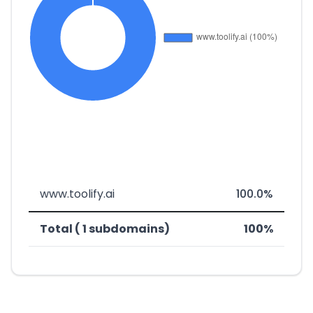
www.toolify.ai
100.0%
Total ( 1 subdomains)
100%