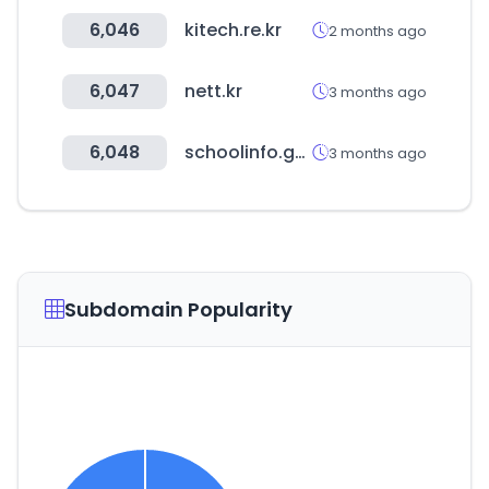
6,046
kitech.re.kr
2 months ago
6,047
nett.kr
3 months ago
6,048
schoolinfo.go.kr
3 months ago
Subdomain Popularity