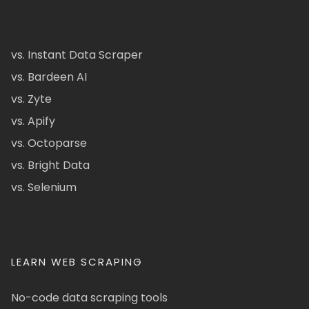
vs. Instant Data Scraper
vs. Bardeen AI
vs. Zyte
vs. Apify
vs. Octoparse
vs. Bright Data
vs. Selenium
LEARN WEB SCRAPING
No-code data scraping tools