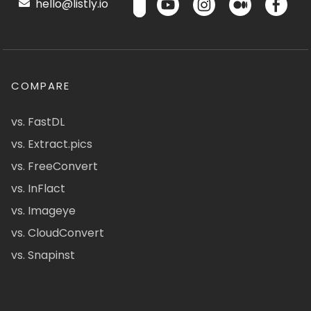
hello@listly.io
COMPARE
vs. FastDL
vs. Extract.pics
vs. FreeConvert
vs. InFlact
vs. Imageye
vs. CloudConvert
vs. Snapinst