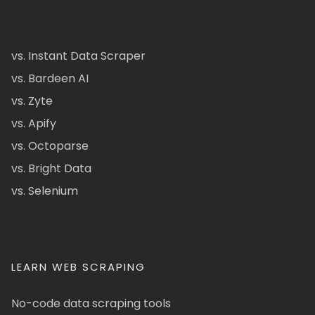
vs. Instant Data Scraper
vs. Bardeen AI
vs. Zyte
vs. Apify
vs. Octoparse
vs. Bright Data
vs. Selenium
LEARN WEB SCRAPING
No-code data scraping tools