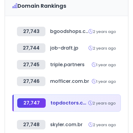
Domain Rankings
27,743
bgoodshops.com
2 years ago
27,744
job-draft.jp
2 years ago
27,745
triple.partners
1 year ago
27,746
mofficer.com.br
1 year ago
27,747
topdoctors.com.co
2 years ago
27,748
skyler.com.br
2 years ago