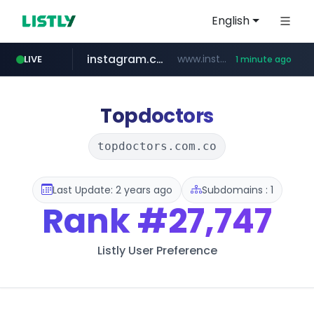
English
instagram.com
www.instagram.com/*/*****...
LIVE
1 minute ago
naver.com
wbc4u.com
youtube.com
jhmungu.com
blackhatworld.com
***.****.naver.com/*********/*****...
www.wbc4u.com/******/*****...
www.youtube.com/******/*****...
www.blackhatworld.com/******/*****...
www.jhmungu.com/****/*****...
Topdoctors
topdoctors.com.co
Last Update: 2 years ago
Subdomains : 1
Rank
#27,747
Listly User Preference