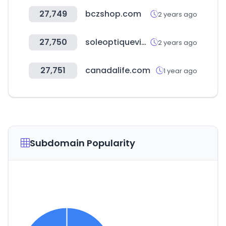
27,749
bczshop.com
2 years ago
27,750
soleoptiquevip.com
2 years ago
27,751
canadalife.com
1 year ago
Subdomain Popularity