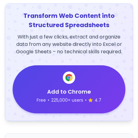
Transform Web Content into
Structured Spreadsheets
With just a few clicks, extract and organize
data from any website directly into Excel or
Google Sheets – no technical skills required.
Add to Chrome
Free
•
225,000+ users
•
4.7