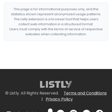
This page is for informational purposes only, and the
statistics shown represent anonymized usage patterns.
The Listly extension is a browser tool that helps users
collect web information in a structured format.
Users must comply with the terms of service of respective
websites when collecting information.
© Listly. All Rights Reserved.
Terms and Conditions
|
Privacy Policy