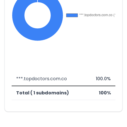
***.topdoctors.com.co
100.0%
Total ( 1 subdomains)
100%