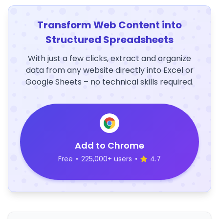
Transform Web Content into
Structured Spreadsheets
With just a few clicks, extract and organize
data from any website directly into Excel or
Google Sheets – no technical skills required.
Add to Chrome
Free
•
225,000+ users
•
4.7