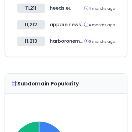
11,211
heeds.eu
4 months ago
11,212
apparelnews.co.kr
4 months ago
11,213
harboronemortgage.com
6 months ago
Subdomain Popularity