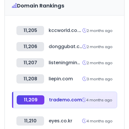
Domain Rankings
11,205
kccworld.co.kr
2 months ago
11,206
donggubat.co.kr
2 months ago
11,207
listeningmind.com
2 months ago
11,208
liepin.com
3 months ago
11,209
trademo.com
4 months ago
11,210
eyes.co.kr
4 months ago