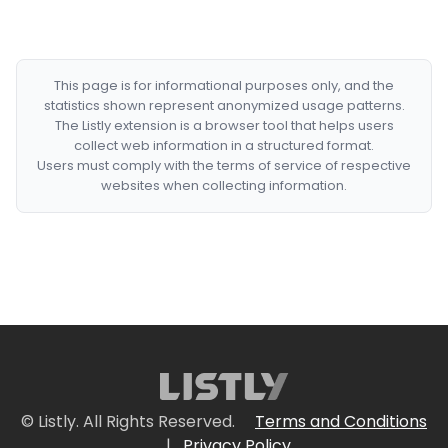
This page is for informational purposes only, and the
statistics shown represent anonymized usage patterns.
The Listly extension is a browser tool that helps users
collect web information in a structured format.
Users must comply with the terms of service of respective
websites when collecting information.
© Listly. All Rights Reserved.
Terms and Conditions
|
Privacy Policy