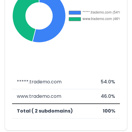
*****.trademo.com
54.0%
www.trademo.com
46.0%
Total ( 2 subdomains)
100%