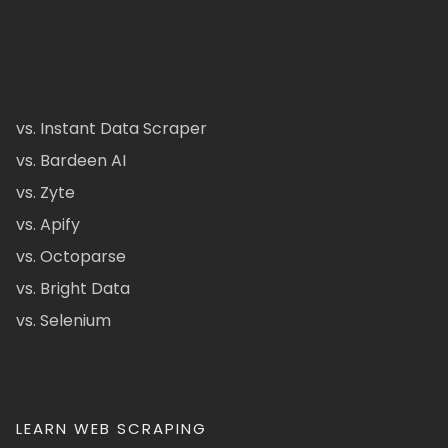
vs. Instant Data Scraper
vs. Bardeen AI
vs. Zyte
vs. Apify
vs. Octoparse
vs. Bright Data
vs. Selenium
LEARN WEB SCRAPING