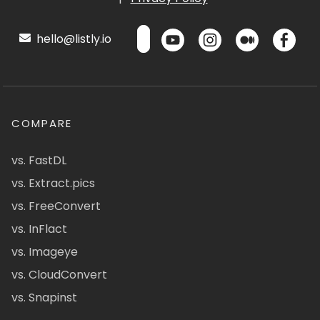
hello@listly.io
COMPARE
vs. FastDL
vs. Extract.pics
vs. FreeConvert
vs. InFlact
vs. Imageye
vs. CloudConvert
vs. Snapinst