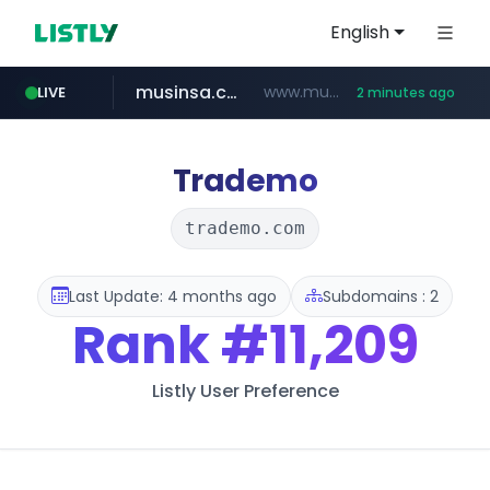
English
musinsa.com
www.musinsa.com/*****/*****...
LIVE
2 minutes ago
naver.com
yesstyle.com
facebook.com
instagram.com
***.****.naver.com/*******
www.yesstyle.com/**/*****...
www.facebook.com/***********/*****...
www.instagram.com/*/*****...
Trademo
trademo.com
Last Update: 4 months ago
Subdomains : 2
Rank
#11,209
Listly User Preference