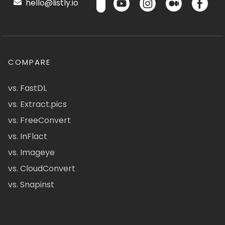
hello@listly.io
COMPARE
vs. FastDL
vs. Extract.pics
vs. FreeConvert
vs. InFlact
vs. Imageye
vs. CloudConvert
vs. Snapinst