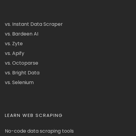
vs. Instant Data Scraper
vs. Bardeen AI
vs. Zyte
vs. Apify
vs. Octoparse
vs. Bright Data
vs. Selenium
LEARN WEB SCRAPING
No-code data scraping tools