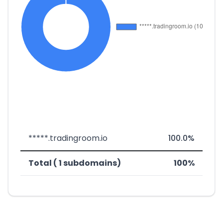
*****.tradingroom.io
100.0%
Total ( 1 subdomains)
100%