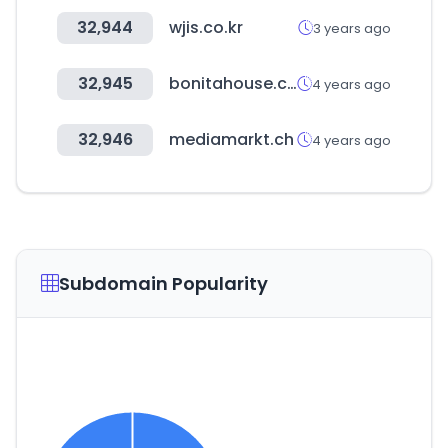
32,944
wjis.co.kr
3 years ago
32,945
bonitahouse.co.kr
4 years ago
32,946
mediamarkt.ch
4 years ago
Subdomain Popularity