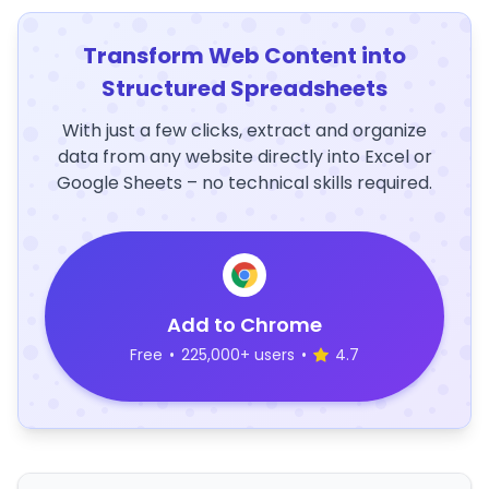
Transform Web Content into
Structured Spreadsheets
With just a few clicks, extract and organize
data from any website directly into Excel or
Google Sheets – no technical skills required.
Add to Chrome
Free
•
225,000+ users
•
4.7