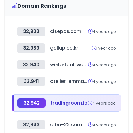
Domain Rankings
32,938
cisepos.com
4 years ago
32,939
gallup.co.kr
1 year ago
32,940
wiebetaaltwat.nl
4 years ago
32,941
atelier-emma-chloe.fr
4 years ago
32,942
tradingroom.io
4 years ago
32,943
alba-22.com
4 years ago