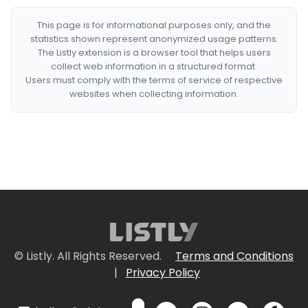
This page is for informational purposes only, and the
statistics shown represent anonymized usage patterns.
The Listly extension is a browser tool that helps users
collect web information in a structured format.
Users must comply with the terms of service of respective
websites when collecting information.
© Listly. All Rights Reserved.
Terms and Conditions
|
Privacy Policy