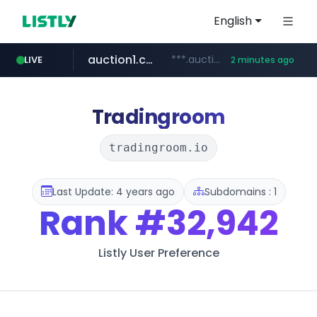
English
auction1.co.kr
***.auction1.co.kr/*******/*****...
LIVE
2 minutes ago
Tradingroom
tradingroom.io
Last Update: 4 years ago
Subdomains : 1
Rank
#32,942
Listly User Preference