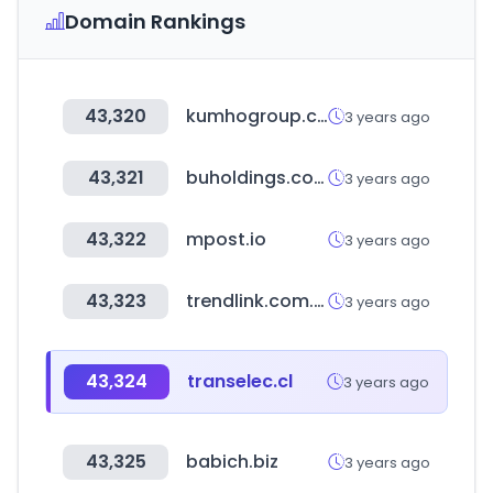
Domain Rankings
43,320
kumhogroup.com
3 years ago
43,321
buholdings.co.kr
3 years ago
43,322
mpost.io
3 years ago
43,323
trendlink.com.tw
3 years ago
43,324
transelec.cl
3 years ago
43,325
babich.biz
3 years ago