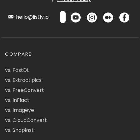
hello@listly.io
COMPARE
vs. FastDL
vs. Extract.pics
vs. FreeConvert
vs. InFlact
vs. Imageye
vs. CloudConvert
vs. Snapinst