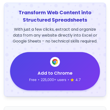
Transform Web Content into
Structured Spreadsheets
With just a few clicks, extract and organize
data from any website directly into Excel or
Google Sheets – no technical skills required.
Add to Chrome
Free
•
225,000+ users
•
4.7