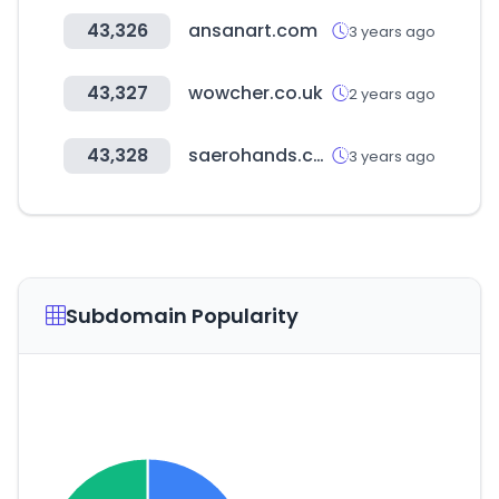
43,326
ansanart.com
3 years ago
43,327
wowcher.co.uk
2 years ago
43,328
saerohands.com
3 years ago
Subdomain Popularity