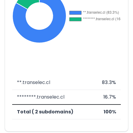
**.transelec.cl
83.3%
********.transelec.cl
16.7%
Total ( 2 subdomains)
100%