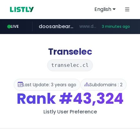
English
doosanbears.com
www.doosanbears.com/******/*****...
LIVE
3 minutes ago
revu.net
yiche.com
ec-matsumura-s.com
***.revu.net/*******/*****...
.ec-matsumura-s.com/***/*****...
***.yiche.com/*****/*****...
Transelec
transelec.cl
Last Update: 3 years ago
Subdomains : 2
Rank
#43,324
Listly User Preference