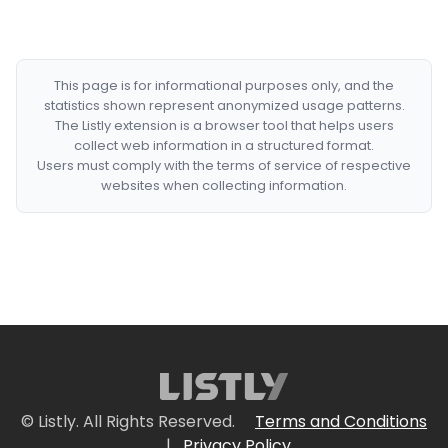
This page is for informational purposes only, and the
statistics shown represent anonymized usage patterns.
The Listly extension is a browser tool that helps users
collect web information in a structured format.
Users must comply with the terms of service of respective
websites when collecting information.
© Listly. All Rights Reserved.
Terms and Conditions
|
Privacy Policy