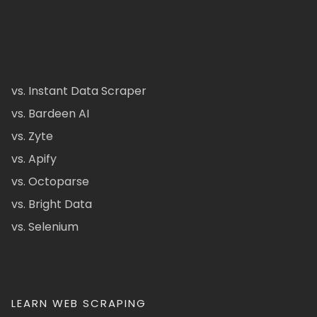
vs. Instant Data Scraper
vs. Bardeen AI
vs. Zyte
vs. Apify
vs. Octoparse
vs. Bright Data
vs. Selenium
LEARN WEB SCRAPING