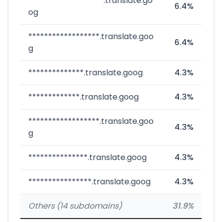
*******************.translate.go
6.4%
og
******************.translate.goo
6.4%
g
**************.translate.goog
4.3%
*************.translate.goog
4.3%
******************.translate.goo
4.3%
g
***************.translate.goog
4.3%
****************.translate.goog
4.3%
Others (14 subdomains)
31.9%