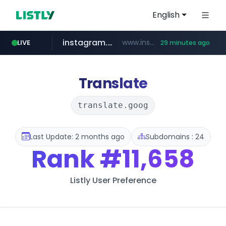
English
instagram.com
www.instagram.com/**********/*****...
LIVE
29 minutes ago
naver.com
klook.com
wisetoto.com
www.klook.com/*****/*****...
***.****.naver.com/***
www.wisetoto.com/*********
Translate
translate.goog
Last Update: 2 months ago
Subdomains : 24
Rank
#11,658
Listly User Preference