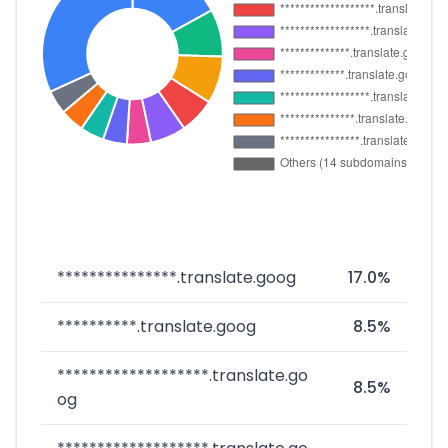
***************.translate.goog
17.0%
**********.translate.goog
8.5%
*******************.translate.go
8.5%
og