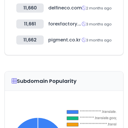
11,660
delfineco.com
2 months ago
11,661
forexfactory.com
3 months ago
11,662
pigment.co.kr
3 months ago
Subdomain Popularity