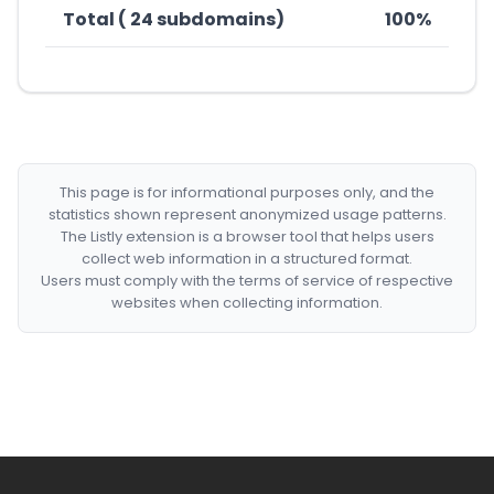
Total ( 24 subdomains)
100%
This page is for informational purposes only, and the
statistics shown represent anonymized usage patterns.
The Listly extension is a browser tool that helps users
collect web information in a structured format.
Users must comply with the terms of service of respective
websites when collecting information.