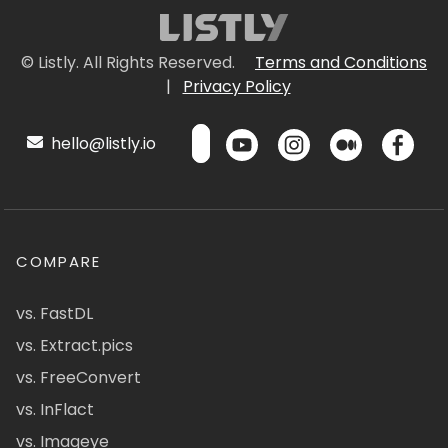
© Listly. All Rights Reserved.
Terms and Conditions
|
Privacy Policy
hello@listly.io
COMPARE
vs. FastDL
vs. Extract.pics
vs. FreeConvert
vs. InFlact
vs. Imageye