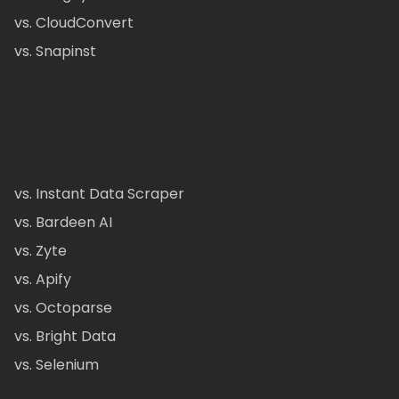
vs. CloudConvert
vs. Snapinst
vs. Instant Data Scraper
vs. Bardeen AI
vs. Zyte
vs. Apify
vs. Octoparse
vs. Bright Data
vs. Selenium