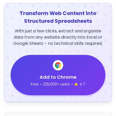
Transform Web Content into
Structured Spreadsheets
With just a few clicks, extract and organize
data from any website directly into Excel or
Google Sheets – no technical skills required.
Add to Chrome
Free
•
225,000+ users
•
4.7