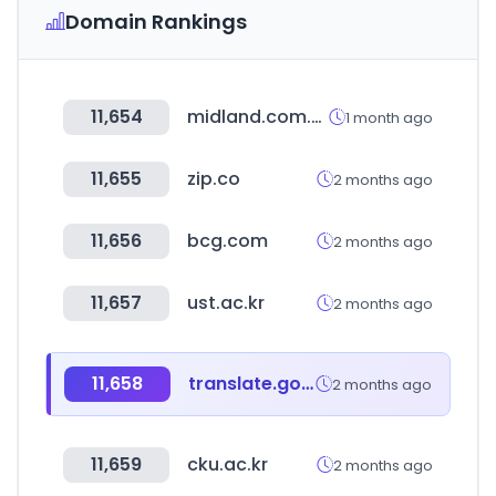
Domain Rankings
11,654
midland.com.hk
1 month ago
11,655
zip.co
2 months ago
11,656
bcg.com
2 months ago
11,657
ust.ac.kr
2 months ago
11,658
translate.goog
2 months ago
11,659
cku.ac.kr
2 months ago